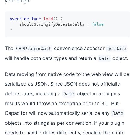
your plugin.
override
func
load
(
)
{
    shouldStringifyDatesInCalls 
=
false
}
The
convenience accessor
CAPPluginCall
getDate
will handle both data types and return a
object.
Date
Data moving from native code to the web view will be
serialized as JSON. Since JSON does not officially
define dates, including a
object in a plugin's
Date
results would throw an exception prior to 3.0. But
Capacitor will now automatically serialize any
Date
objects into strings as per convention. If your plugin
needs to handle dates differently, serialize them into