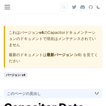
これはバージョン
v4
の
Capacitorドキュメンテーシ
ョン
のドキュメントで現在はメンテナンスされてい
ません
最新のドキュメントは
最新バージョン
(
v8
) を見てく
ださい
バージョン: v4
このページの見出し