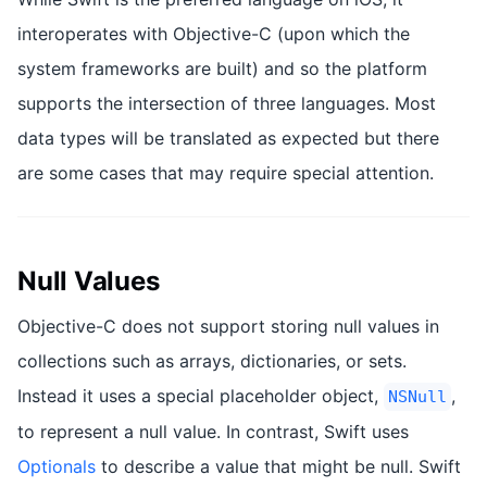
interoperates with Objective-C (upon which the
system frameworks are built) and so the platform
supports the intersection of three languages. Most
data types will be translated as expected but there
are some cases that may require special attention.
Null Values
Objective-C does not support storing null values in
collections such as arrays, dictionaries, or sets.
Instead it uses a special placeholder object,
,
NSNull
to represent a null value. In contrast, Swift uses
Optionals
to describe a value that might be null. Swift