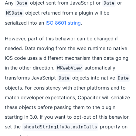
Any
object sent from JavaScript or
or
Date
Date
object returned from a plugin will be
NSDate
serialized into an
ISO 8601 string
.
However, part of this behavior can be changed if
needed. Data moving from the web runtime to native
iOS code uses a different mechanism than data going
in the other direction.
automatically
WKWebView
transforms JavaScript
objects into native
Date
Date
objects. For consistency with other platforms and to
match developer expectations, Capacitor will serialize
these objects before passing them to the plugin
starting in 3.0. If you want to opt-out of this behavior,
set the
property on
shouldStringifyDatesInCalls