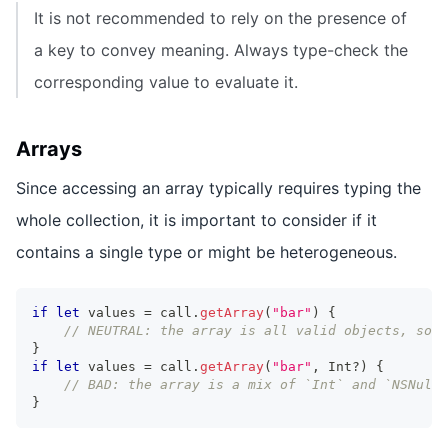
It is not recommended to rely on the presence of
a key to convey meaning. Always type-check the
corresponding value to evaluate it.
Arrays
Since accessing an array typically requires typing the
whole collection, it is important to consider if it
contains a single type or might be heterogeneous.
if
let
 values 
=
 call
.
getArray
(
"bar"
)
{
// NEUTRAL: the array is all valid objects, so t
}
if
let
 values 
=
 call
.
getArray
(
"bar"
,
Int
?
)
{
// BAD: the array is a mix of `Int` and `NSNull`
}