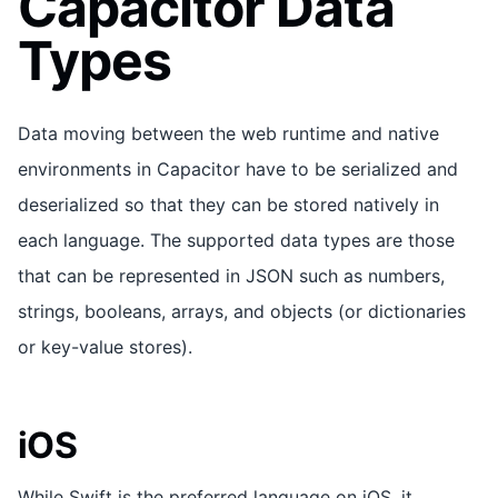
Capacitor Data
Types
Data moving between the web runtime and native
environments in Capacitor have to be serialized and
deserialized so that they can be stored natively in
each language. The supported data types are those
that can be represented in JSON such as numbers,
strings, booleans, arrays, and objects (or dictionaries
or key-value stores).
iOS
While Swift is the preferred language on iOS, it