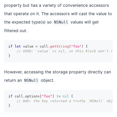
property but has a variety of convenience accessors
that operate on it. The accessors will cast the value to
the expected type(s) so
values will get
NSNull
filtered out.
if
let
 value 
=
 call
.
getString
(
"foo"
)
{
// GOOD: `value` is nil, so this block won't run
}
However, accessing the storage property directly can
return an
object.
NSNull
if
 call
.
options
[
"foo"
]
!=
nil
{
// BAD: the key returned a truthy `NSNull` objec
}