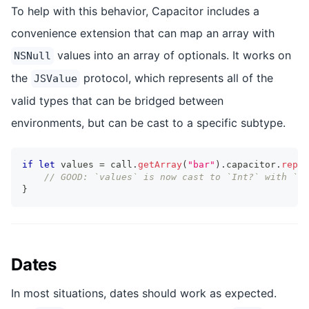
To help with this behavior, Capacitor includes a
convenience extension that can map an array with
values into an array of optionals. It works on
NSNull
the
protocol, which represents all of the
JSValue
valid types that can be bridged between
environments, but can be cast to a specific subtype.
if
let
 values 
=
 call
.
getArray
(
"bar"
)
.
capacitor
.
repla
// GOOD: `values` is now cast to `Int?` with `ni
}
Dates
In most situations, dates should work as expected.