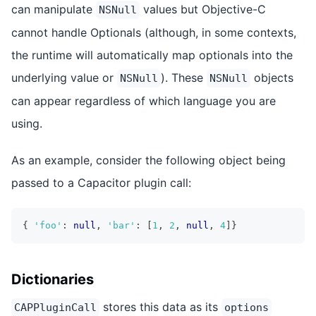
can manipulate
values but Objective-C
NSNull
cannot handle Optionals (although, in some contexts,
the runtime will automatically map optionals into the
underlying value or
). These
objects
NSNull
NSNull
can appear regardless of which language you are
using.
As an example, consider the following object being
passed to a Capacitor plugin call:
{
'foo'
:
null
,
'bar'
:
[
1
,
2
,
null
,
4
]
}
Dictionaries
stores this data as its
CAPPluginCall
options