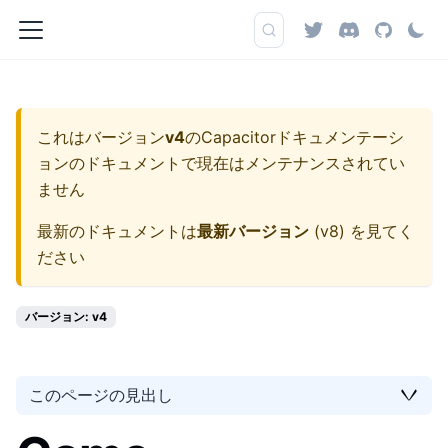
これはバージョン
v4
の
Capacitorドキュメンテーシ
ョン
のドキュメントで現在はメンテナンスされてい
ません
最新のドキュメントは
最新バージョン
(
v8
) を見てく
ださい
バージョン: v4
このページの見出し