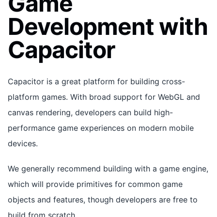
Game
Development with
Capacitor
Capacitor is a great platform for building cross-
platform games. With broad support for WebGL and
canvas rendering, developers can build high-
performance game experiences on modern mobile
devices.
We generally recommend building with a game engine,
which will provide primitives for common game
objects and features, though developers are free to
build from scratch.