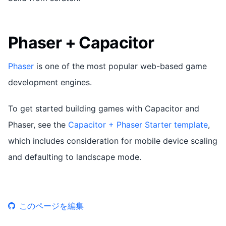
Phaser + Capacitor
Phaser
is one of the most popular web-based game
development engines.
To get started building games with Capacitor and
Phaser, see the
Capacitor + Phaser Starter template
,
which includes consideration for mobile device scaling
and defaulting to landscape mode.
このページを編集