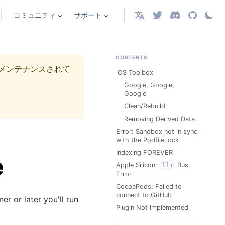
コミュニティ
サポート
日本語
CONTENTS
メンテナンスされて
iOS Toolbox
Google, Google,
Google
Clean/Rebuild
Removing Derived Data
Error: Sandbox not in sync
with the Podfile.lock
Indexing FOREVER
e
Apple Silicon:
ffi
Bus
Error
CocoaPods: Failed to
connect to GitHub
r or later you'll run
Plugin Not Implemented