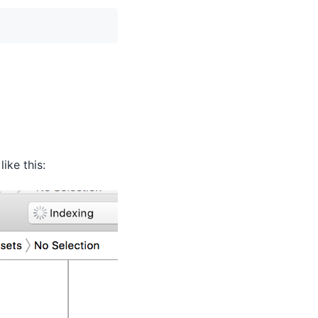
ike this: