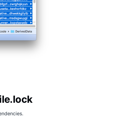
ile.lock
endencies.