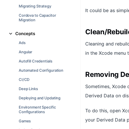
Migrating Strategy
It could be as simp
Cordova to Capacitor
Migration
Clean/Rebuil
Concepts
Ads
Cleaning and rebuild
Angular
in the Xcode menu t
Autofill Credentials
Automated Configuration
Removing De
CI/CD
Sometimes, Xcode cli
Deep Links
Derived Data on dis
Deploying and Updating
Environment Specific
To do this, open Xc
Configurations
your Derived Data p
Games