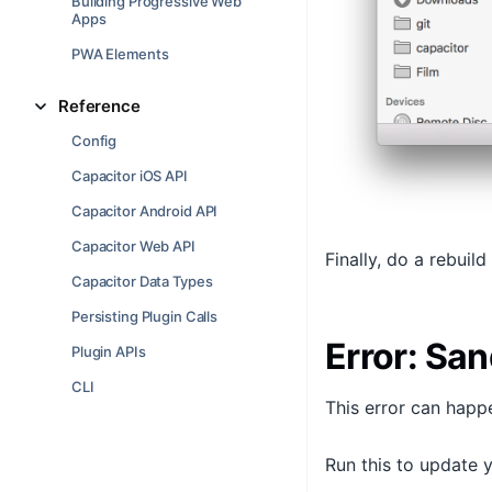
Building Progressive Web
Apps
PWA Elements
Reference
Config
Capacitor iOS API
Capacitor Android API
Capacitor Web API
Finally, do a rebuild
Capacitor Data Types
Persisting Plugin Calls
Error: San
Plugin APIs
CLI
This error can happ
Run this to update 