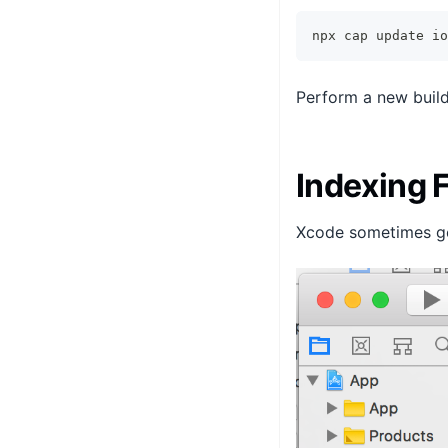
npx cap update io
Perform a new build
Indexing
Xcode sometimes gets