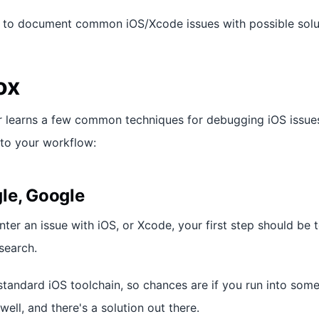
s to document common iOS/Xcode issues with possible solu
ox
r learns a few common techniques for debugging iOS issue
nto your workflow:
le, Google
ter an issue with iOS, or Xcode, your first step should be 
search.
standard iOS toolchain, so chances are if you run into som
ell, and there's a solution out there.