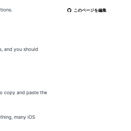
tions.
このページを編集
s, and you should
to copy and paste the
ething, many iOS