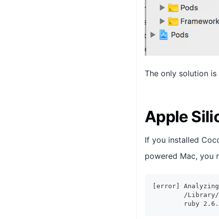
The only solution is
Apple Sil
If you installed Co
powered Mac, you m
[error] Analyzing
        /Library/
        ruby 2.6.