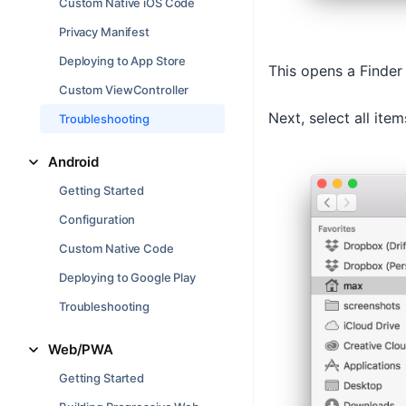
Custom Native iOS Code
Privacy Manifest
Deploying to App Store
This opens a Finder
Custom ViewController
Next, select all item
Troubleshooting
Android
Getting Started
Configuration
Custom Native Code
Deploying to Google Play
Troubleshooting
Web/PWA
Getting Started