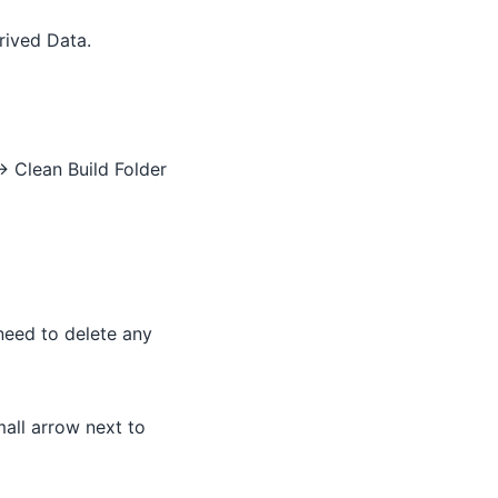
rived Data.
> Clean Build Folder
 need to delete any
mall arrow next to