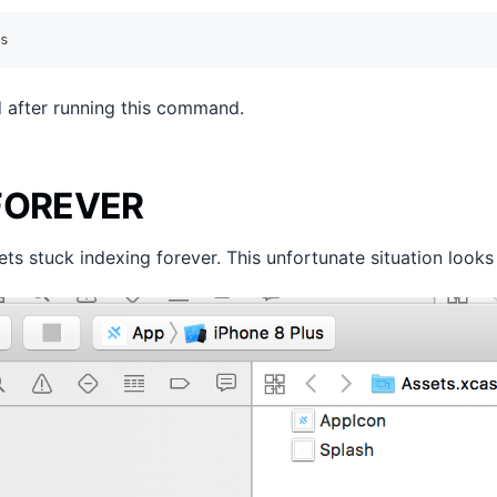
s
 after running this command.
 FOREVER
 stuck indexing forever. This unfortunate situation looks l