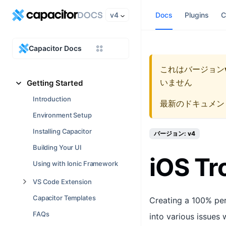
v4
Docs
Plugins
C
Capacitor Docs
これはバージョン
いません
Getting Started
Introduction
最新のドキュメン
Environment Setup
Installing Capacitor
バージョン: v4
Building Your UI
iOS Tr
Using with Ionic Framework
VS Code Extension
Capacitor Templates
Creating a 100% per
FAQs
into various issues