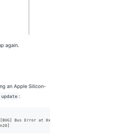
up again.
ng an Apple Silicon-
:
 update
[BUG] Bus Error at 0x0000000000000000
n20]