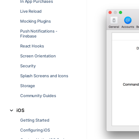
In App Purchases
Live Reload
Mocking Plugins
Push Notifications -
Firebase
React Hooks
Screen Orientation
Security
Splash Screens and Icons
Storage
Community Guides
iOS
Getting Started
Configuring iOS