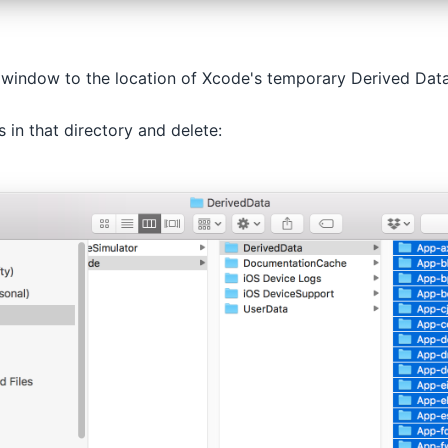
 window to the location of Xcode's temporary Derived Data
s in that directory and delete: