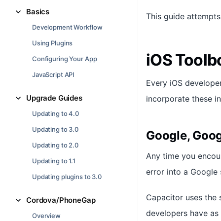
Basics
This guide attempt
Development Workflow
Using Plugins
iOS Toolb
Configuring Your App
JavaScript API
Every iOS develope
Upgrade Guides
incorporate these i
Updating to 4.0
Updating to 3.0
Google, Goog
Updating to 2.0
Any time you encoun
Updating to 1.1
error into a Google 
Updating plugins to 3.0
Capacitor uses the 
Cordova/PhoneGap
developers have as w
Overview