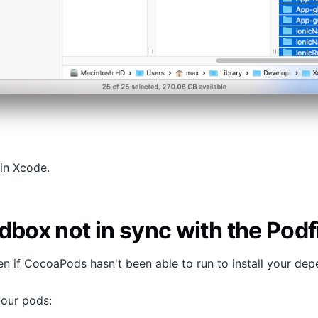
 in Xcode.
dbox not in sync with the Podf
en if CocoaPods hasn't been able to run to install your dep
your pods: