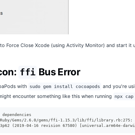
 to Force Close Xcode (using Activity Monitor) and start it 
icon:
Bus Error
ffi
coaPods with
and you're usi
sudo gem install cocoapods
ight encounter something like this when running
npx cap
 dependencies
Ruby/Gems/2.6.0/gems/ffi-1.15.3/lib/ffi/library.rb:275: 
3p62 (2019-04-16 revision 67580) [universal.arm64e-darwi