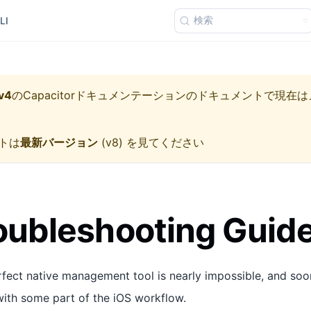
検索
LI
v4
の
Capacitorドキュメンテーション
のドキュメントで現在は
トは
最新バージョン
(
v8
) を見てください
oubleshooting Guid
fect native management tool is nearly impossible, and soone
 with some part of the iOS workflow.