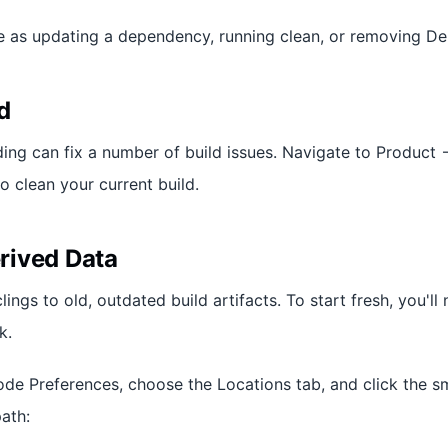
le as updating a dependency, running clean, or removing De
d
ing can fix a number of build issues. Navigate to Product -
o clean your current build.
rived Data
ngs to old, outdated build artifacts. To start fresh, you'll
k.
ode Preferences, choose the Locations tab, and click the s
ath: