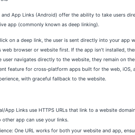
) and App Links (Android) offer the ability to take users dire
tive app (commonly known as deep linking).
ick on a deep link, the user is sent directly into your app 
 web browser or website first. If the app isn't installed, the
he user navigates directly to the website, they remain on th
ent feature for cross-platform apps built for the web, iOS, 
erience, with graceful fallback to the website.
al/App Links use HTTPS URLs that link to a website domai
o other app can use your links.
ence: One URL works for both your website and app, ensur