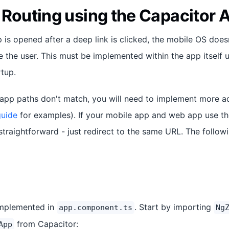
 Routing using the Capacitor 
 is opened after a deep link is clicked, the mobile OS does
 the user. This must be implemented within the app itself 
tup.
 app paths don't match, you will need to implement more a
guide
for examples). If your mobile app and web app use 
y straightforward - just redirect to the same URL. The foll
implemented in
. Start by importing
app.component.ts
Ng
from Capacitor:
App