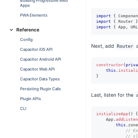
Building Progressive Web
Apps
PWA Elements
import
{
 Componen
import
{
 Router 
}
import
{
 App
,
 URL
Reference
Config
Next, add
Router
Capacitor iOS API
Capacitor Android API
constructor
(
priva
Capacitor Web API
this
.
initiali
}
Capacitor Data Types
Persisting Plugin Calls
Last, listen for the
Plugin APIs
CLI
initializeApp
(
)
{
    App
.
addListen
this
.
zone
// Ex
// sl