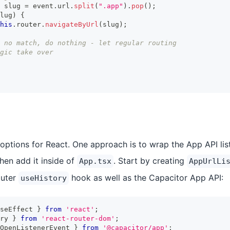
 slug 
=
 event
.
url
.
split
(
".app"
)
.
pop
(
)
;
lug
)
{
his
.
router
.
navigateByUrl
(
slug
)
;
 no match, do nothing - let regular routing
gic take over
 options for React. One approach is to wrap the App API list
en add it inside of
. Start by creating
App.tsx
AppUrlLi
outer
hook as well as the Capacitor App API:
useHistory
seEffect 
}
from
'react'
;
ry 
}
from
'react-router-dom'
;
OpenListenerEvent 
}
from
'@capacitor/app'
;