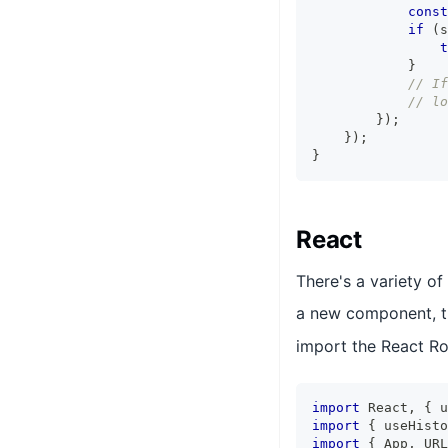
const
if
(
s
t
}
// If
// lo
}
)
;
}
)
;
}
React
There's a variety of
a new component, th
import the React R
import
 React
,
{
 u
import
{
 useHisto
import
{
 App
,
 URL