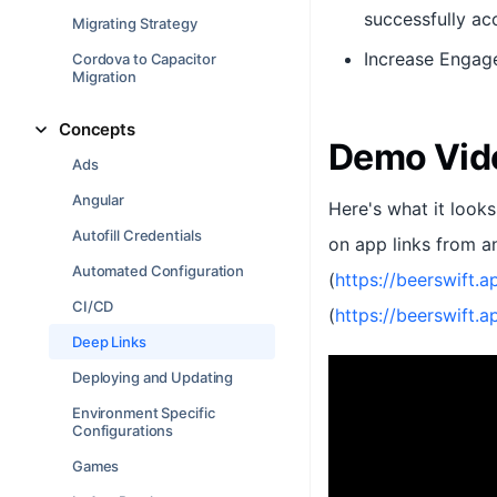
successfully acc
Migrating Strategy
Increase Engage
Cordova to Capacitor
Migration
Concepts
Demo Vid
Ads
Angular
Here's what it looks
Autofill Credentials
on app links from an
Automated Configuration
(
https://beerswift.a
CI/CD
(
https://beerswift.
Deep Links
Deploying and Updating
Environment Specific
Configurations
Games