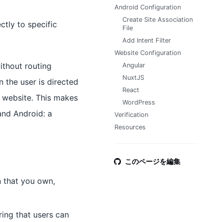
Android Configuration
Create Site Association
ctly to specific
File
Add Intent Filter
Website Configuration
without routing
Angular
NuxtJS
n the user is directed
React
e website. This makes
WordPress
and Android: a
Verification
Resources
このページを編集
n that you own,
ing that users can