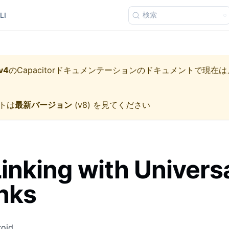
検索
LI
v4
の
Capacitorドキュメンテーション
のドキュメントで現在は
トは
最新バージョン
(
v8
) を見てください
inking with Univers
nks
roid