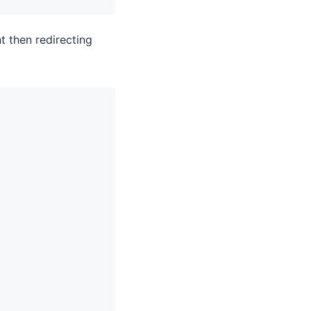
t then redirecting