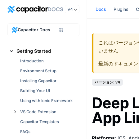
v4
Docs
Plugins
C
Capacitor Docs
これはバージョン
いません
Getting Started
Introduction
最新のドキュメン
Environment Setup
Installing Capacitor
バージョン: v4
Building Your UI
Deep L
Using with Ionic Framework
App Li
VS Code Extension
Capacitor Templates
FAQs
Platforms
: iOS, And