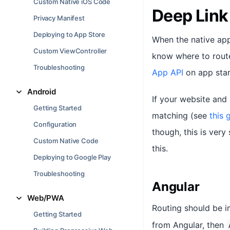
Custom Native iOS Code
Deep Link
Privacy Manifest
Deploying to App Store
When the native app
Custom ViewController
know where to route
Troubleshooting
App API
on app star
Android
If your website and
Getting Started
matching (see
this 
Configuration
though, this is ver
Custom Native Code
this.
Deploying to Google Play
Troubleshooting
Angular
Web/PWA
Routing should be 
Getting Started
from Angular, then