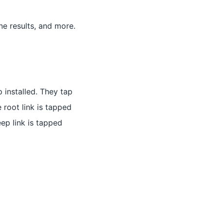
e results, and more.
p installed. They tap
e root link is tapped
eep link is tapped