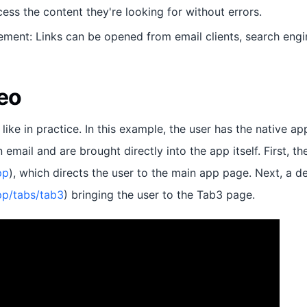
ess the content they're looking for without errors.
ment: Links can be opened from email clients, search engin
eo
 like in practice. In this example, the user has the native ap
 email and are brought directly into the app itself. First, th
pp
), which directs the user to the main app page. Next, a d
app/tabs/tab3
) bringing the user to the Tab3 page.