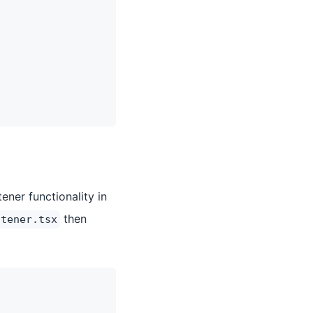
ener functionality in
then
stener.tsx