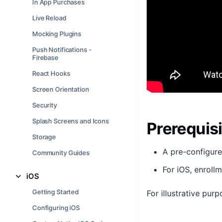
In App Purchases
Live Reload
Mocking Plugins
Push Notifications -
Firebase
React Hooks
Screen Orientation
Security
Splash Screens and Icons
Prerequis
Storage
A pre-configur
Community Guides
For iOS, enroll
iOS
Getting Started
For illustrative pur
Configuring iOS