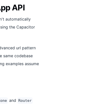
App API
n't automatically
using the Capacitor
dvanced url pattern
the same codebase
owing examples assume
and
Zone
Router