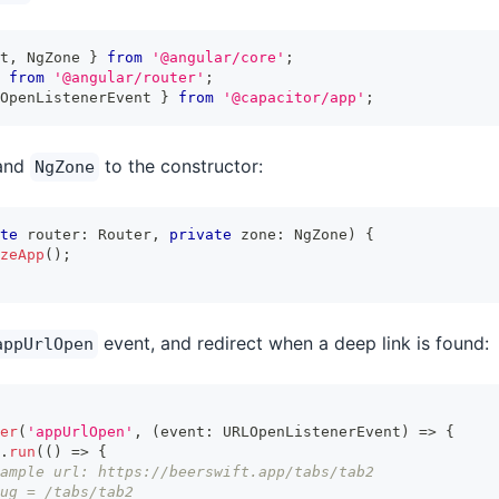
t
,
 NgZone 
}
from
'@angular/core'
;
from
'@angular/router'
;
OpenListenerEvent 
}
from
'@capacitor/app'
;
and
to the constructor:
NgZone
te
 router
:
 Router
,
private
 zone
:
 NgZone
)
{
zeApp
(
)
;
event, and redirect when a deep link is found:
appUrlOpen
er
(
'appUrlOpen'
,
(
event
:
 URLOpenListenerEvent
)
=>
{
.
run
(
(
)
=>
{
ample url: https://beerswift.app/tabs/tab2
ug = /tabs/tab2