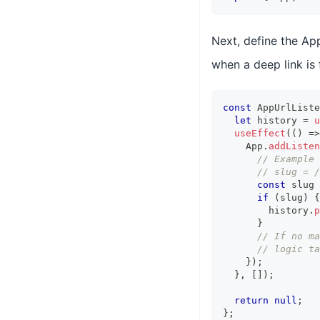
Next, define the Ap
when a deep link is
const
 AppUrlListe
let
 history 
=
u
useEffect
(
(
)
=>
    App
.
addListen
// Example 
// slug = /
const
 slug 
if
(
slug
)
{
        history
.
p
}
// If no ma
// logic ta
}
)
;
}
,
[
]
)
;
return
null
;
}
;