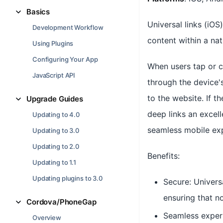
Basics
Universal links (iOS
Development Workflow
content within a na
Using Plugins
Configuring Your App
When users tap or cl
JavaScript API
through the device's
to the website. If t
Upgrade Guides
deep links an excell
Updating to 4.0
seamless mobile exp
Updating to 3.0
Updating to 2.0
Benefits:
Updating to 1.1
Updating plugins to 3.0
Secure: Univers
ensuring that n
Cordova/PhoneGap
Seamless experi
Overview