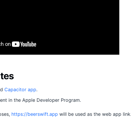
ites
ed
Capacitor app
.
ment in the Apple Developer Program.
poses,
https://beerswift.app
will be used as the web app link