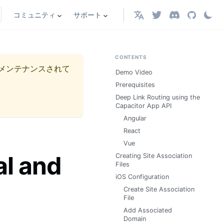
コミュニティ
サポート
日本語
CONTENTS
メンテナンスされて
Demo Video
Prerequisites
Deep Link Routing using the
Capacitor App API
Angular
React
Vue
al and
Creating Site Association
Files
iOS Configuration
Create Site Association
File
Add Associated
Domain