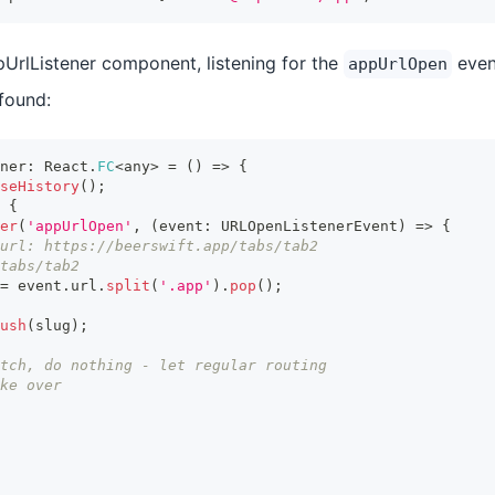
pUrlListener component, listening for the
even
appUrlOpen
 found:
ner
:
 React
.
FC
<
any
>
=
(
)
=>
{
seHistory
(
)
;
{
er
(
'appUrlOpen'
,
(
event
:
 URLOpenListenerEvent
)
=>
{
url: https://beerswift.app/tabs/tab2
tabs/tab2
=
 event
.
url
.
split
(
'.app'
)
.
pop
(
)
;
ush
(
slug
)
;
tch, do nothing - let regular routing
ke over