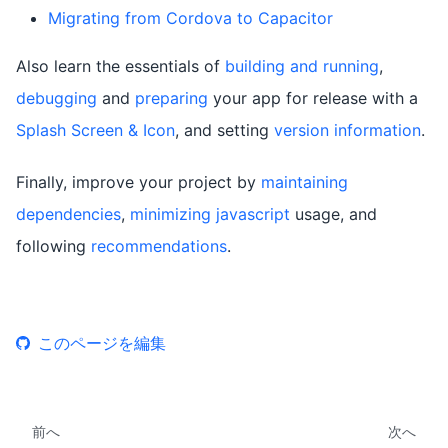
Migrating from Cordova to Capacitor
Also learn the essentials of
building and running
,
debugging
and
preparing
your app for release with a
Splash Screen & Icon
, and setting
version information
.
Finally, improve your project by
maintaining
dependencies
,
minimizing javascript
usage, and
following
recommendations
.
このページを編集
前へ
次へ