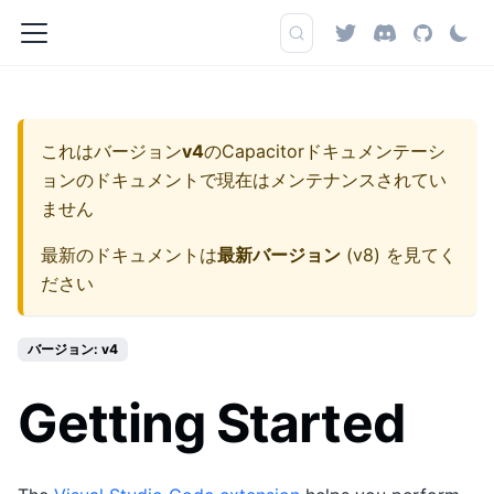
これはバージョン
v4
の
Capacitorドキュメンテーシ
ョン
のドキュメントで現在はメンテナンスされてい
ません
最新のドキュメントは
最新バージョン
(
v8
) を見てく
ださい
バージョン: v4
Getting Started