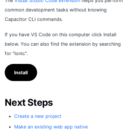
The
Visual Studio Code extension
helps you perform
common development tasks without knowing
Capacitor CLI commands.
If you have VS Code on this computer click Install
below. You can also find the extension by searching
for "Ionic".
Install
Next Steps
Create a new project
Make an existing web app native