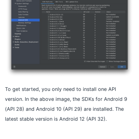
To get started, you only need to install one API
version. In the above image, the SDKs for Android 9
(API 28) and Android 10 (API 29) are installed. The
latest stable version is Android 12 (API 32).