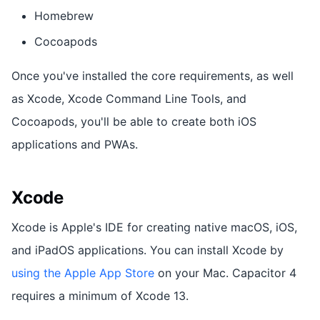
Homebrew
Cocoapods
Once you've installed the core requirements, as well
as Xcode, Xcode Command Line Tools, and
Cocoapods, you'll be able to create both iOS
applications and PWAs.
Xcode
Xcode is Apple's IDE for creating native macOS, iOS,
and iPadOS applications. You can install Xcode by
using the Apple App Store
on your Mac. Capacitor 4
requires a minimum of Xcode 13.