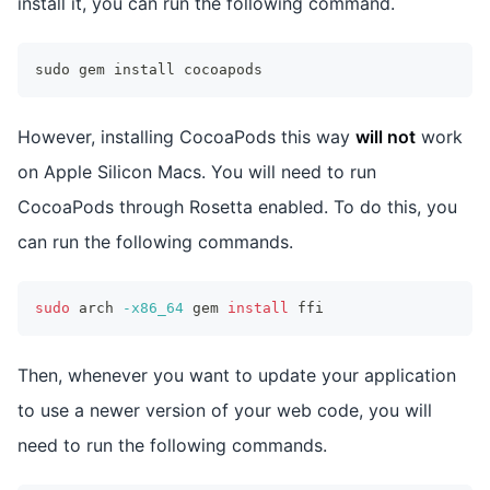
install it, you can run the following command.
sudo gem install cocoapods
However, installing CocoaPods this way
will not
work
on Apple Silicon Macs. You will need to run
CocoaPods through Rosetta enabled. To do this, you
can run the following commands.
sudo
 arch 
-x86_64
 gem 
install
 ffi
Then, whenever you want to update your application
to use a newer version of your web code, you will
need to run the following commands.