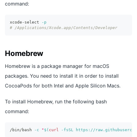
command:
xcode-select 
-p
# /Applications/Xcode.app/Contents/Developer
Homebrew
Homebrew is a package manager for macOS
packages. You need to install it in order to install
CocoaPods for both Intel and Apple Silicon Macs.
To install Homebrew, run the following bash
command:
/bin/bash 
-c
"
$(
curl
-fsSL
 https://raw.githubusercon