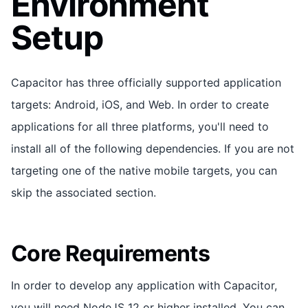
Environment
Setup
Capacitor has three officially supported application
targets: Android, iOS, and Web. In order to create
applications for all three platforms, you'll need to
install all of the following dependencies. If you are not
targeting one of the native mobile targets, you can
skip the associated section.
Core Requirements
In order to develop any application with Capacitor,
you will need NodeJS 12 or higher installed. You can