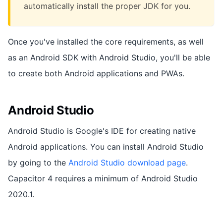
automatically install the proper JDK for you.
Once you've installed the core requirements, as well
as an Android SDK with Android Studio, you'll be able
to create both Android applications and PWAs.
Android Studio
Android Studio is Google's IDE for creating native
Android applications. You can install Android Studio
by going to the
Android Studio download page
.
Capacitor 4 requires a minimum of Android Studio
2020.1.