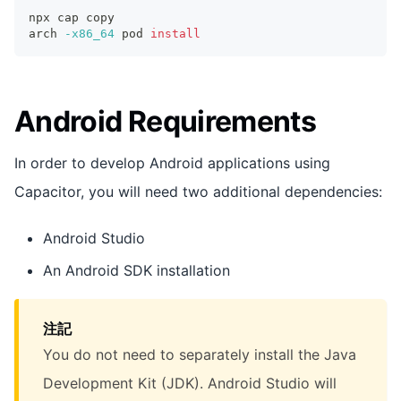
npx cap copy
arch 
-x86_64
 pod 
install
Android Requirements
In order to develop Android applications using
Capacitor, you will need two additional dependencies:
Android Studio
An Android SDK installation
注記
You do not need to separately install the Java
Development Kit (JDK). Android Studio will