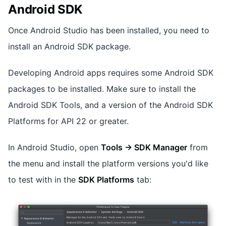
Android SDK
Once Android Studio has been installed, you need to
install an Android SDK package.
Developing Android apps requires some Android SDK
packages to be installed. Make sure to install the
Android SDK Tools, and a version of the Android SDK
Platforms for API 22 or greater.
In Android Studio, open
Tools -> SDK Manager
from
the menu and install the platform versions you'd like
to test with in the
SDK Platforms
tab: