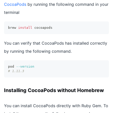
CocoaPods
by running the following command in your
terminal
brew 
install
 cocoapods
You can verify that CocoaPods has installed correctly
by running the following command.
pod 
--version
# 1.11.3
Installing CocoaPods without Homebrew
You can install CocoaPods directly with Ruby Gem. To