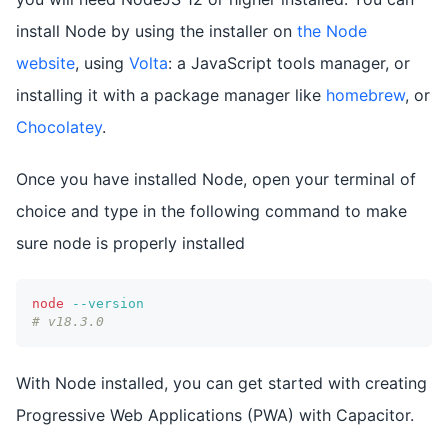
install Node by using the installer on
the Node
website
, using
Volta
: a JavaScript tools manager, or
installing it with a package manager like
homebrew
, or
Chocolatey
.
Once you have installed Node, open your terminal of
choice and type in the following command to make
sure node is properly installed
node
--version
# v18.3.0
With Node installed, you can get started with creating
Progressive Web Applications (PWA) with Capacitor.