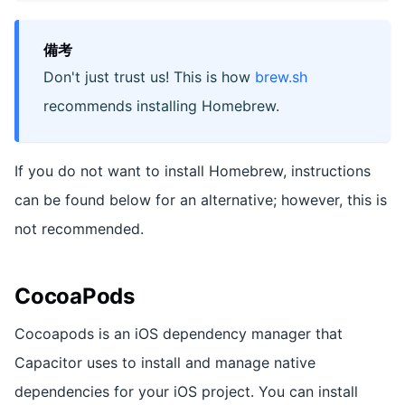
備考
Don't just trust us! This is how
brew.sh
recommends installing Homebrew.
If you do not want to install Homebrew, instructions
can be found below for an alternative; however, this is
not recommended.
CocoaPods
Cocoapods is an iOS dependency manager that
Capacitor uses to install and manage native
dependencies for your iOS project. You can install