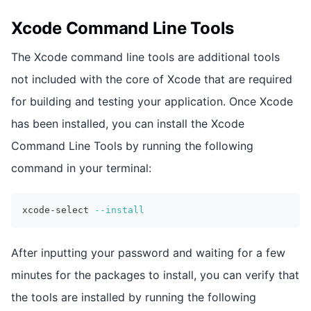
Xcode Command Line Tools
The Xcode command line tools are additional tools
not included with the core of Xcode that are required
for building and testing your application. Once Xcode
has been installed, you can install the Xcode
Command Line Tools by running the following
command in your terminal:
xcode-select 
--install
After inputting your password and waiting for a few
minutes for the packages to install, you can verify that
the tools are installed by running the following