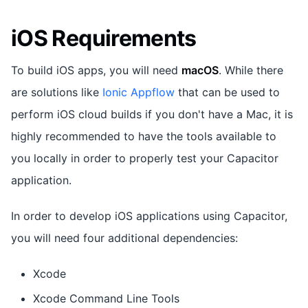
iOS Requirements
To build iOS apps, you will need
macOS
. While there
are solutions like
Ionic Appflow
that can be used to
perform iOS cloud builds if you don't have a Mac, it is
highly recommended to have the tools available to
you locally in order to properly test your Capacitor
application.
In order to develop iOS applications using Capacitor,
you will need four additional dependencies:
Xcode
Xcode Command Line Tools