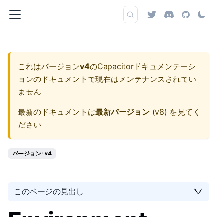
これはバージョン
v4
の
Capacitorドキュメンテーシ
ョン
のドキュメントで現在はメンテナンスされてい
ません
最新のドキュメントは
最新バージョン
(
v8
) を見てく
ださい
バージョン: v4
このページの見出し