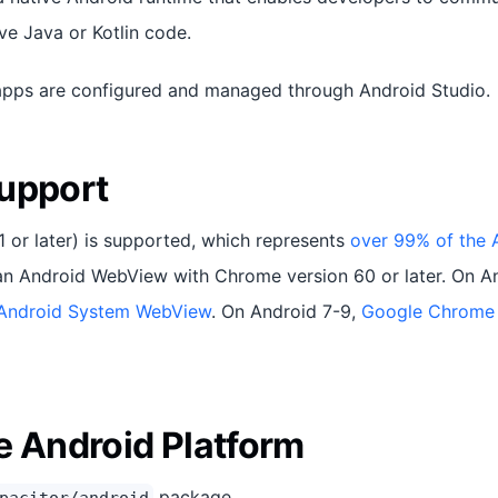
ve Java or Kotlin code.
apps are configured and managed through Android Studio.
upport
1 or later) is supported, which represents
over 99% of the 
an Android WebView with Chrome version 60 or later. On A
Android System WebView
. On Android 7-9,
Google Chrome
e Android Platform
package.