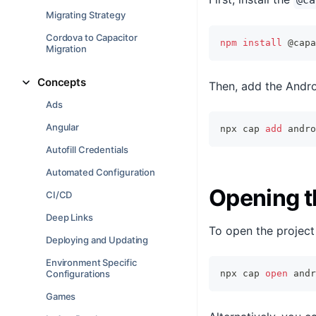
@ca
Migrating Strategy
Cordova to Capacitor
npm
install
 @capa
Migration
Concepts
Then, add the Andro
Ads
Angular
npx cap 
add
 andro
Autofill Credentials
Automated Configuration
Opening t
CI/CD
Deep Links
To open the project 
Deploying and Updating
Environment Specific
Configurations
npx cap 
open
 andr
Games