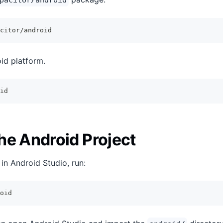
pacitor/android
citor/android
id platform.
id
he Android Project
in Android Studio, run:
oid