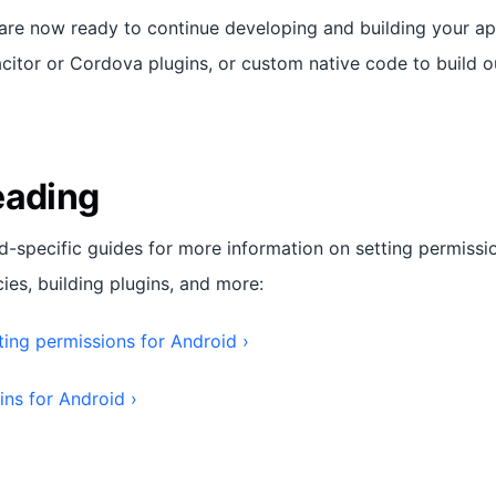
 are now ready to continue developing and building your ap
citor or Cordova plugins, or custom native code to build ou
eading
d-specific guides for more information on setting permissi
es, building plugins, and more:
ting permissions for Android ›
ins for Android ›