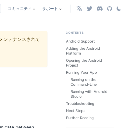
コミュニティ
サポート
日本語
CONTENTS
メンテナンスされて
Android Support
Adding the Android
Platform
Opening the Android
Project
Running Your App
Running on the
Command-Line
Running with Android
Studio
Troubleshooting
Next Steps
Further Reading
unicate between