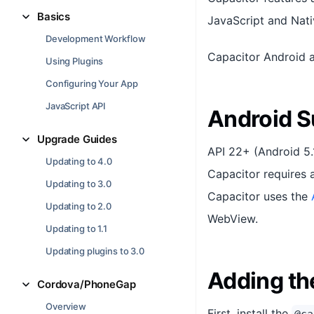
Basics
JavaScript and Nati
Development Workflow
Capacitor Android 
Using Plugins
Configuring Your App
JavaScript API
Android S
Upgrade Guides
API 22+ (Android 5.
Updating to 4.0
Capacitor requires 
Updating to 3.0
Capacitor uses the
Updating to 2.0
WebView.
Updating to 1.1
Updating plugins to 3.0
Adding th
Cordova/PhoneGap
Overview
First, install the