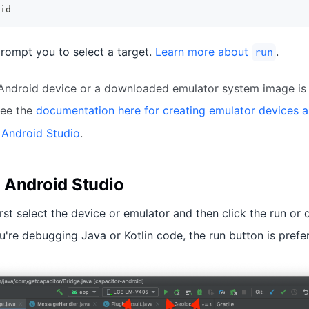
id
rompt you to select a target.
Learn more about
.
run
 Android device or a downloaded emulator system image is 
ee the
documentation here for creating emulator devices 
 Android Studio
.
 Android Studio
irst select the device or emulator and then click the run or
u're debugging Java or Kotlin code, the run button is prefe