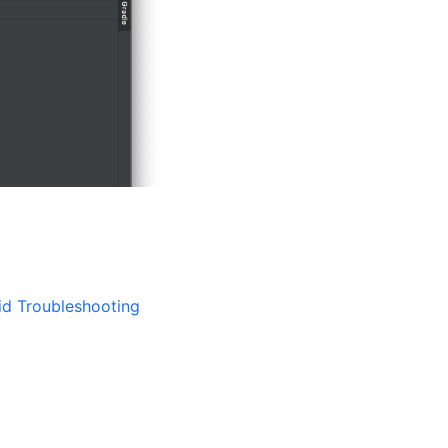
id Troubleshooting