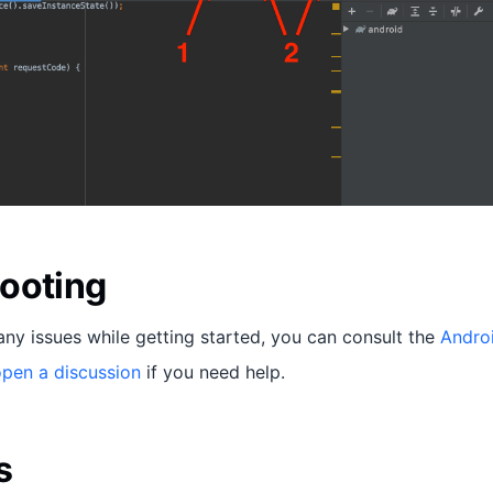
ooting
any issues while getting started, you can consult the
Andro
pen a discussion
if you need help.
s