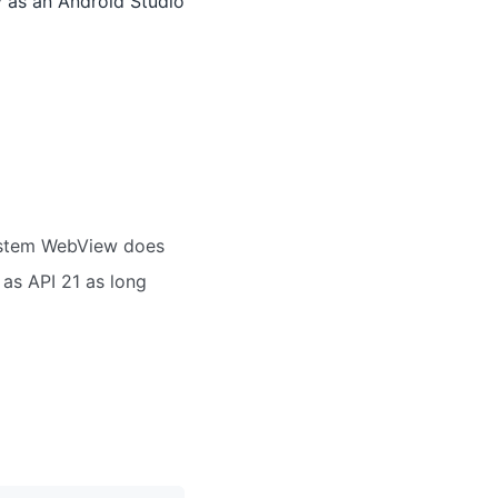
 as an Android Studio
ystem WebView does
 as API 21 as long