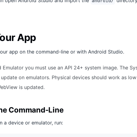
can open Android Studio and import the
directory
android/
our App
your app on the command-line or with Android Studio.
d Emulator you must use an API 24+ system image. The S
 update on emulators. Physical devices should work as low
WebView is updated.
the Command-Line
n a device or emulator, run: