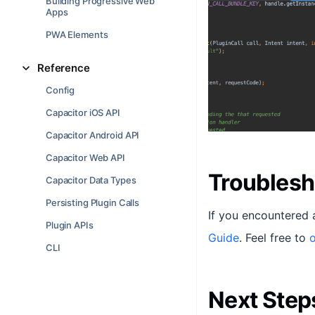
Building Progressive Web
Apps
PWA Elements
Reference
Config
Capacitor iOS API
Capacitor Android API
Capacitor Web API
Troublesh
Capacitor Data Types
Persisting Plugin Calls
If you encountered 
Plugin APIs
Guide
. Feel free to
o
CLI
Next Step