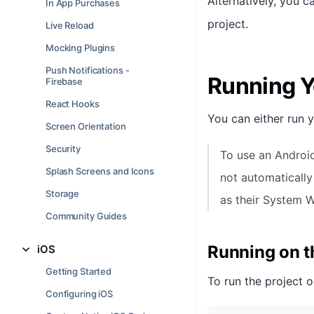
Alternatively, you 
In App Purchases
project.
Live Reload
Mocking Plugins
Push Notifications -
Running Y
Firebase
React Hooks
You can either run 
Screen Orientation
Security
To use an Androi
Splash Screens and Icons
not automatically
Storage
as their System 
Community Guides
Running on 
iOS
Getting Started
To run the project o
Configuring iOS