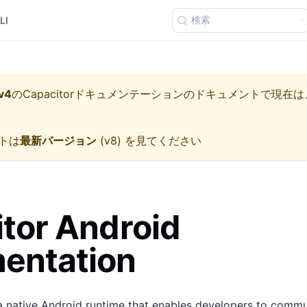
検索
LI
v4
の
Capacitorドキュメンテーション
のドキュメントで現在は
トは
最新バージョン
(
v8
) を見てください
tor Android
entation
a native Android runtime that enables developers to comm