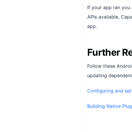
If your app ran you
APIs available, Capa
app.
Further R
Follow these Androi
updating dependenci
Configuring and set
Building Native Plug