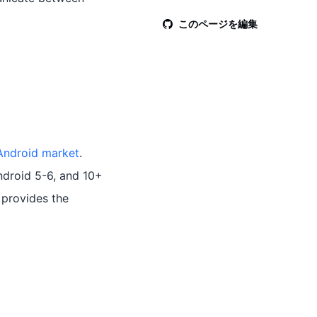
このページを編集
Android market
.
ndroid 5-6, and 10+
provides the