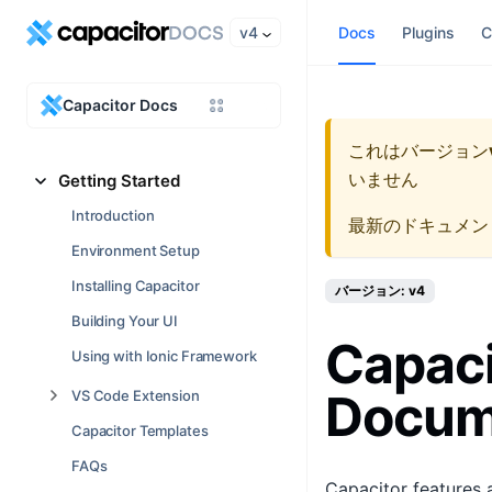
v4
Docs
Plugins
C
Capacitor Docs
これはバージョン
いません
Getting Started
Introduction
最新のドキュメン
Environment Setup
Installing Capacitor
バージョン: v4
Building Your UI
Capaci
Using with Ionic Framework
Docum
VS Code Extension
Capacitor Templates
FAQs
Capacitor features 