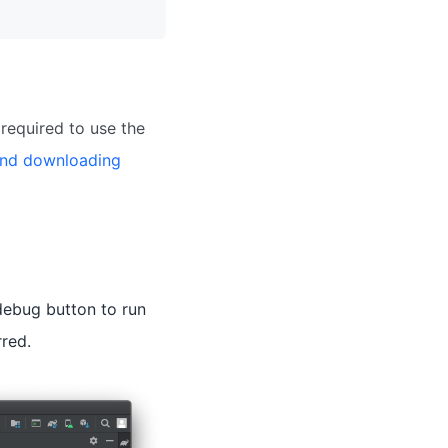
required to use the
and downloading
 debug button to run
rred.