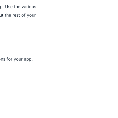
p. Use the various
t the rest of your
ons for your app,