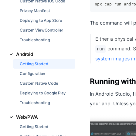
Custom Native iOS Code
npx cap run andro
Privacy Manifest
Deploying to App Store
The command will p
Custom ViewController
Either a physical
Troubleshooting
command. S
run
Android
system images in
Getting Started
Configuration
Running with
Custom Native Code
Deploying to Google Play
In Android Studio, f
Troubleshooting
your app. Unless yo
Web/PWA
Getting Started