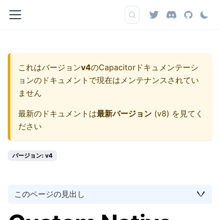
これはバージョン
v4
の
Capacitorドキュメンテーシ
ョン
のドキュメントで現在はメンテナンスされてい
ません
最新のドキュメントは
最新バージョン
(
v8
) を見てく
ださい
バージョン: v4
このページの見出し