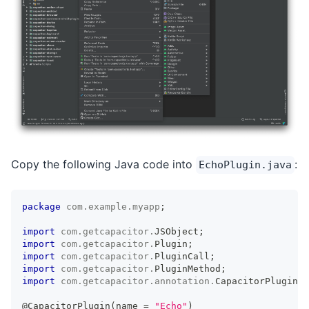
Copy the following Java code into
:
EchoPlugin.java
package
com
.
example
.
myapp
;
import
com
.
getcapacitor
.
JSObject
;
import
com
.
getcapacitor
.
Plugin
;
import
com
.
getcapacitor
.
PluginCall
;
import
com
.
getcapacitor
.
PluginMethod
;
import
com
.
getcapacitor
.
annotation
.
CapacitorPlugin
;
@CapacitorPlugin
(
name 
=
"Echo"
)