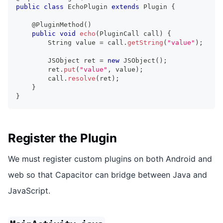
public
class
EchoPlugin
extends
Plugin
{
@PluginMethod
(
)
public
void
echo
(
PluginCall
 call
)
{
String
 value 
=
 call
.
getString
(
"value"
)
;
JSObject
 ret 
=
new
JSObject
(
)
;
        ret
.
put
(
"value"
,
 value
)
;
        call
.
resolve
(
ret
)
;
}
}
Register the Plugin
We must register custom plugins on both Android and
web so that Capacitor can bridge between Java and
JavaScript.