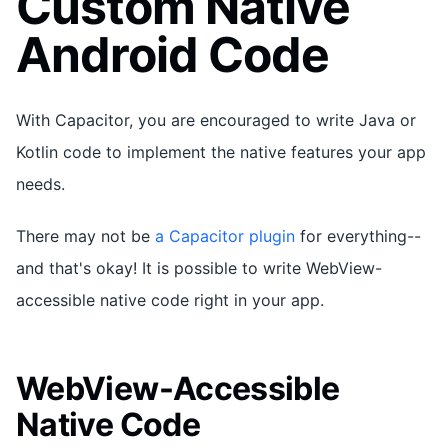
Custom Native
Android Code
With Capacitor, you are encouraged to write Java or
Kotlin code to implement the native features your app
needs.
There may not be
a Capacitor plugin
for everything--
and that's okay! It is possible to write WebView-
accessible native code right in your app.
WebView-Accessible
Native Code