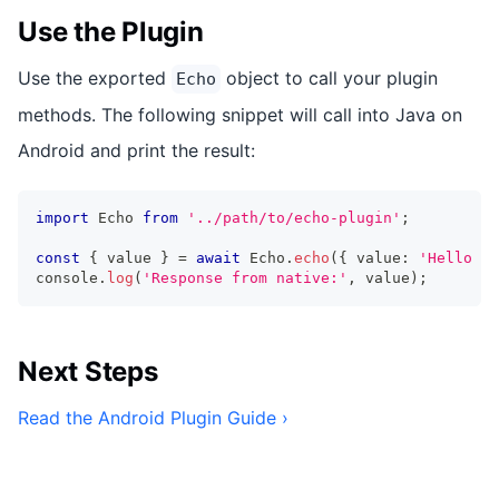
Use the Plugin
Use the exported
object to call your plugin
Echo
methods. The following snippet will call into Java on
Android and print the result:
import
 Echo 
from
'../path/to/echo-plugin'
;
const
{
 value 
}
=
await
 Echo
.
echo
(
{
 value
:
'Hello Wo
console
.
log
(
'Response from native:'
,
 value
)
;
Next Steps
Read the Android Plugin Guide ›