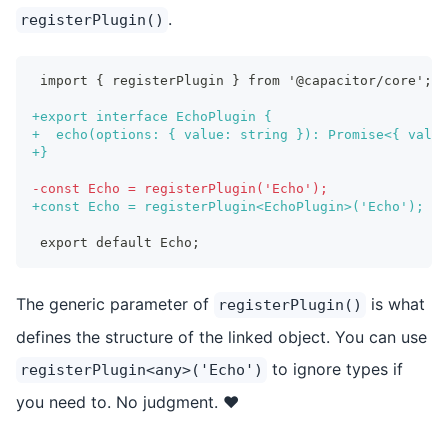
.
registerPlugin()
import { registerPlugin } from '@capacitor/core';
+
export interface EchoPlugin {
+
  echo(options: { value: string }): Promise<{ value
+
}
-
const Echo = registerPlugin('Echo');
+
const Echo = registerPlugin<EchoPlugin>('Echo');
export default Echo;
The generic parameter of
is what
registerPlugin()
defines the structure of the linked object. You can use
to ignore types if
registerPlugin<any>('Echo')
you need to. No judgment. ❤️