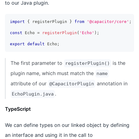
to our Java plugin.
import
{
 registerPlugin 
}
from
'@capacitor/core'
;
const
 Echo 
=
registerPlugin
(
'Echo'
)
;
export
default
 Echo
;
The first parameter to
is the
registerPlugin()
plugin name, which must match the
name
attribute of our
annotation in
@CapacitorPlugin
.
EchoPlugin.java
TypeScript
We can define types on our linked object by defining
an interface and using it in the call to