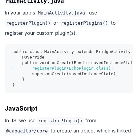
MainActivity.java
In your app's
, use
MainActivity.java
or
to
registerPlugin()
registerPlugins()
register your custom plugin(s).
public class MainActivity extends BridgeActivity {
    @Override
    public void onCreate(Bundle savedInstanceState)
+
        registerPlugin(EchoPlugin.class);
        super.onCreate(savedInstanceState);
    }
}
JavaScript
In JS, we use
from
registerPlugin()
to create an object which is linked
@capacitor/core