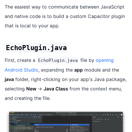
The easiest way to communicate between JavaScript
and native code is to build a custom Capacitor plugin
that is local to your app.
EchoPlugin.java
First, create a
file by
opening
EchoPlugin.java
Android Studio
, expanding the
app
module and the
java
folder, right-clicking on your app's Java package,
selecting
New
->
Java Class
from the context menu,
and creating the file.