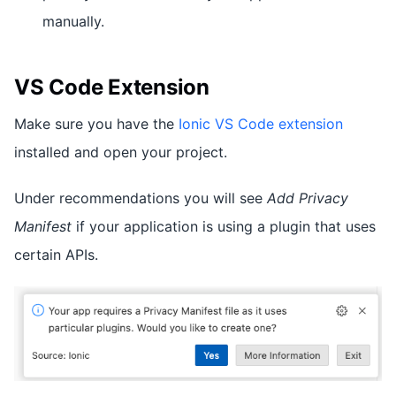
manually.
VS Code Extension
Make sure you have the
Ionic VS Code extension
installed and open your project.
Under recommendations you will see
Add Privacy
Manifest
if your application is using a plugin that uses
certain APIs.