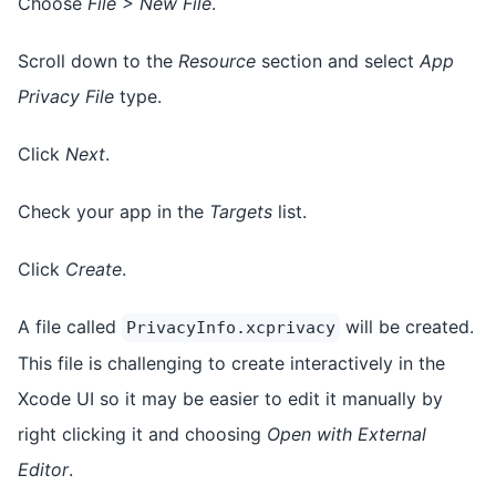
Choose
File > New File
.
Scroll down to the
Resource
section and select
App
Privacy File
type.
Click
Next
.
Check your app in the
Targets
list.
Click
Create
.
A file called
will be created.
PrivacyInfo.xcprivacy
This file is challenging to create interactively in the
Xcode UI so it may be easier to edit it manually by
right clicking it and choosing
Open with External
Editor
.