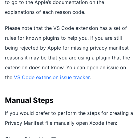
to go to the Apple’s documentation on the
explanations of each reason code.
Please note that the VS Code extension has a set of
rules for known plugins to help you. If you are still
being rejected by Apple for missing privacy manifest
reasons it may be that you are using a plugin that the
extension does not know. You can open an issue on
the
VS Code extension issue tracker
.
Manual Steps
If you would prefer to perform the steps for creating a
Privacy Manifest file manually open Xcode then: