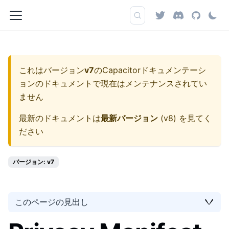
これはバージョン
v7
の
Capacitorドキュメンテーシ
ョン
のドキュメントで現在はメンテナンスされてい
ません
最新のドキュメントは
最新バージョン
(
v8
) を見てく
ださい
バージョン: v7
このページの見出し