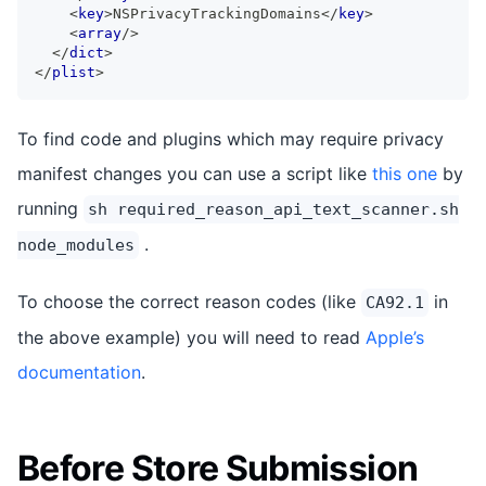
<
key
>
NSPrivacyTrackingDomains
</
key
>
<
array
/>
</
dict
>
</
plist
>
To find code and plugins which may require privacy
manifest changes you can use a script like
this one
by
running
sh required_reason_api_text_scanner.sh
.
node_modules
To choose the correct reason codes (like
in
CA92.1
the above example) you will need to read
Apple’s
documentation
.
Before Store Submission