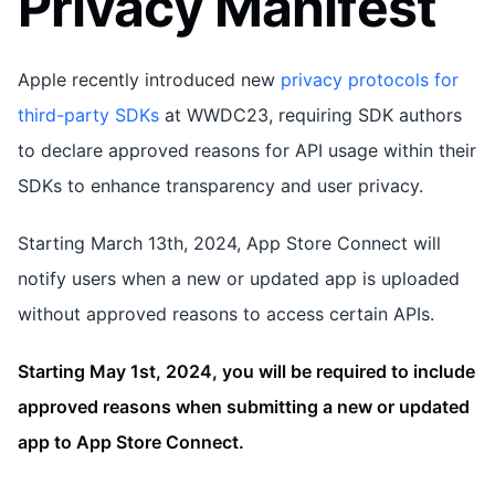
Privacy Manifest
Apple recently introduced new
privacy protocols for
third-party SDKs
at WWDC23, requiring SDK authors
to declare approved reasons for API usage within their
SDKs to enhance transparency and user privacy.
Starting March 13th, 2024, App Store Connect will
notify users when a new or updated app is uploaded
without approved reasons to access certain APIs.
Starting May 1st, 2024, you will be required to include
approved reasons when submitting a new or updated
app to App Store Connect.