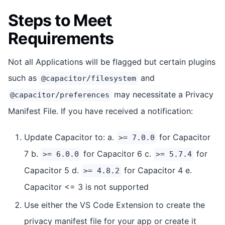
Steps to Meet
Requirements
Not all Applications will be flagged but certain plugins
such as
and
@capacitor/filesystem
may necessitate a Privacy
@capacitor/preferences
Manifest File. If you have received a notification:
Update Capacitor to: a.
for Capacitor
>= 7.0.0
7 b.
for Capacitor 6 c.
for
>= 6.0.0
>= 5.7.4
Capacitor 5 d.
for Capacitor 4 e.
>= 4.8.2
Capacitor <= 3 is not supported
Use either the VS Code Extension to create the
privacy manifest file for your app or create it