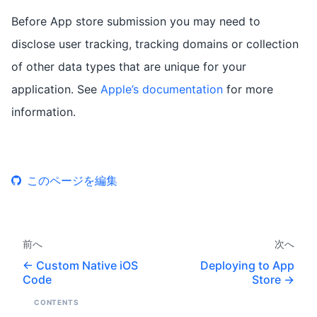
Before App store submission you may need to
disclose user tracking, tracking domains or collection
of other data types that are unique for your
application. See
Apple’s documentation
for more
information.
このページを編集
前へ
次へ
Custom Native iOS
Deploying to App
Code
Store
CONTENTS