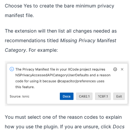
Choose Yes to create the bare minimum privacy
manifest file.
The extension will then list all changes needed as
recommendations titled
Missing Privacy Manifest
Category
. For example:
You must select one of the reason codes to explain
how you use the plugin. If you are unsure, click
Docs