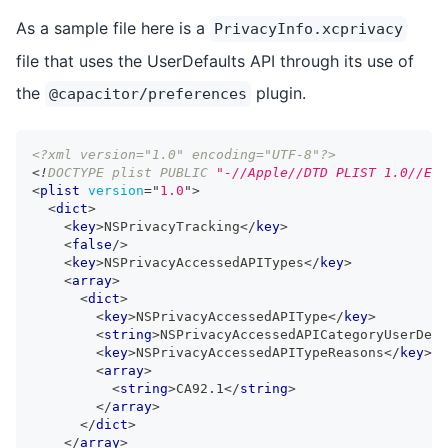
As a sample file here is a
PrivacyInfo.xcprivacy
file that uses the UserDefaults API through its use of
the
plugin.
@capacitor/preferences
<?xml version="1.0" encoding="UTF-8"?>
<!
DOCTYPE
plist
PUBLIC
"-//Apple//DTD PLIST 1.0//EN"
<
plist
version
=
"
1.0
"
>
<
dict
>
<
key
>
NSPrivacyTracking
</
key
>
<
false
/>
<
key
>
NSPrivacyAccessedAPITypes
</
key
>
<
array
>
<
dict
>
<
key
>
NSPrivacyAccessedAPIType
</
key
>
<
string
>
NSPrivacyAccessedAPICategoryUserDefa
<
key
>
NSPrivacyAccessedAPITypeReasons
</
key
>
<
array
>
<
string
>
CA92.1
</
string
>
</
array
>
</
dict
>
</
array
>