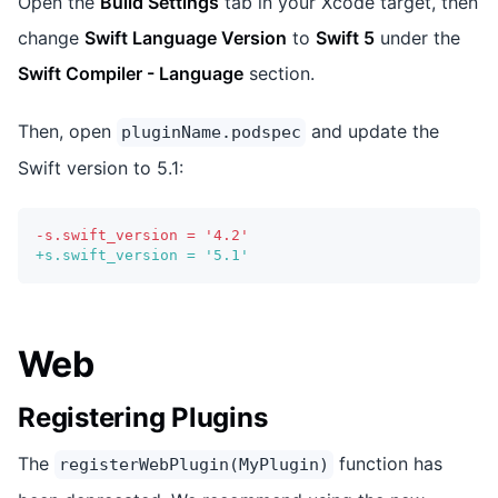
Open the
Build Settings
tab in your Xcode target, then
change
Swift Language Version
to
Swift 5
under the
Swift Compiler - Language
section.
Then, open
and update the
pluginName.podspec
Swift version to 5.1:
-
s.swift_version = '4.2'
+
s.swift_version = '5.1'
Web
Registering Plugins
The
function has
registerWebPlugin(MyPlugin)