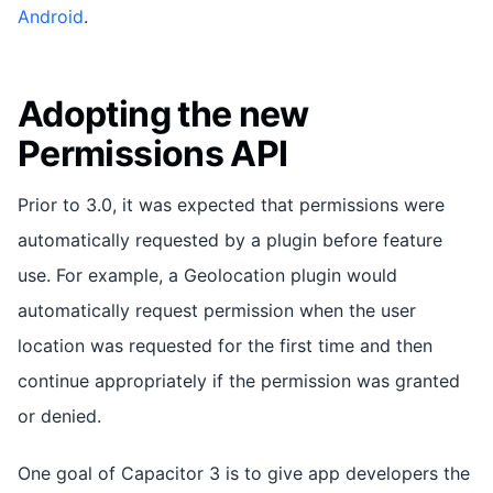
Android
.
Adopting the new
Permissions API
Prior to 3.0, it was expected that permissions were
automatically requested by a plugin before feature
use. For example, a Geolocation plugin would
automatically request permission when the user
location was requested for the first time and then
continue appropriately if the permission was granted
or denied.
One goal of Capacitor 3 is to give app developers the