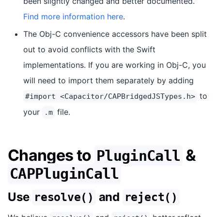
been slightly changed and better documented.
Find more information here
.
The Obj-C convenience accessors have been split
out to avoid conflicts with the Swift
implementations. If you are working in Obj-C, you
will need to import them separately by adding
to
#import <Capacitor/CAPBridgedJSTypes.h>
your
file.
.m
Changes to
&
PluginCall
CAPPluginCall
Use
and
resolve()
reject()