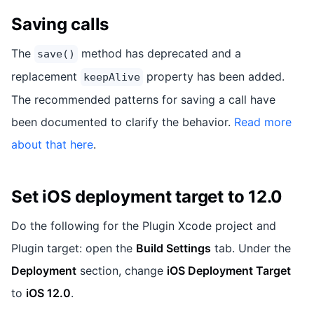
Saving calls
The
method has deprecated and a
save()
replacement
property has been added.
keepAlive
The recommended patterns for saving a call have
been documented to clarify the behavior.
Read more
about that here
.
Set iOS deployment target to 12.0
Do the following for the Plugin Xcode project and
Plugin target: open the
Build Settings
tab. Under the
Deployment
section, change
iOS Deployment Target
to
iOS 12.0
.