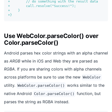
+
        // do something with the result data
+
        call.resolve("Success!");
+
    }
+
}
Use WebColor.parseColor() over
Color.parseColor()
Android parses hex color strings with an alpha channel
as
ARGB
while in iOS and Web they are parsed as
RGBA
. If you are sharing colors with alpha channels
across platforms be sure to use the new
WebColor
utility.
works similar to the
WebColor.parseColor()
native Android
function, but
Color.parseColor()
parses the string as RGBA instead.