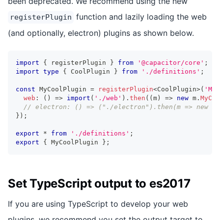
been deprecated. We recommend using the new
function and lazily loading the web
registerPlugin
(and optionally, electron) plugins as shown below.
import
{
 registerPlugin 
}
from
'@capacitor/core'
;
import
type
{
 CoolPlugin 
}
from
'./definitions'
;
const
 MyCoolPlugin 
=
registerPlugin
<
CoolPlugin
>
(
'MyC
web
:
(
)
=>
import
(
'./web'
)
.
then
(
(
m
)
=>
new
m
.
MyCoo
// electron: () => ("./electron").then(m => new m.
}
)
;
export
*
from
'./definitions'
;
export
{
 MyCoolPlugin 
}
;
Set TypeScript output to es2017
If you are using TypeScript to develop your web
plugins, we recommend you set the output target to