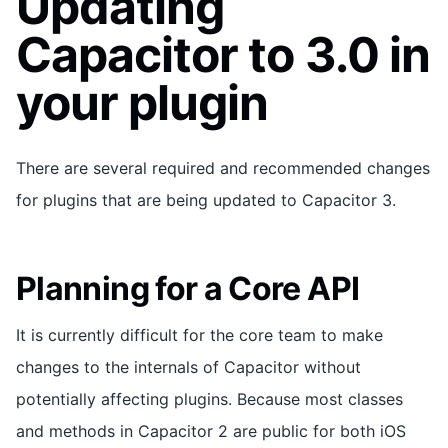
Updating
Capacitor to 3.0 in
your plugin
There are several required and recommended changes
for plugins that are being updated to Capacitor 3.
Planning for a Core API
It is currently difficult for the core team to make
changes to the internals of Capacitor without
potentially affecting plugins. Because most classes
and methods in Capacitor 2 are public for both iOS