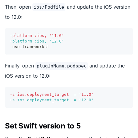
Then, open
and update the iOS version
ios/Podfile
to 12.0:
-
platform :ios, '11.0'
+
platform :ios, '12.0'
use_frameworks!
Finally, open
and update the
pluginName.podspec
iOS version to 12.0:
-
s.ios.deployment_target  = '11.0'
+
s.ios.deployment_target  = '12.0'
Set Swift version to 5