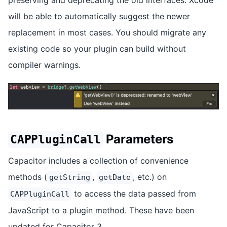
will be able to automatically suggest the newer
replacement in most cases. You should migrate any
existing code so your plugin can build without
compiler warnings.
Parameters
CAPPluginCall
Capacitor includes a collection of convenience
methods (
,
, etc.) on
getString
getDate
to access the data passed from
CAPPluginCall
JavaScript to a plugin method. These have been
updated for Capacitor 3.