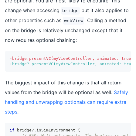
are optional. You are most likely to encounter this
change when accessing
but it also applies to
bridge
other properties such as
. Calling a method
webView
on the bridge is relatively unchanged except that it
now requires optional chaining:
-
bridge.presentVC(myViewController, animated: true, 
+
bridge?.presentVC(myViewController, animated: true,
The biggest impact of this change is that all return
values from the bridge will be optional as well.
Safely
handling and unwrapping optionals can require extra
steps
.
if
 bridge
?
.
isSimEnvironment 
{
// BAD: Will not compile. The boolean is option