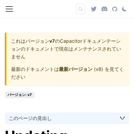
これはバージョン
v7
の
Capacitorドキュメンテーシ
ョン
のドキュメントで現在はメンテナンスされてい
ません
最新のドキュメントは
最新バージョン
(
v8
) を見てく
ださい
バージョン: v7
このページの見出し