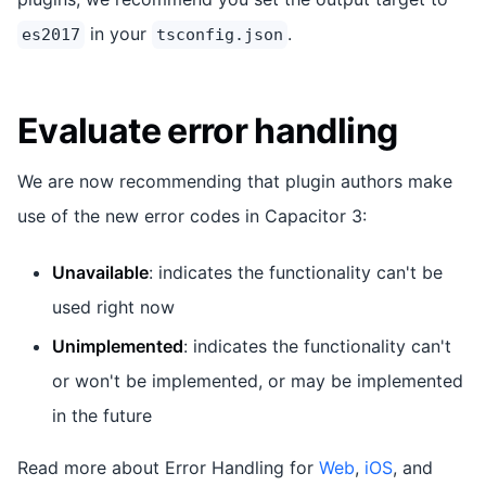
in your
.
es2017
tsconfig.json
Evaluate error handling
We are now recommending that plugin authors make
use of the new error codes in Capacitor 3:
Unavailable
: indicates the functionality can't be
used right now
Unimplemented
: indicates the functionality can't
or won't be implemented, or may be implemented
in the future
Read more about Error Handling for
Web
,
iOS
, and