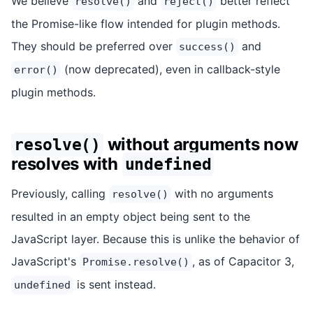
We believe
and
better reflect
resolve()
reject()
the Promise-like flow intended for plugin methods.
They should be preferred over
and
success()
(now deprecated), even in callback-style
error()
plugin methods.
without arguments now
resolve()
resolves with
undefined
Previously, calling
with no arguments
resolve()
resulted in an empty object being sent to the
JavaScript layer. Because this is unlike the behavior of
JavaScript's
, as of Capacitor 3,
Promise.resolve()
is sent instead.
undefined