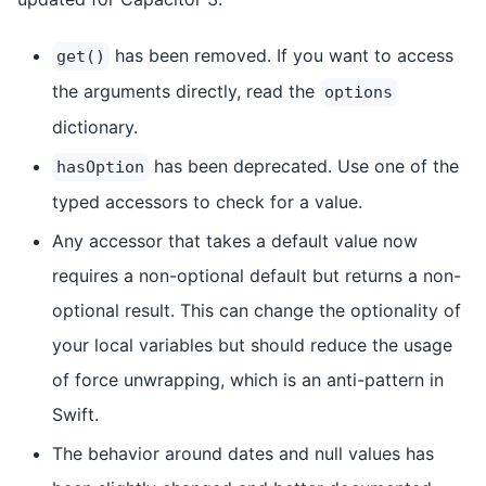
has been removed. If you want to access
get()
the arguments directly, read the
options
dictionary.
has been deprecated. Use one of the
hasOption
typed accessors to check for a value.
Any accessor that takes a default value now
requires a non-optional default but returns a non-
optional result. This can change the optionality of
your local variables but should reduce the usage
of force unwrapping, which is an anti-pattern in
Swift.
The behavior around dates and null values has