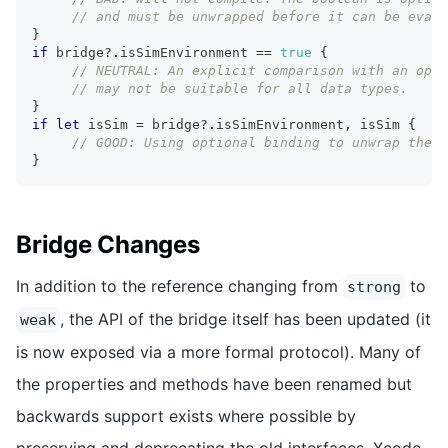
// and must be unwrapped before it can be evalu
}
if
 bridge
?
.
isSimEnvironment 
==
true
{
// NEUTRAL: An explicit comparison with an opt
// may not be suitable for all data types.
}
if
let
 isSim 
=
 bridge
?
.
isSimEnvironment
,
 isSim 
{
// GOOD: Using optional binding to unwrap the 
}
Bridge Changes
In addition to the reference changing from
to
strong
, the API of the bridge itself has been updated (it
weak
is now exposed via a more formal protocol). Many of
the properties and methods have been renamed but
backwards support exists where possible by
preserving and deprecating the old interfaces. Xcode