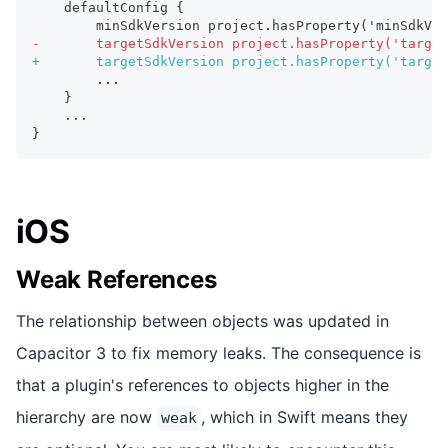
   defaultConfig {
       minSdkVersion project.hasProperty('minSdkVe
-
       targetSdkVersion project.hasProperty('target
+
       targetSdkVersion project.hasProperty('target
       ...
   }
   ...
}
iOS
Weak References
The relationship between objects was updated in
Capacitor 3 to fix memory leaks. The consequence is
that a plugin's references to objects higher in the
hierarchy are now
, which in Swift means they
weak