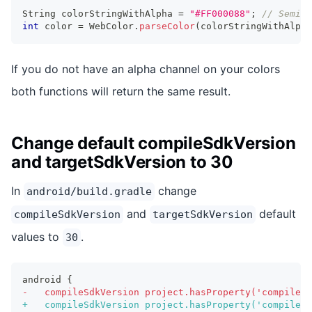
String
 colorStringWithAlpha 
=
"#FF000088"
;
// Semi-t
int
 color 
=
WebColor
.
parseColor
(
colorStringWithAlpha
If you do not have an alpha channel on your colors
both functions will return the same result.
Change default compileSdkVersion
and targetSdkVersion to 30
In
change
android/build.gradle
and
default
compileSdkVersion
targetSdkVersion
values to
.
30
android {
-
   compileSdkVersion project.hasProperty('compileSd
+
   compileSdkVersion project.hasProperty('compileSd