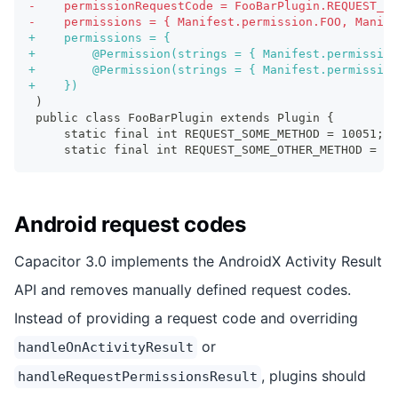
-
    permissionRequestCode = FooBarPlugin.REQUEST_AL
-
    permissions = { Manifest.permission.FOO, Manife
+
    permissions = {
+
        @Permission(strings = { Manifest.permission
+
        @Permission(strings = { Manifest.permission
+
    })
)
public class FooBarPlugin extends Plugin {
    static final int REQUEST_SOME_METHOD = 10051;
    static final int REQUEST_SOME_OTHER_METHOD = 10
Android request codes
Capacitor 3.0 implements the AndroidX Activity Result
API and removes manually defined request codes.
Instead of providing a request code and overriding
or
handleOnActivityResult
, plugins should
handleRequestPermissionsResult