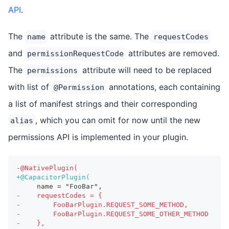
API
.
The
attribute is the same. The
name
requestCodes
and
attributes are removed.
permissionRequestCode
The
attribute will need to be replaced
permissions
with list of
annotations, each containing
@Permission
a list of manifest strings and their corresponding
, which you can omit for now until the new
alias
permissions API is implemented in your plugin.
-
@NativePlugin(
+
@CapacitorPlugin(
    name = "FooBar",
-
    requestCodes = {
-
        FooBarPlugin.REQUEST_SOME_METHOD,
-
        FooBarPlugin.REQUEST_SOME_OTHER_METHOD
-
    },