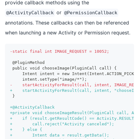
provide callback methods using the
or
@ActivityCallback
@PermissionCallback
annotations. These callbacks can then be referenced
when launching a new Activity or Permission request.
-
static final int IMAGE_REQUEST = 10052;
@PluginMethod
public void chooseImage(PluginCall call) {
    Intent intent = new Intent(Intent.ACTION_PICK);
    intent.setType("image/*");
-
    startActivityForResult(call, intent, IMAGE_REQU
+
    startActivityForResult(call, intent, "chooseIma
}
+
@ActivityCallback
+
private void chooseImageResult(PluginCall call, Act
+
    if (result.getResultCode() == Activity.RESULT_C
+
        call.reject("Activity canceled");
+
    } else {
+
        Intent data = result.getData();