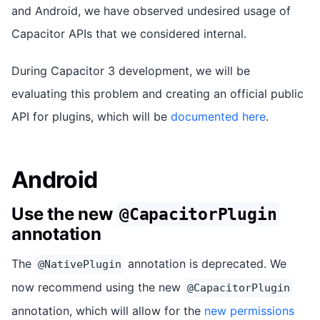
and Android, we have observed undesired usage of
Capacitor APIs that we considered internal.
During Capacitor 3 development, we will be
evaluating this problem and creating an official public
API for plugins, which will be
documented here
.
Android
Use the new
@CapacitorPlugin
annotation
The
annotation is deprecated. We
@NativePlugin
now recommend using the new
@CapacitorPlugin
annotation, which will allow for the
new permissions