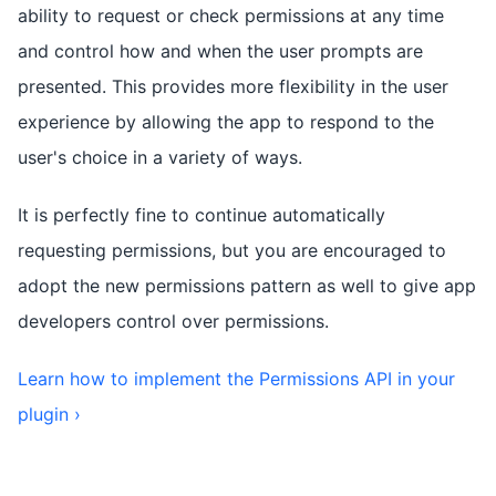
ability to request or check permissions at any time
and control how and when the user prompts are
presented. This provides more flexibility in the user
experience by allowing the app to respond to the
user's choice in a variety of ways.
It is perfectly fine to continue automatically
requesting permissions, but you are encouraged to
adopt the new permissions pattern as well to give app
developers control over permissions.
Learn how to implement the Permissions API in your
plugin ›