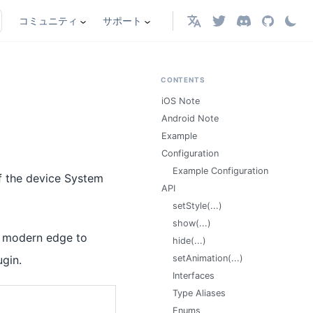
コミュニティ
サポート
日本語
CONTENTS
iOS Note
Android Note
Example
Configuration
Example Configuration
of the device System
API
setStyle(...)
show(...)
rt modern edge to
hide(...)
gin.
setAnimation(...)
Interfaces
Type Aliases
Enums