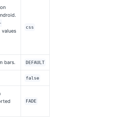
 on
ndroid.
-
css
t values
m bars.
DEFAULT
false
n
orted
FADE