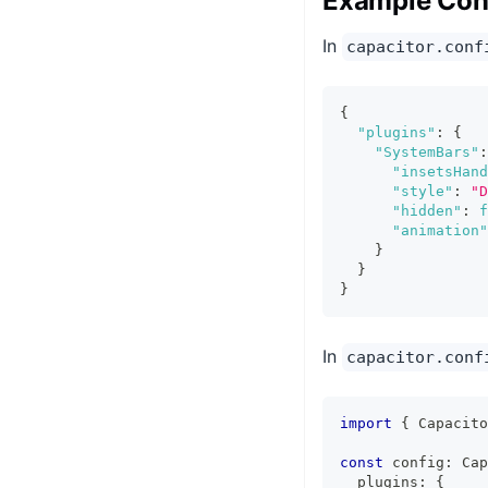
Example Conf
In
capacitor.conf
{
"plugins"
:
{
"SystemBars"
:
"insetsHand
"style"
:
"D
"hidden"
:
f
"animation"
}
}
}
In
capacitor.conf
import
{
 Capacito
const
 config
:
 Cap
  plugins
:
{