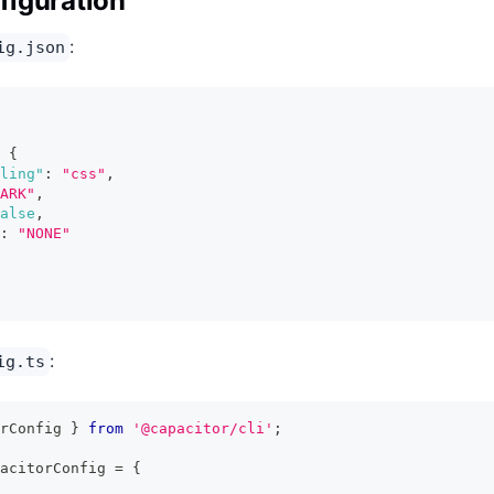
iguration
:
ig.json
{
ling"
:
"css"
,
ARK"
,
alse
,
:
"NONE"
:
ig.ts
rConfig 
}
from
'@capacitor/cli'
;
acitorConfig 
=
{