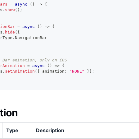
ars
=
async
(
)
=>
{
s
.
show
(
)
;
ionBar
=
async
(
)
=>
{
s
.
hide
(
{
rType
.
NavigationBar
 Bar animation, only on iOS
rAnimation
=
async
(
)
=>
{
s
.
setAnimation
(
{
 animation
:
"NONE"
}
)
;
tion
Type
Description