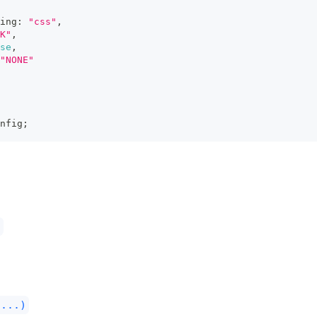
ing
:
"css"
,
K"
,
se
,
"NONE"
nfig
;
)
(...)