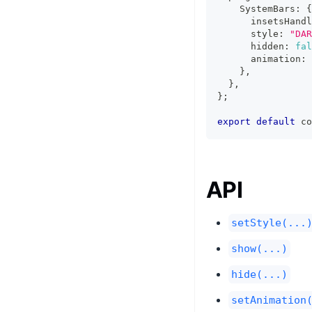
    SystemBars
:
{
      insetsHandl
      style
:
"DAR
      hidden
:
fal
      animation
:
}
,
}
,
}
;
export
default
 co
API
setStyle(...
show(...)
hide(...)
setAnimation