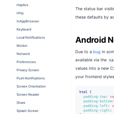
Haptics
The status bar visibi
Http
these defaults by 
InAppBrowser
Keyboard
Android N
Local Notifications
Motion
Due to a
bug
in som
Network
available via the
sa
Preferences
values into a new 
Privacy Screen
your frontend styles
Push Notifications
Screen Orientation
html
{
Screen Reader
padding-top
:
va
padding-bottom
:
Share
padding-left
:
v
padding-right
:
Splash Screen