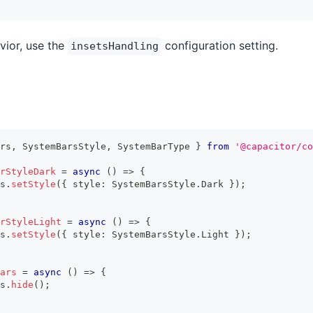
vior, use the
configuration setting.
insetsHandling
rs
,
 SystemBarsStyle
,
 SystemBarType 
}
from
'@capacitor/co
rStyleDark
=
async
(
)
=>
{
s
.
setStyle
(
{
 style
:
 SystemBarsStyle
.
Dark 
}
)
;
rStyleLight
=
async
(
)
=>
{
s
.
setStyle
(
{
 style
:
 SystemBarsStyle
.
Light 
}
)
;
ars
=
async
(
)
=>
{
s
.
hide
(
)
;