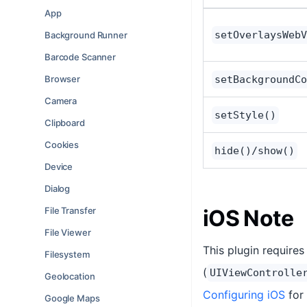
App
setOverlaysWebV
Background Runner
Barcode Scanner
Browser
setBackgroundCo
Camera
setStyle()
Clipboard
Cookies
hide()/show()
Device
Dialog
File Transfer
iOS Note
File Viewer
This plugin require
Filesystem
(
UIViewControlle
Geolocation
Configuring iOS
for 
Google Maps