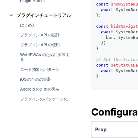
Plugin Hooks
const
showSystemB
await
 SystemBar
プラグインチュートリアル
}
;
はじめ方
const
hideNavigat
await
 SystemBar
プラグイン API の設計
    bar
:
 SystemBa
}
)
プラグイン API の使用
}
Web/PWAs のために実装す
る
// Set the Status
const
setStatusBa
コード抽象化パターン
await
 SystemBar
}
iOS のための実装
Android のための実装
プラグインのパッケージ化
Configura
Prop