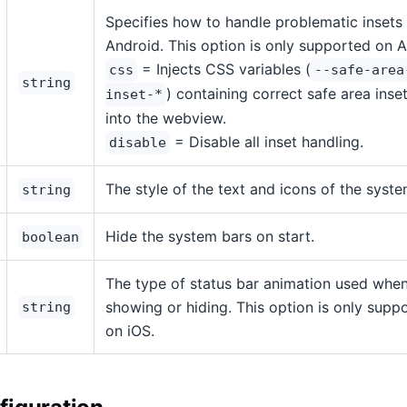
Specifies how to handle problematic insets
Android. This option is only supported on A
= Injects CSS variables (
css
--safe-area
string
) containing correct safe area inse
inset-*
into the webview.
= Disable all inset handling.
disable
The style of the text and icons of the syste
string
Hide the system bars on start.
boolean
The type of status bar animation used whe
showing or hiding. This option is only supp
string
on iOS.