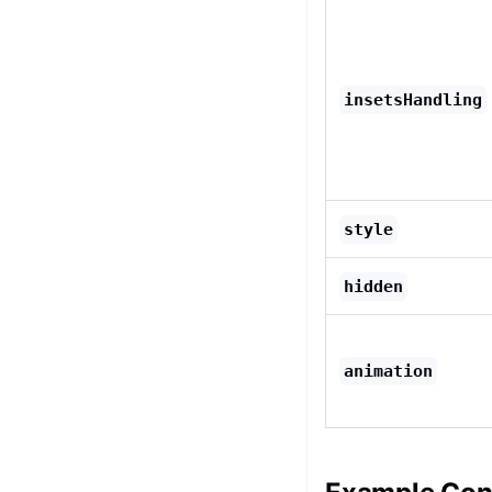
insetsHandling
style
hidden
animation