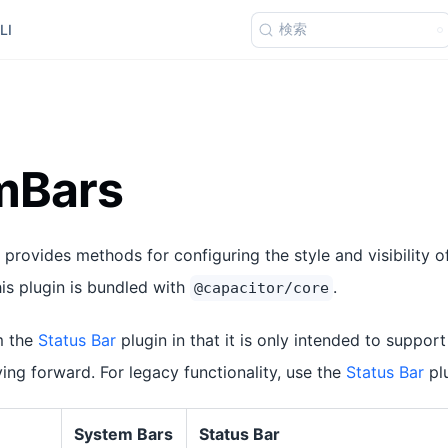
検索
LI
mBars
provides methods for configuring the style and visibility 
his plugin is bundled with
.
@capacitor/core
m the
Status Bar
plugin in that it is only intended to suppo
ng forward. For legacy functionality, use the
Status Bar
plu
System Bars
Status Bar