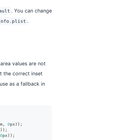
. You can change
ault
.
Info.plist
area values are not
ct the correct inset
use as a fallback in
m
,
0
px
)
)
;
)
)
;
0
px
)
)
;