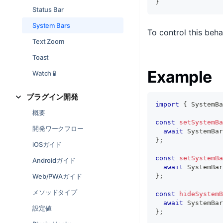
}
Status Bar
System Bars
To control this beha
Text Zoom
Toast
Example
Watch 🧪
プラグイン開発
import
{
 SystemBa
概要
const
setSystemBa
開発ワークフロー
await
 SystemBar
}
;
iOSガイド
const
setSystemBa
Androidガイド
await
 SystemBar
Web/PWAガイド
}
;
メソッドタイプ
const
hideSystemB
await
 SystemBar
設定値
}
;