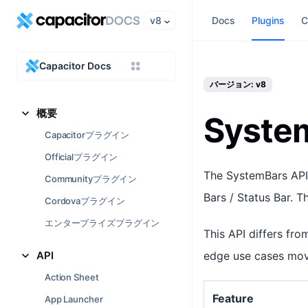
v8
Docs
Plugins
C
Capacitor Docs
バージョン: v8
概要
Syste
Capacitorプラグイン
Officialプラグイン
The SystemBars API 
Communityプラグイン
Bars / Status Bar. T
Cordovaプラグイン
エンタープライズプラグイン
This API differs fro
API
edge use cases movi
Action Sheet
Feature
App Launcher