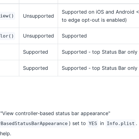
Supported on iOS and Android <=
Unsupported
iew()
to edge opt-out is enabled)
Unsupported
Supported
lor()
Supported
Supported - top Status Bar only
Supported
Supported - top Status Bar only
s "View controller-based status bar appearance"
) set to
in
.
rBasedStatusBarAppearance
YES
Info.plist
help.