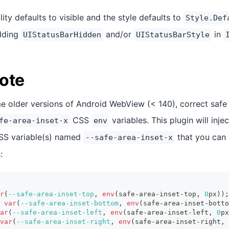
lity defaults to visible and the style defaults to
Style.Def
adding
and/or
in
UIStatusBarHidden
UIStatusBarStyle
ote
e older versions of Android WebView (< 140), correct safe 
CSS
variables. This plugin will inje
fe-area-inset-x
env
CSS variable(s) named
that you can 
--safe-area-inset-x
:
r
(
--safe-area-inset-top
,
env
(
safe-area-inset-top
,
0
px
)
)
;
var
(
--safe-area-inset-bottom
,
env
(
safe-area-inset-botto
ar
(
--safe-area-inset-left
,
env
(
safe-area-inset-left
,
0
px
var
(
--safe-area-inset-right
,
env
(
safe-area-inset-right
,