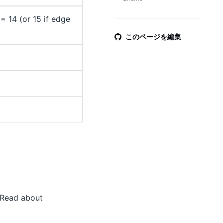
 14 (or 15 if edge
このページを編集
 Read about