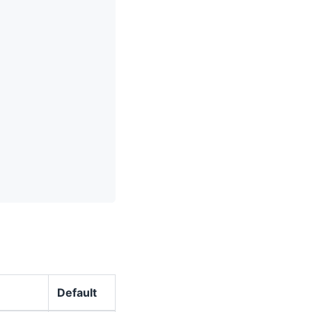
Default