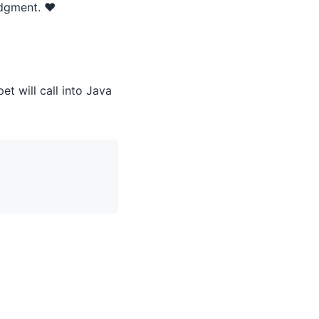
udgment. ❤️
et will call into Java