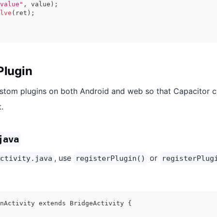
value"
,
 value
)
;
lve
(
ret
)
;
Plugin
ustom plugins on both Android and web so that Capacitor 
.
java
, use
or
ctivity.java
registerPlugin()
registerPlug
nActivity extends BridgeActivity {