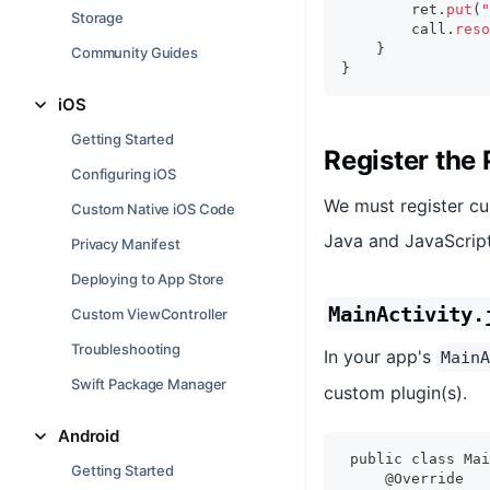
        ret
.
put
(
"
Storage
        call
.
reso
}
Community Guides
}
iOS
Getting Started
Register the 
Configuring iOS
We must register c
Custom Native iOS Code
Java and JavaScript
Privacy Manifest
Deploying to App Store
MainActivity.
Custom ViewController
Troubleshooting
In your app's
MainA
Swift Package Manager
custom plugin(s).
Android
public class Mai
Getting Started
    @Override