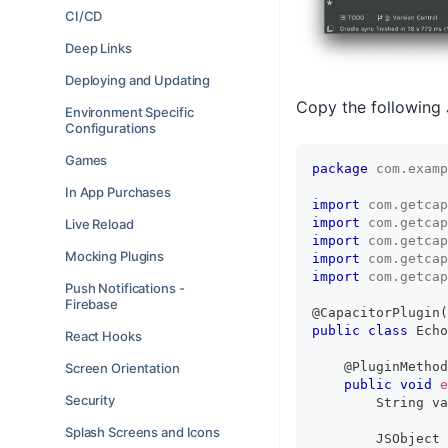
CI/CD
Deep Links
Deploying and Updating
Copy the following
Environment Specific
Configurations
Games
package
com
.
examp
In App Purchases
import
com
.
getcap
import
com
.
getcap
Live Reload
import
com
.
getcap
Mocking Plugins
import
com
.
getcap
import
com
.
getcap
Push Notifications -
Firebase
@CapacitorPlugin
(
public
class
Echo
React Hooks
@PluginMethod
Screen Orientation
public
void
e
Security
String
 va
Splash Screens and Icons
JSObject
 