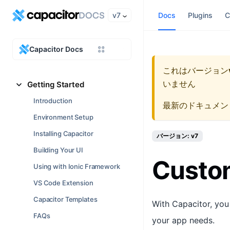
v7
Docs
Plugins
C
Capacitor Docs
これはバージョン
いません
Getting Started
Introduction
最新のドキュメン
Environment Setup
Installing Capacitor
バージョン: v7
Building Your UI
Custom
Using with Ionic Framework
VS Code Extension
Capacitor Templates
With Capacitor, you
FAQs
your app needs.