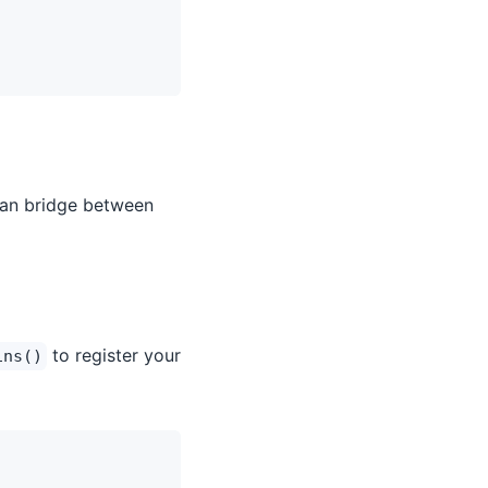
can bridge between
to register your
ins()