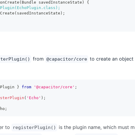
onCreate(Bundle savedInstanceState) {
Plugin(EchoPlugin.class);
Create(savedInstanceState);
from
to create an object 
sterPlugin()
@capacitor/core
Plugin 
}
from
'@capacitor/core'
;
sterPlugin
(
'Echo'
)
;
ho
;
er to
is the plugin name, which must 
registerPlugin()