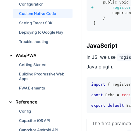
    public void 
Configuration
+
        register
        super.on
Custom Native Code
    }
Setting Target SDK
}
Deploying to Google Play
Troubleshooting
JavaScript
Web/PWA
In JS, we use
regi
Getting Started
Java plugin.
Building Progressive Web
Apps
import
{
 register
PWA Elements
const
 Echo 
=
regi
Reference
export
default
 Ec
Config
Capacitor iOS API
The first paramet
Capacitor Android API