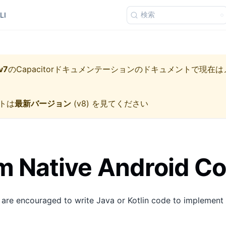
検索
LI
v7
の
Capacitorドキュメンテーション
のドキュメントで現在は
トは
最新バージョン
(
v8
) を見てください
 Native Android C
 are encouraged to write Java or Kotlin code to implement 