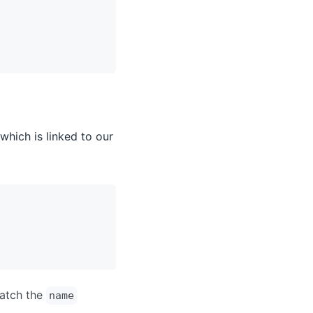
which is linked to our
match the
name