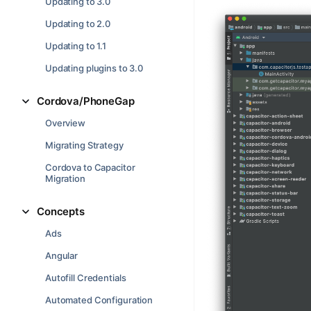
Updating to 3.0
Updating to 2.0
Updating to 1.1
Updating plugins to 3.0
Cordova/PhoneGap
Overview
Migrating Strategy
Cordova to Capacitor
Migration
Concepts
Ads
Angular
Autofill Credentials
Automated Configuration