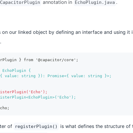
annotation in
.
CapacitorPlugin
EchoPlugin.java
on our linked object by defining an interface and using it i
.
erPlugin } from '@capacitor/core';
 EchoPlugin {
{ value: string }): Promise<{ value: string }>;
isterPlugin('Echo');
isterPlugin<EchoPlugin>('Echo');
cho;
ter of
is what defines the structure of 
registerPlugin()