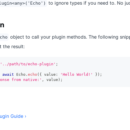
to ignore types if you need to. No j
lugin<any>('Echo')
in
object to call your plugin methods. The following snipp
cho
 the result:
'../path/to/echo-plugin'
;
await
 Echo
.
echo
(
{
 value
:
'Hello World!'
}
)
;
onse from native:'
,
 value
)
;
ugin Guide ›