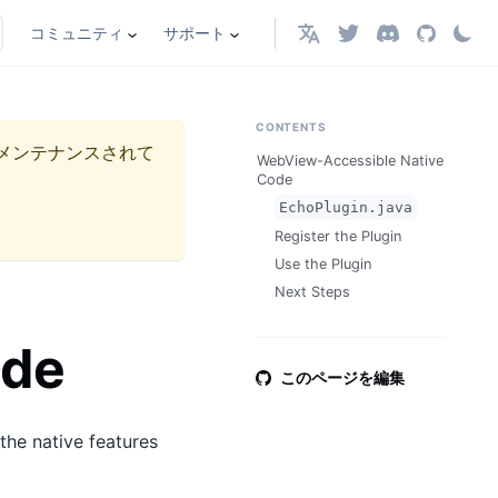
コミュニティ
サポート
日本語
CONTENTS
メンテナンスされて
WebView-Accessible Native
Code
EchoPlugin.java
Register the Plugin
Use the Plugin
Next Steps
ode
このページを編集
the native features