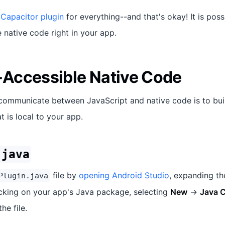
 Capacitor plugin
for everything--and that's okay! It is poss
native code right in your app.
Accessible Native Code
communicate between JavaScript and native code is to bui
t is local to your app.
.java
file by
opening Android Studio
, expanding t
Plugin.java
licking on your app's Java package, selecting
New
->
Java C
he file.