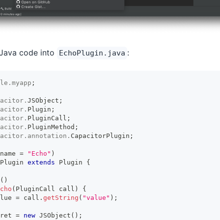
 Java code into
:
EchoPlugin.java
le
.
myapp
;
acitor
.
JSObject
;
acitor
.
Plugin
;
acitor
.
PluginCall
;
acitor
.
PluginMethod
;
acitor
.
annotation
.
CapacitorPlugin
;
name 
=
"Echo"
)
Plugin
extends
Plugin
{
(
)
cho
(
PluginCall
 call
)
{
lue 
=
 call
.
getString
(
"value"
)
;
ret 
=
new
JSObject
(
)
;