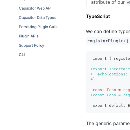
attribute of our
@
Capacitor Web API
TypeScript
Capacitor Data Types
Persisting Plugin Calls
We can define types 
Plugin APIs
registerPlugin()
Support Policy
CLI
import { regist
+
export interface
+
  echo(options: 
+
}
-
const Echo = reg
+
const Echo = reg
export default E
The generic parame