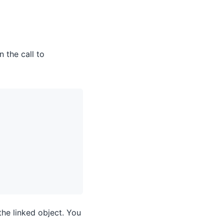
n the call to
the linked object. You