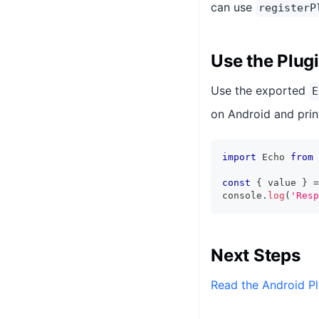
can use
registerP
Use the Plug
Use the exported
E
on Android and print
import
 Echo 
from
const
{
 value 
}
=
console
.
log
(
'Resp
Next Steps
Read the Android Pl