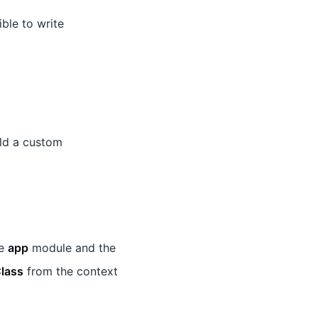
ible to write
ld a custom
he
app
module and the
lass
from the context