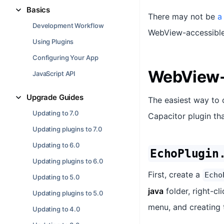
Basics
There may not be
a
Development Workflow
WebView-accessible 
Using Plugins
Configuring Your App
WebView-
JavaScript API
Upgrade Guides
The easiest way to 
Updating to 7.0
Capacitor plugin tha
Updating plugins to 7.0
Updating to 6.0
EchoPlugin
Updating plugins to 6.0
First, create a
Echo
Updating to 5.0
java
folder, right-c
Updating plugins to 5.0
menu, and creating t
Updating to 4.0