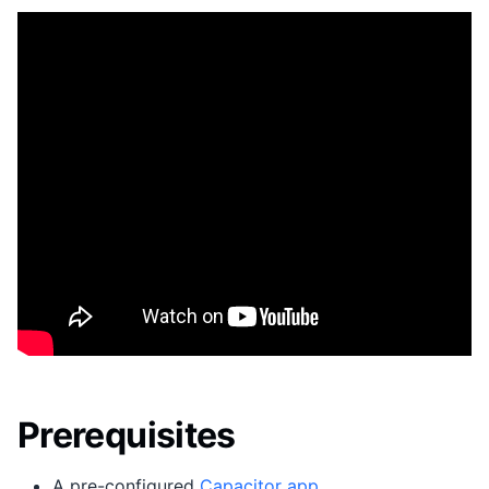
Prerequisites
A pre-configured
Capacitor app
.