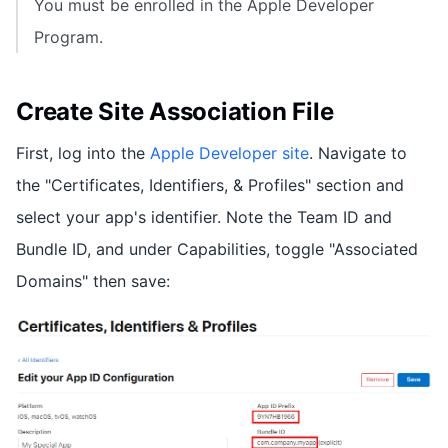
You must be enrolled in the Apple Developer
Program.
Create Site Association File
First, log into the
Apple Developer site
. Navigate to
the "Certificates, Identifiers, & Profiles" section and
select your app's identifier. Note the Team ID and
Bundle ID, and under Capabilities, toggle "Associated
Domains" then save: