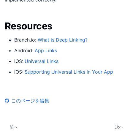
Resources
Branch.io:
What is Deep Linking?
Android:
App Links
iOS:
Universal Links
iOS:
Supporting Universal Links in Your App
このページを編集
前へ
次へ