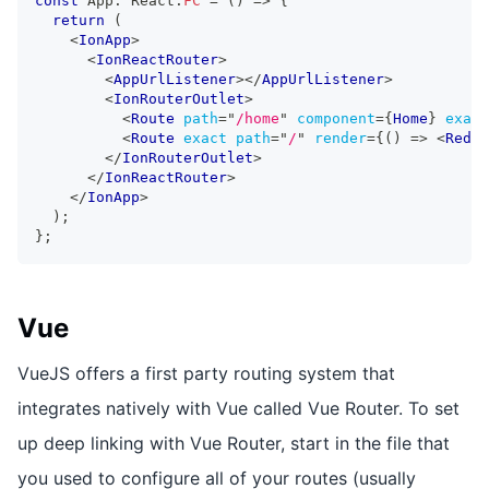
const
App
:
React
.
FC
=
(
)
=>
{
return
(
<
IonApp
>
<
IonReactRouter
>
<
AppUrlListener
>
</
AppUrlListener
>
<
IonRouterOutlet
>
<
Route
path
=
"
/home
"
component
=
{
Home
}
exact
<
Route
exact
path
=
"
/
"
render
=
{
(
)
=>
<
Redir
</
IonRouterOutlet
>
</
IonReactRouter
>
</
IonApp
>
)
;
}
;
Vue
VueJS offers a first party routing system that
integrates natively with Vue called Vue Router. To set
up deep linking with Vue Router, start in the file that
you used to configure all of your routes (usually