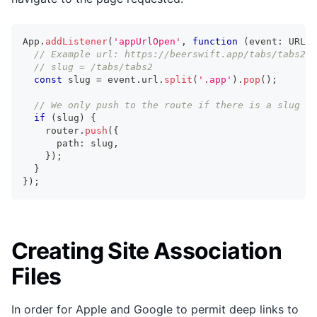
App
.
addListener
(
'appUrlOpen'
,
function
(
event
:
 URLOp
// Example url: https://beerswift.app/tabs/tabs2
// slug = /tabs/tabs2
const
 slug 
=
 event
.
url
.
split
(
'.app'
)
.
pop
(
)
;
// We only push to the route if there is a slug pr
if
(
slug
)
{
    router
.
push
(
{
      path
:
 slug
,
}
)
;
}
}
)
;
Creating Site Association
Files
In order for Apple and Google to permit deep links to