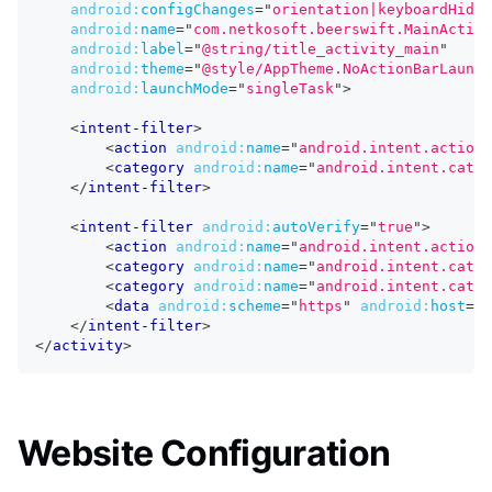
android:
configChanges
=
"
orientation|keyboardHidde
android:
name
=
"
com.netkosoft.beerswift.MainActivi
android:
label
=
"
@string/title_activity_main
"
android:
theme
=
"
@style/AppTheme.NoActionBarLaunch
android:
launchMode
=
"
singleTask
"
>
<
intent-filter
>
<
action
android:
name
=
"
android.intent.action.
<
category
android:
name
=
"
android.intent.categ
</
intent-filter
>
<
intent-filter
android:
autoVerify
=
"
true
"
>
<
action
android:
name
=
"
android.intent.action.
<
category
android:
name
=
"
android.intent.categ
<
category
android:
name
=
"
android.intent.categ
<
data
android:
scheme
=
"
https
"
android:
host
=
"
b
</
intent-filter
>
</
activity
>
Website Configuration