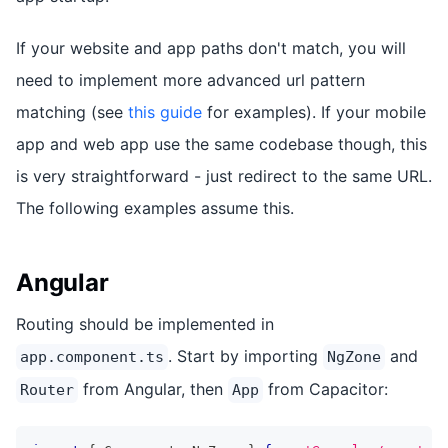
If your website and app paths don't match, you will
need to implement more advanced url pattern
matching (see
this guide
for examples). If your mobile
app and web app use the same codebase though, this
is very straightforward - just redirect to the same URL.
The following examples assume this.
Angular
Routing should be implemented in
. Start by importing
and
app.component.ts
NgZone
from Angular, then
from Capacitor:
Router
App