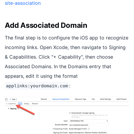
site-association
Add Associated Domain
The final step is to configure the iOS app to recognize
incoming links. Open Xcode, then navigate to Signing
& Capabilities. Click "+ Capability", then choose
Associated Domains. In the Domains entry that
appears, edit it using the format
:
applinks:yourdomain.com