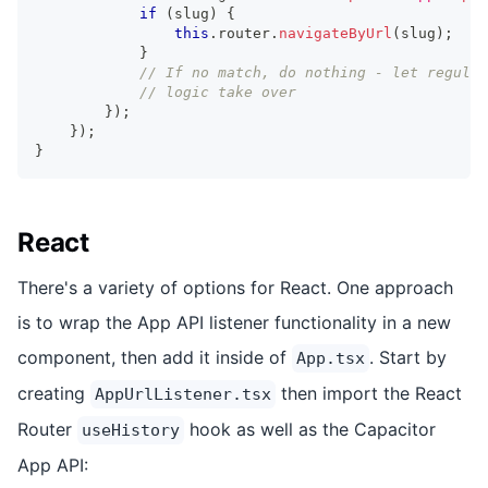
if
(
slug
)
{
this
.
router
.
navigateByUrl
(
slug
)
;
}
// If no match, do nothing - let regular
// logic take over
}
)
;
}
)
;
}
React
There's a variety of options for React. One approach
is to wrap the App API listener functionality in a new
component, then add it inside of
. Start by
App.tsx
creating
then import the React
AppUrlListener.tsx
Router
hook as well as the Capacitor
useHistory
App API: