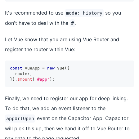
It's recommended to use
so you
mode: history
don't have to deal with the
.
#
Let Vue know that you are using Vue Router and
register the router within Vue:
const
 VueApp 
=
new
Vue
(
{
  router
,
}
)
.
$mount
(
'#app'
)
;
Finally, we need to register our app for deep linking.
To do that, we add an event listener to the
event on the Capacitor App. Capacitor
appUrlOpen
will pick this up, then we hand it off to Vue Router to
navigate to the page requested.