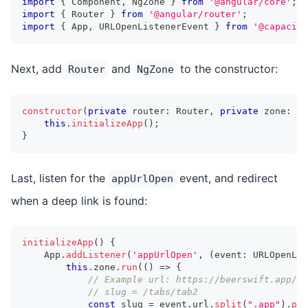
import
{
 Component
,
 NgZone 
}
from
'@angular/core'
;
import
{
 Router 
}
from
'@angular/router'
;
import
{
 App
,
 URLOpenListenerEvent 
}
from
'@capacito
Next, add
and
to the constructor:
Router
NgZone
constructor
(
private
 router
:
 Router
,
private
 zone
:
 Ng
this
.
initializeApp
(
)
;
}
Last, listen for the
event, and redirect
appUrlOpen
when a deep link is found:
initializeApp
(
)
{
    App
.
addListener
(
'appUrlOpen'
,
(
event
:
 URLOpenLis
this
.
zone
.
run
(
(
)
=>
{
// Example url: https://beerswift.app/ta
// slug = /tabs/tab2
const
 slug 
=
 event
.
url
.
split
(
".app"
)
.
pop