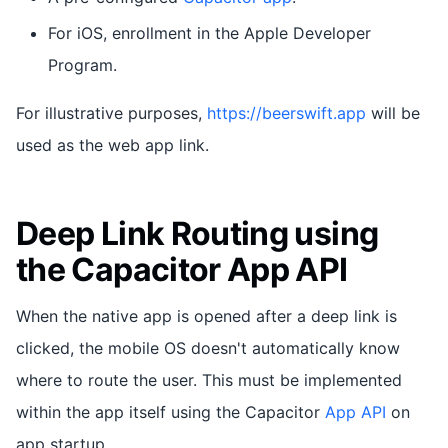
For iOS, enrollment in the Apple Developer
Program.
For illustrative purposes,
https://beerswift.app
will be
used as the web app link.
Deep Link Routing using
the Capacitor App API
When the native app is opened after a deep link is
clicked, the mobile OS doesn't automatically know
where to route the user. This must be implemented
within the app itself using the Capacitor
App API
on
app startup.