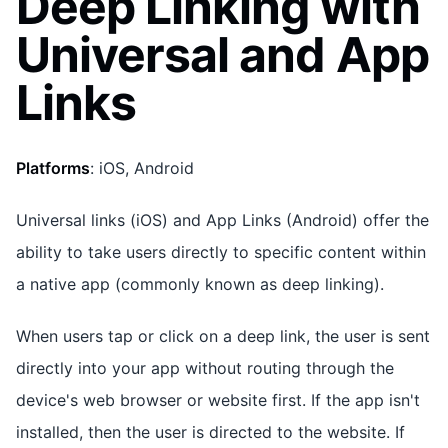
Deep Linking with
Universal and App
Links
Platforms
: iOS, Android
Universal links (iOS) and App Links (Android) offer the
ability to take users directly to specific content within
a native app (commonly known as deep linking).
When users tap or click on a deep link, the user is sent
directly into your app without routing through the
device's web browser or website first. If the app isn't
installed, then the user is directed to the website. If