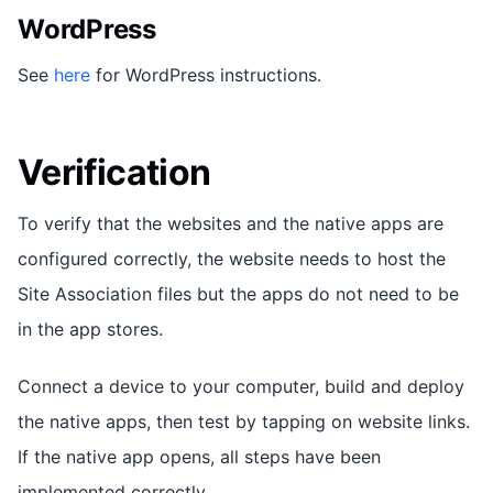
WordPress
See
here
for WordPress instructions.
Verification
To verify that the websites and the native apps are
configured correctly, the website needs to host the
Site Association files but the apps do not need to be
in the app stores.
Connect a device to your computer, build and deploy
the native apps, then test by tapping on website links.
If the native app opens, all steps have been
implemented correctly.