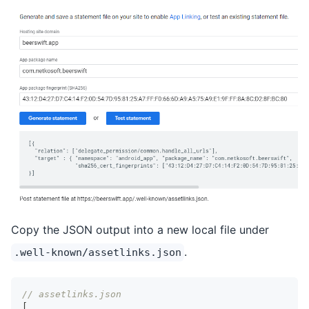
Copy the JSON output into a new local file under
.
.well-known/assetlinks.json
// assetlinks.json
[