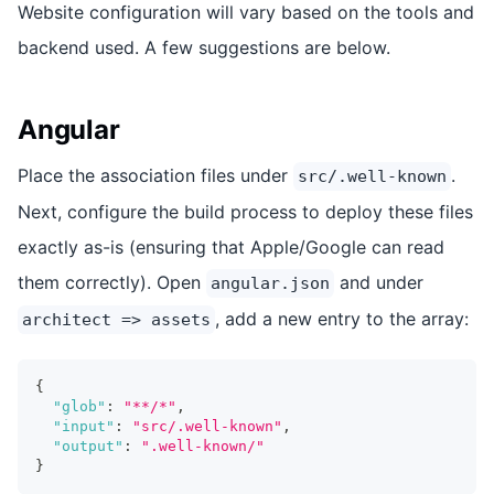
Website configuration will vary based on the tools and
backend used. A few suggestions are below.
Angular
Place the association files under
.
src/.well-known
Next, configure the build process to deploy these files
exactly as-is (ensuring that Apple/Google can read
them correctly). Open
and under
angular.json
, add a new entry to the array:
architect => assets
{
"glob"
:
"**/*"
,
"input"
:
"src/.well-known"
,
"output"
:
".well-known/"
}