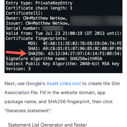
Next, use Google's
Asset Links tool
to create the Site
Association file. Fill in the website domain, app
package name, and SHA256 fingerprint, then click
"Generate statement":