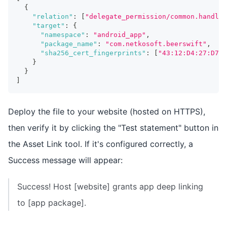
{
"relation"
:
[
"delegate_permission/common.handle_
"target"
:
{
"namespace"
:
"android_app"
,
"package_name"
:
"com.netkosoft.beerswift"
,
"sha256_cert_fingerprints"
:
[
"43:12:D4:27:D7:C
}
}
]
Deploy the file to your website (hosted on HTTPS),
then verify it by clicking the "Test statement" button in
the Asset Link tool. If it's configured correctly, a
Success message will appear:
Success! Host [website] grants app deep linking
to [app package].