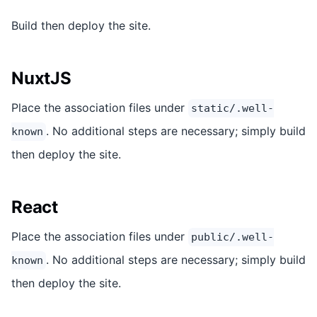
Build then deploy the site.
NuxtJS
Place the association files under
static/.well-
. No additional steps are necessary; simply build
known
then deploy the site.
React
Place the association files under
public/.well-
. No additional steps are necessary; simply build
known
then deploy the site.