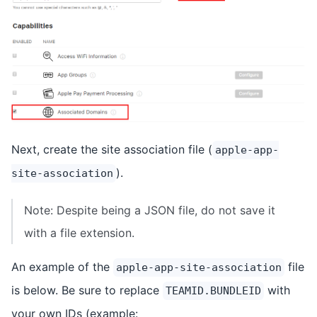
Next, create the site association file (
apple-app-
).
site-association
Note: Despite being a JSON file, do not save it
with a file extension.
An example of the
file
apple-app-site-association
is below. Be sure to replace
with
TEAMID.BUNDLEID
your own IDs (example: