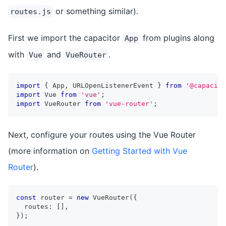
or something similar).
routes.js
First we import the capacitor
from plugins along
App
with
and
.
Vue
VueRouter
import
{
 App
,
 URLOpenListenerEvent 
}
from
'@capacito
import
 Vue 
from
'vue'
;
import
 VueRouter 
from
'vue-router'
;
Next, configure your routes using the Vue Router
(more information on
Getting Started with Vue
Router
).
const
 router 
=
new
VueRouter
(
{
  routes
:
[
]
,
}
)
;