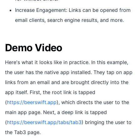
Increase Engagement: Links can be opened from
email clients, search engine results, and more.
Demo Video
Here's what it looks like in practice. In this example,
the user has the native app installed. They tap on app
links from an email and are brought directly into the
app itself. First, the root link is tapped
(
https://beerswift.app
), which directs the user to the
main app page. Next, a deep link is tapped
(
https://beerswift.app/tabs/tab3
) bringing the user to
the Tab3 page.