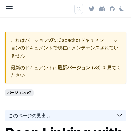
これはバージョン
v7
の
Capacitorドキュメンテーシ
ョン
のドキュメントで現在はメンテナンスされてい
ません
最新のドキュメントは
最新バージョン
(
v8
) を見てく
ださい
バージョン: v7
このページの見出し