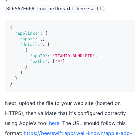
).
8L65AZE66A.com.netkosoft.beerswift
{
"applinks"
:
{
"apps"
:
[
]
,
"details"
:
[
{
"appID"
:
"TEAMID.BUNDLEID"
,
"paths"
:
[
"*"
]
}
]
}
}
Next, upload the file to your web site (hosted on
HTTPS), then validate that it's configured correctly
using Apple's tool
here
. The URL should follow this
format:
https://beerswift.app/.well-known/apple-app-