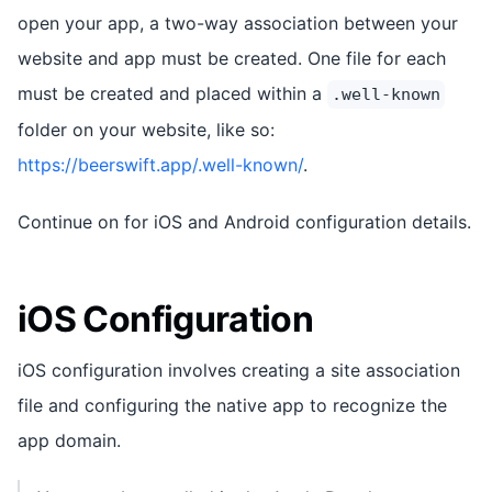
open your app, a two-way association between your
website and app must be created. One file for each
must be created and placed within a
.well-known
folder on your website, like so:
https://beerswift.app/.well-known/
.
Continue on for iOS and Android configuration details.
iOS Configuration
iOS configuration involves creating a site association
file and configuring the native app to recognize the
app domain.