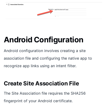
Android Configuration
Android configuration involves creating a site
association file and configuring the native app to
recognize app links using an intent filter.
Create Site Association File
The Site Association file requires the SHA256
fingerprint of your Android certificate.