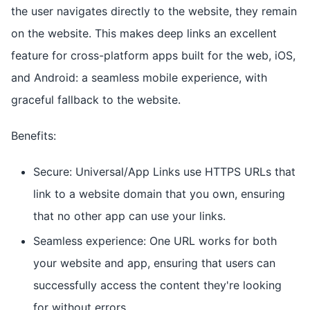
the user navigates directly to the website, they remain
on the website. This makes deep links an excellent
feature for cross-platform apps built for the web, iOS,
and Android: a seamless mobile experience, with
graceful fallback to the website.
Benefits:
Secure: Universal/App Links use HTTPS URLs that
link to a website domain that you own, ensuring
that no other app can use your links.
Seamless experience: One URL works for both
your website and app, ensuring that users can
successfully access the content they're looking
for without errors.