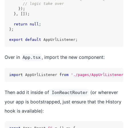
// logic take over
}
)
;
}
,
[
]
)
;
return
null
;
}
;
export
default
 AppUrlListener
;
Over in
, import the new component:
App.tsx
import
 AppUrlListener 
from
'./pages/AppUrlListener'
;
Then add it inside of
(or wherever
IonReactRouter
your app is bootstrapped, just ensure that the History
hook is available):