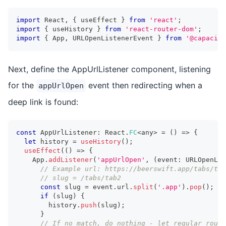
import
 React
,
{
 useEffect 
}
from
'react'
;
import
{
 useHistory 
}
from
'react-router-dom'
;
import
{
 App
,
 URLOpenListenerEvent 
}
from
'@capacito
Next, define the AppUrlListener component, listening
for the
event then redirecting when a
appUrlOpen
deep link is found:
const
 AppUrlListener
:
 React
.
FC
<
any
>
=
(
)
=>
{
let
 history 
=
useHistory
(
)
;
useEffect
(
(
)
=>
{
    App
.
addListener
(
'appUrlOpen'
,
(
event
:
 URLOpenLis
// Example url: https://beerswift.app/tabs/tab
// slug = /tabs/tab2
const
 slug 
=
 event
.
url
.
split
(
'.app'
)
.
pop
(
)
;
if
(
slug
)
{
        history
.
push
(
slug
)
;
}
// If no match, do nothing - let regular routi