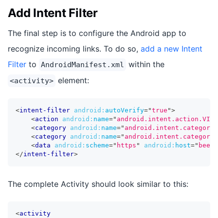
Add Intent Filter
The final step is to configure the Android app to
recognize incoming links. To do so,
add a new Intent
Filter
to
within the
AndroidManifest.xml
element:
<activity>
<
intent-filter
android:
autoVerify
=
"
true
"
>
<
action
android:
name
=
"
android.intent.action.VIEW
<
category
android:
name
=
"
android.intent.category.
<
category
android:
name
=
"
android.intent.category.
<
data
android:
scheme
=
"
https
"
android:
host
=
"
beers
</
intent-filter
>
The complete Activity should look similar to this:
<
activity