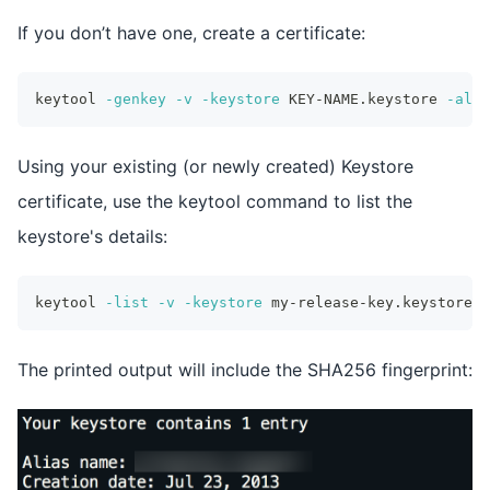
If you don’t have one, create a certificate:
keytool 
-genkey
-v
-keystore
 KEY-NAME.keystore 
-alia
Using your existing (or newly created) Keystore
certificate, use the keytool command to list the
keystore's details:
keytool 
-list
-v
-keystore
 my-release-key.keystore
The printed output will include the SHA256 fingerprint: