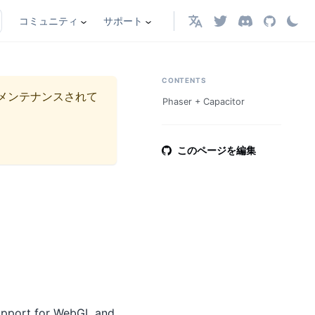
コミュニティ
サポート
日本語
CONTENTS
メンテナンスされて
Phaser + Capacitor
このページを編集
support for WebGL and