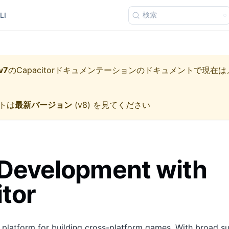
検索
LI
v7
の
Capacitorドキュメンテーション
のドキュメントで現在は
トは
最新バージョン
(
v8
) を見てください
Development with
tor
t platform for building cross-platform games. With broad 