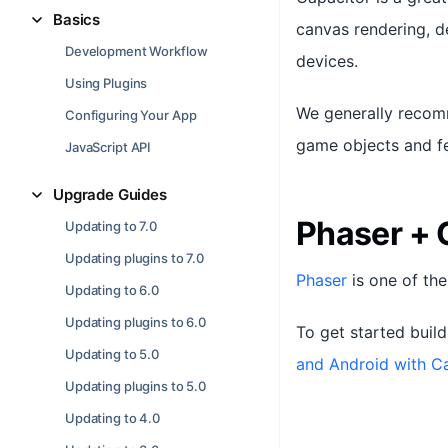
Basics
canvas rendering, 
Development Workflow
devices.
Using Plugins
We generally recomm
Configuring Your App
game objects and fe
JavaScript API
Upgrade Guides
Phaser + 
Updating to 7.0
Updating plugins to 7.0
Phaser
is one of th
Updating to 6.0
Updating plugins to 6.0
To get started buil
Updating to 5.0
and Android with C
Updating plugins to 5.0
Updating to 4.0