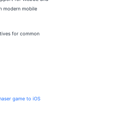
on modern mobile
itives for common
haser game to iOS