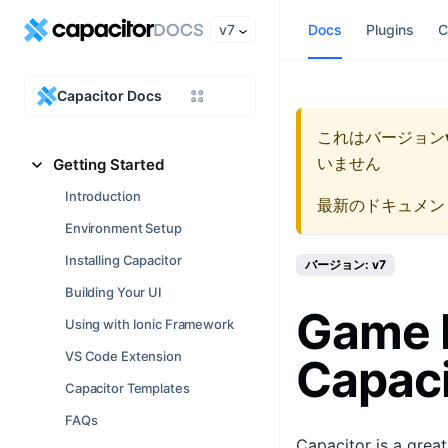
v7
Docs
Plugins
C
Capacitor Docs
これはバージョン
いません
Getting Started
Introduction
最新のドキュメン
Environment Setup
Installing Capacitor
バージョン: v7
Building Your UI
Game 
Using with Ionic Framework
VS Code Extension
Capaci
Capacitor Templates
FAQs
Capacitor is a grea