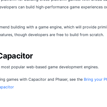
developers can build high-performance game experiences 
end building with a game engine, which will provide prim
atures, though developers are free to build from scratch.
Capacitor
e most popular web-based game development engines.
ding games with Capacitor and Phaser, see the
Bring your P
apacitor