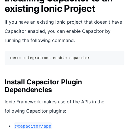
existing Ionic Project
If you have an existing Ionic project that doesn't have
Capacitor enabled, you can enable Capacitor by
running the following command.
ionic integrations 
enable
 capacitor
Install Capacitor Plugin
Dependencies
Ionic Framework makes use of the APIs in the
following Capacitor plugins:
@capacitor/app