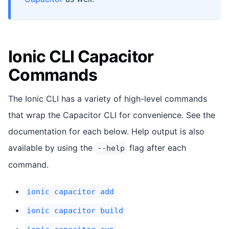
Ionic CLI Capacitor
Commands
The Ionic CLI has a variety of high-level commands
that wrap the Capacitor CLI for convenience. See the
documentation for each below. Help output is also
available by using the
flag after each
--help
command.
ionic capacitor add
ionic capacitor build