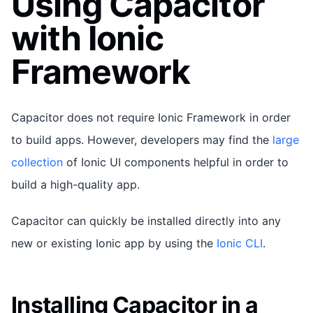
Using Capacitor
with Ionic
Framework
Capacitor does not require Ionic Framework in order
to build apps. However, developers may find the
large
collection
of Ionic UI components helpful in order to
build a high-quality app.
Capacitor can quickly be installed directly into any
new or existing Ionic app by using the
Ionic CLI
.
Installing Capacitor in a