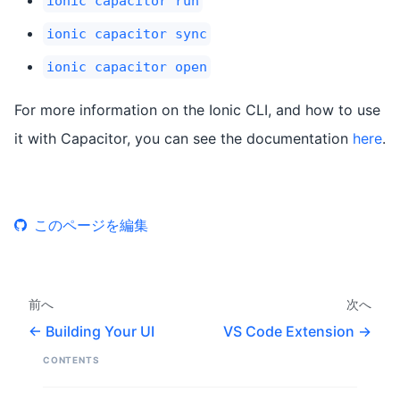
ionic capacitor run
ionic capacitor sync
ionic capacitor open
For more information on the Ionic CLI, and how to use
it with Capacitor, you can see the documentation
here
.
このページを編集
前へ
次へ
Building Your UI
VS Code Extension
CONTENTS