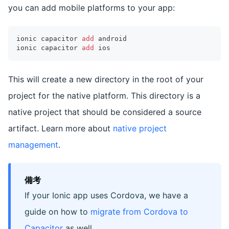
you can add mobile platforms to your app:
ionic capacitor 
add
 android
ionic capacitor 
add
 ios
This will create a new directory in the root of your
project for the native platform. This directory is a
native project that should be considered a source
artifact. Learn more about
native project
management
.
備考
If your Ionic app uses Cordova, we have a
guide on how to
migrate from Cordova to
Capacitor
as well.