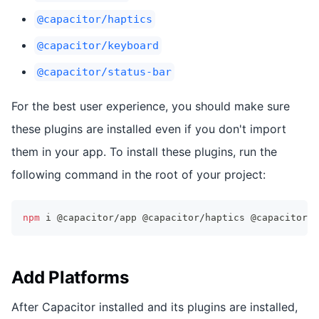
@capacitor/haptics
@capacitor/keyboard
@capacitor/status-bar
For the best user experience, you should make sure
these plugins are installed even if you don't import
them in your app. To install these plugins, run the
following command in the root of your project:
npm
 i @capacitor/app @capacitor/haptics @capacitor/k
Add Platforms
After Capacitor installed and its plugins are installed,