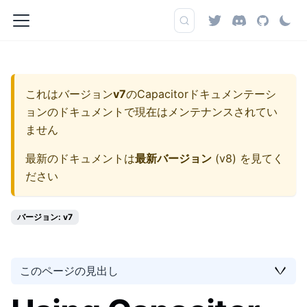
これはバージョン
v7
の
Capacitorドキュメンテーシ
ョン
のドキュメントで現在はメンテナンスされてい
ません
最新のドキュメントは
最新バージョン
(
v8
) を見てく
ださい
バージョン: v7
このページの見出し