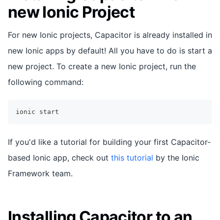
new Ionic Project
For new Ionic projects, Capacitor is already installed in
new Ionic apps by default! All you have to do is start a
new project. To create a new Ionic project, run the
following command:
ionic start
If you'd like a tutorial for building your first Capacitor-
based Ionic app, check out
this tutorial
by the Ionic
Framework team.
Installing Capacitor to an