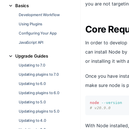
you are not targetin
Basics
Development Workflow
Using Plugins
Core Req
Configuring Your App
In order to develop
JavaScript API
can install Node by 
Upgrade Guides
or installing it wit
Updating to 7.0
Updating plugins to 7.0
Once you have insta
Updating to 6.0
make sure node is p
Updating plugins to 6.0
Updating to 5.0
node
--version
# v20.9.0
Updating plugins to 5.0
Updating to 4.0
With Node installed