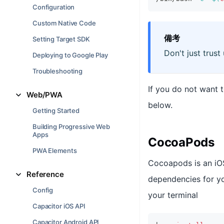
Configuration
Custom Native Code
備考
Setting Target SDK
Don't just trust
Deploying to Google Play
Troubleshooting
If you do not want 
Web/PWA
below.
Getting Started
Building Progressive Web
Apps
CocoaPods
PWA Elements
Cocoapods is an iO
Reference
dependencies for yo
Config
your terminal
Capacitor iOS API
Capacitor Android API