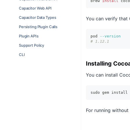
brew 
install
 coco
Capacitor Web API
Capacitor Data Types
You can verify that
Persisting Plugin Calls
Plugin APIs
pod 
--version
# 1.12.1
Support Policy
CLI
Installing Coc
You can install Coc
sudo gem install 
For running withou