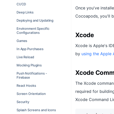
CI/CD
Once you've install
Deep Links
Cocoapods, you'll b
Deploying and Updating
Environment Specific
Configurations
Xcode
Games
Xcode is Apple's ID
In App Purchases
by
using the Apple 
Live Reload
Mocking Plugins
Xcode Comma
Push Notifications -
Firebase
The Xcode command l
React Hooks
required for buildin
Screen Orientation
Xcode Command Line
Security
Splash Screens and Icons