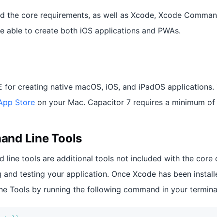
ed the core requirements, as well as Xcode, Xcode Comman
e able to create both iOS applications and PWAs.
E for creating native macOS, iOS, and iPadOS applications.
App Store
on your Mac. Capacitor 7 requires a minimum of 
nd Line Tools
ine tools are additional tools not included with the core 
g and testing your application. Once Xcode has been installe
 Tools by running the following command in your termina