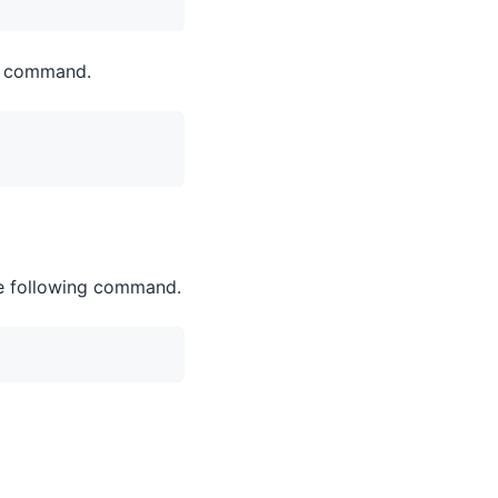
ng command.
the following command.