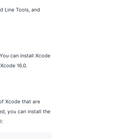
d Line Tools, and
 You can install Xcode
Xcode 16.0.
of Xcode that are
d, you can install the
l: