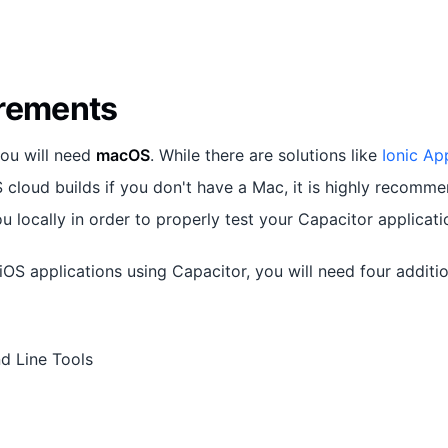
rements
you will need
macOS
. While there are solutions like
Ionic Ap
 cloud builds if you don't have a Mac, it is highly recomm
ou locally in order to properly test your Capacitor applicati
iOS applications using Capacitor, you will need four addit
 Line Tools