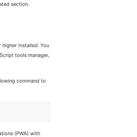
ated section.
 higher installed. You
aScript tools manager,
ollowing command to
ations (PWA) with