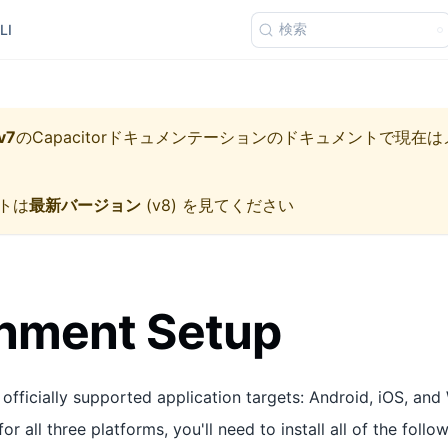
検索
LI
v7
の
Capacitorドキュメンテーション
のドキュメントで現在は
トは
最新バージョン
(
v8
) を見てください
onment Setup
officially supported application targets: Android, iOS, and 
or all three platforms, you'll need to install all of the foll