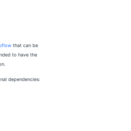
pflow
that can be
ended to have the
on.
ional dependencies: