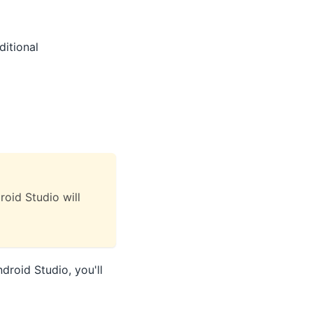
ditional
oid Studio will
droid Studio, you'll