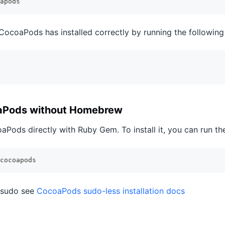
apods
 CocoaPods has installed correctly by running the followi
oaPods without Homebrew
oaPods directly with Ruby Gem. To install it, you can run 
cocoapods
t sudo see
CocoaPods sudo-less installation docs