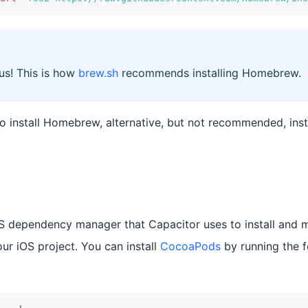
 us! This is how
brew.sh
recommends installing Homebrew.
to install Homebrew, alternative, but not recommended, ins
S dependency manager that Capacitor uses to install and 
ur iOS project. You can install
CocoaPods
by running the 