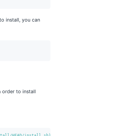
o install, you can
order to install
tall/HEAD/install.sh
)
"