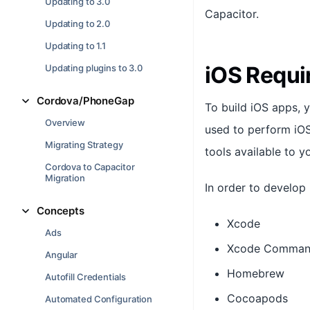
Updating to 3.0
Capacitor.
Updating to 2.0
Updating to 1.1
iOS Requi
Updating plugins to 3.0
Cordova/PhoneGap
To build iOS apps, 
Overview
used to perform iOS
Migrating Strategy
tools available to y
Cordova to Capacitor
Migration
In order to develop 
Concepts
Xcode
Ads
Xcode Command
Angular
Homebrew
Autofill Credentials
Cocoapods
Automated Configuration