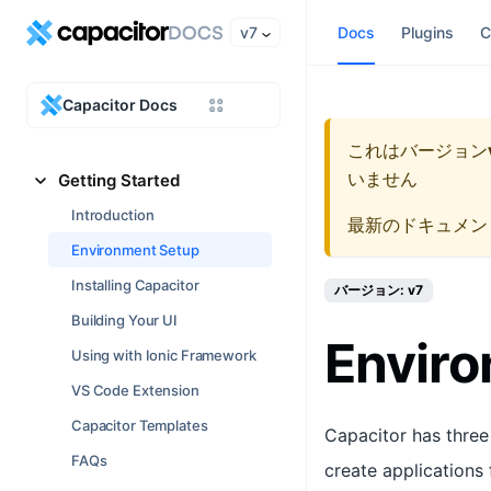
v7
Docs
Plugins
C
Capacitor Docs
これはバージョン
いません
Getting Started
Introduction
最新のドキュメン
Environment Setup
Installing Capacitor
バージョン: v7
Building Your UI
Envir
Using with Ionic Framework
VS Code Extension
Capacitor Templates
Capacitor has three 
FAQs
create applications f