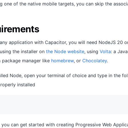
g one of the native mobile targets, you can skip the associ
uirements
 any application with Capacitor, you will need NodeJS 20 or
using the installer on
the Node website
, using
Volta
: a Jav
h a package manager like
homebrew
, or
Chocolatey
.
lled Node, open your terminal of choice and type in the f
roperly installed
, you can get started with creating Progressive Web Applic