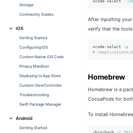
xcode-select 
--in
Storage
Community Guides
After inputting you
iOS
verify that the tool
Getting Started
xcode-select 
-p
Configuring iOS
# /Applications/X
Custom Native iOS Code
Privacy Manifest
Homebrew
Deploying to App Store
Custom ViewController
Homebrew is a packa
Troubleshooting
CocoaPods for both 
Swift Package Manager
To install Homebre
Android
Getting Started
/bin/bash 
-c
"
$(
c