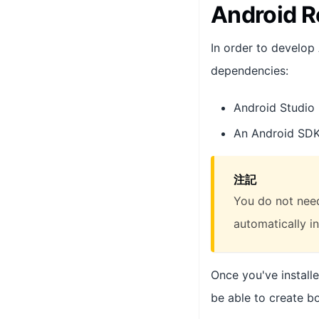
Android R
In order to develop
dependencies:
Android Studio
An Android SDK 
注記
You do not need
automatically in
Once you've install
be able to create b