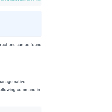
tructions can be found
manage native
following command in