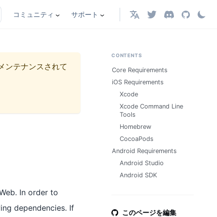
コミュニティ
サポート
日本語
CONTENTS
メンテナンスされて
Core Requirements
iOS Requirements
Xcode
Xcode Command Line
Tools
Homebrew
CocoaPods
Android Requirements
Android Studio
Android SDK
Web. In order to
owing dependencies. If
このページを編集