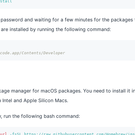
stall
r password and waiting for a few minutes for the packages t
s are installed by running the following command:
code.app/Contents/Developer
ge manager for macOS packages. You need to install it in 
Intel and Apple Silicon Macs.
w, run the following bash command:
url
-fsSL
 https://raw.githubusercontent.com/Homebrew/ins