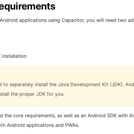
equirements
 Android applications using Capacitor, you will need two ad
installation
 to separately install the Java Development Kit (JDK). Andr
stall the proper JDK for you.
ed the core requirements, as well as an Android SDK with An
oth Android applications and PWAs.