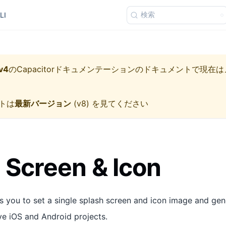
検索
LI
v4
の
Capacitorドキュメンテーション
のドキュメントで現在は
トは
最新バージョン
(
v8
) を見てください
 Screen & Icon
s you to set a single splash screen and icon image and gen
ive iOS and Android projects.