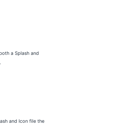
 both a Splash and
.
ash and Icon file the