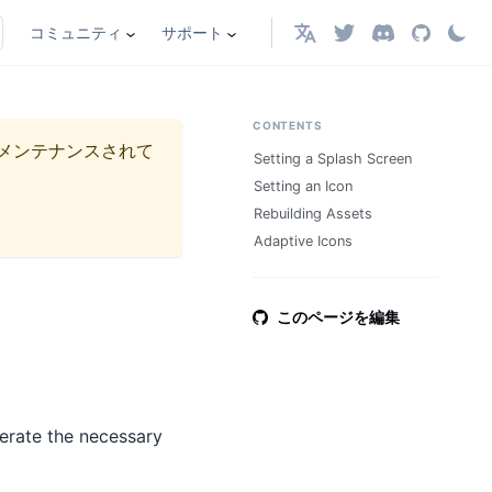
コミュニティ
サポート
日本語
CONTENTS
メンテナンスされて
Setting a Splash Screen
Setting an Icon
Rebuilding Assets
Adaptive Icons
このページを編集
erate the necessary