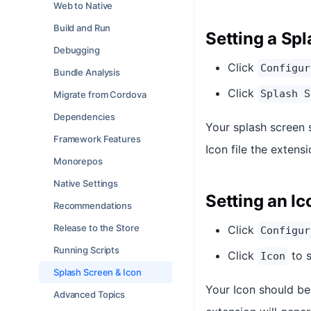
Web to Native
Build and Run
Setting a Sp
Debugging
Click
Configur
Bundle Analysis
Click
Splash S
Migrate from Cordova
Dependencies
Your splash screen 
Framework Features
Icon file the extens
Monorepos
Native Settings
Setting an Ic
Recommendations
Release to the Store
Click
Configur
Running Scripts
Click
to s
Icon
Splash Screen & Icon
Your Icon should be 
Advanced Topics