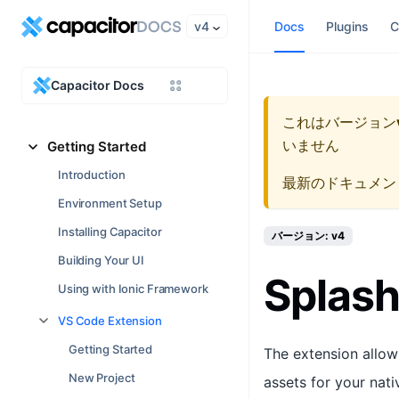
v4
Docs
Plugins
C
Capacitor Docs
これはバージョン
いません
Getting Started
Introduction
最新のドキュメン
Environment Setup
Installing Capacitor
バージョン: v4
Building Your UI
Splash
Using with Ionic Framework
VS Code Extension
Getting Started
The extension allow
New Project
assets for your nat