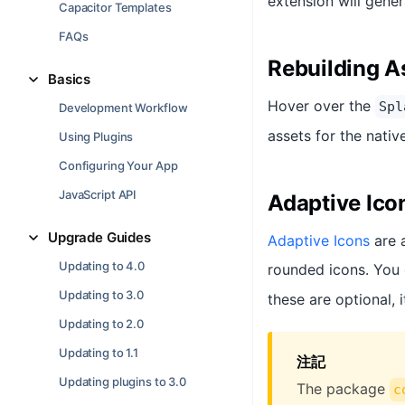
extension will gener
Capacitor Templates
FAQs
Rebuilding A
Basics
Hover over the
Spl
Development Workflow
assets for the nativ
Using Plugins
Configuring Your App
JavaScript API
Adaptive Ico
Upgrade Guides
Adaptive Icons
are 
Updating to 4.0
rounded icons. You 
Updating to 3.0
these are optional, 
Updating to 2.0
Updating to 1.1
注記
Updating plugins to 3.0
The package
c