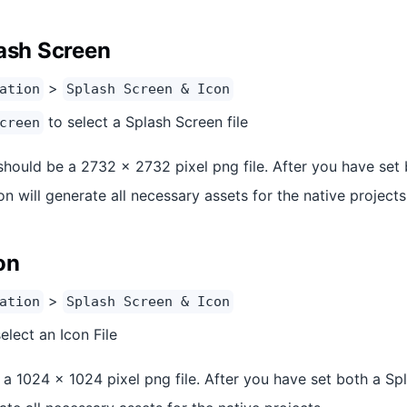
lash Screen
>
ation
Splash Screen & Icon
to select a Splash Screen file
creen
should be a 2732 x 2732 pixel png file. After you have set
ion will generate all necessary assets for the native projects
on
>
ation
Splash Screen & Icon
elect an Icon File
a 1024 x 1024 pixel png file. After you have set both a Spl