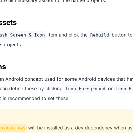
ate all necessary assets for the native projects.
ssets
item and click the
button to
ash Screen & Icon
Rebuild
e projects.
ns
an Android concept used for some Android devices that have
can define these by clicking
or
Icon Foreground
Icon B
it is recommended to set these.
will be installed as a dev dependency when usin
ordova-res