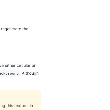
 regenerate the
 either circular or
. Although
ackground
g this feature. In