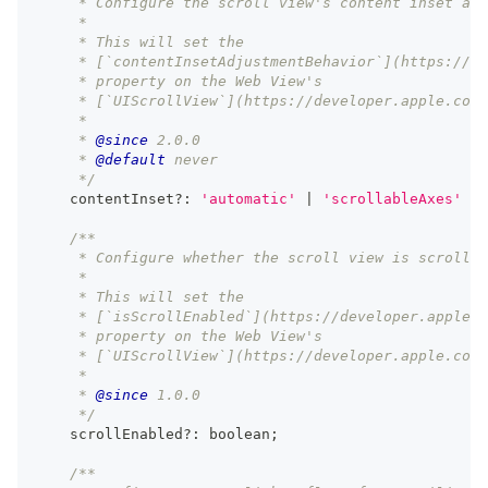
     * Configure the scroll view's content inset adj
     *
     * This will set the
     * [`contentInsetAdjustmentBehavior`](https://de
     * property on the Web View's
     * [`UIScrollView`](https://developer.apple.com/
     *
     * 
@since
 2.0.0
     * 
@default
 never
     */
    contentInset
?
:
'automatic'
|
'scrollableAxes'
|
/**
     * Configure whether the scroll view is scrollab
     *
     * This will set the
     * [`isScrollEnabled`](https://developer.apple.c
     * property on the Web View's
     * [`UIScrollView`](https://developer.apple.com/
     *
     * 
@since
 1.0.0
     */
    scrollEnabled
?
:
boolean
;
/**