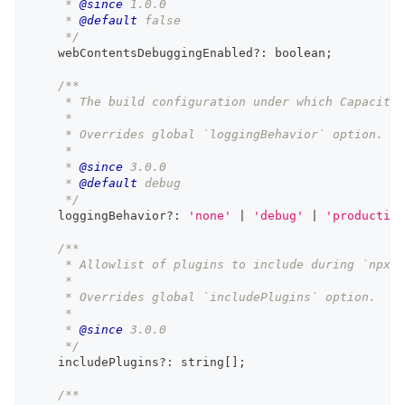
     * 
@since
 1.0.0
     * 
@default
 false
     */
    webContentsDebuggingEnabled
?
:
boolean
;
/**
     * The build configuration under which Capacitor
     *
     * Overrides global `loggingBehavior` option.
     *
     * 
@since
 3.0.0
     * 
@default
 debug
     */
    loggingBehavior
?
:
'none'
|
'debug'
|
'production
/**
     * Allowlist of plugins to include during `npx c
     *
     * Overrides global `includePlugins` option.
     *
     * 
@since
 3.0.0
     */
    includePlugins
?
:
string
[
]
;
/**