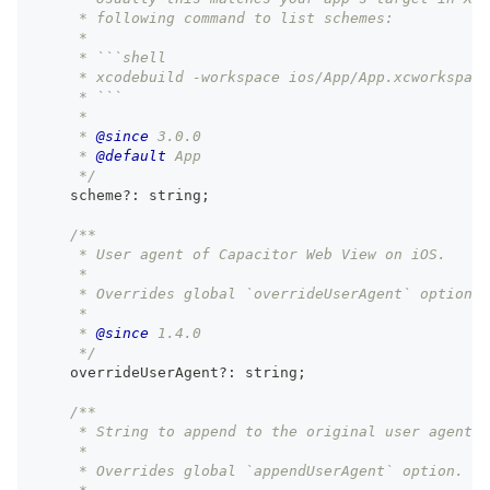
     * following command to list schemes:
     *
     * ```shell
     * xcodebuild -workspace ios/App/App.xcworkspace
     * ```
     *
     * 
@since
 3.0.0
     * 
@default
 App
     */
    scheme
?
:
string
;
/**
     * User agent of Capacitor Web View on iOS.
     *
     * Overrides global `overrideUserAgent` option.
     *
     * 
@since
 1.4.0
     */
    overrideUserAgent
?
:
string
;
/**
     * String to append to the original user agent o
     *
     * Overrides global `appendUserAgent` option.