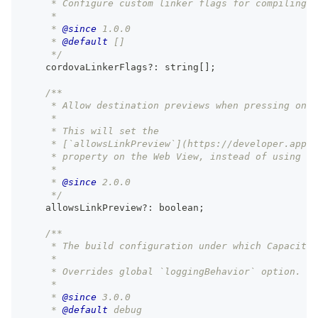
     * Configure custom linker flags for compiling C
     *
     * 
@since
 1.0.0
     * 
@default
 []
     */
    cordovaLinkerFlags
?
:
string
[
]
;
/**
     * Allow destination previews when pressing on l
     *
     * This will set the
     * [`allowsLinkPreview`](https://developer.apple
     * property on the Web View, instead of using th
     *
     * 
@since
 2.0.0
     */
    allowsLinkPreview
?
:
boolean
;
/**
     * The build configuration under which Capacitor
     *
     * Overrides global `loggingBehavior` option.
     *
     * 
@since
 3.0.0
     * 
@default
 debug