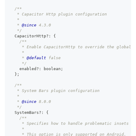
/**
   * Capacitor Http plugin configuration
   *
   * 
@since
 4.3.0
   */
  CapacitorHttp
?
:
{
/**
     * Enable CapacitorHttp to override the global 
     *
     * 
@default
 false
     */
    enabled
?
:
boolean
;
}
;
/**
   * System Bars plugin configuration
   *
   * 
@since
 8.0.0
   */
  SystemBars
?
:
{
/**
     * Specifies how to handle problematic insets on
     *
     * This option is only supported on Android.