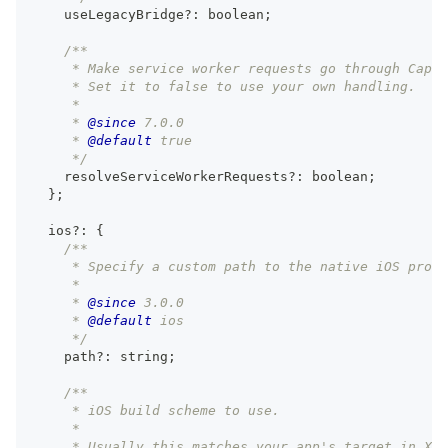
    useLegacyBridge
?
:
boolean
;
/**
     * Make service worker requests go through Capac
     * Set it to false to use your own handling.
     *
     * 
@since
 7.0.0
     * 
@default
 true
     */
    resolveServiceWorkerRequests
?
:
boolean
;
}
;
  ios
?
:
{
/**
     * Specify a custom path to the native iOS proje
     *
     * 
@since
 3.0.0
     * 
@default
 ios
     */
    path
?
:
string
;
/**
     * iOS build scheme to use.
     *
     * Usually this matches your app's target in Xco