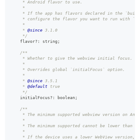
     * Android flavor to use.
     *
     * If the app has flavors declared in the `build
     * configure the flavor you want to run with `np
     *
     * 
@since
 3.1.0
     */
    flavor
?
:
string
;
/**
     * Whether to give the webview initial focus.
     *
     * Overrides global `initialFocus` option.
     *
     * 
@since
 3.5.1
     * 
@default
 true
     */
    initialFocus
?
:
boolean
;
/**
     * The minimum supported webview version on Andr
     *
     * The minimum supported cannot be lower than ve
     *
     * If the device uses a lower WebView version, 