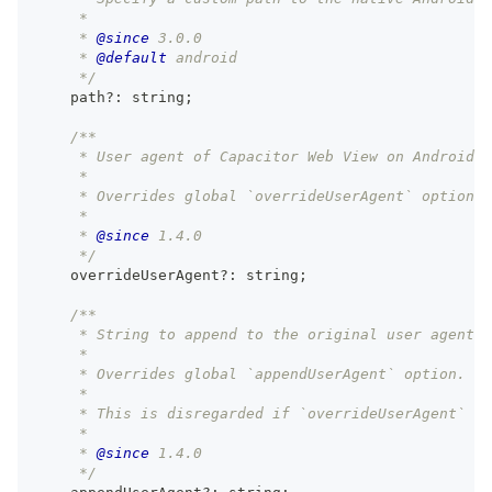
     *
     * 
@since
 3.0.0
     * 
@default
 android
     */
    path
?
:
string
;
/**
     * User agent of Capacitor Web View on Android.
     *
     * Overrides global `overrideUserAgent` option.
     *
     * 
@since
 1.4.0
     */
    overrideUserAgent
?
:
string
;
/**
     * String to append to the original user agent o
     *
     * Overrides global `appendUserAgent` option.
     *
     * This is disregarded if `overrideUserAgent` is
     *
     * 
@since
 1.4.0
     */