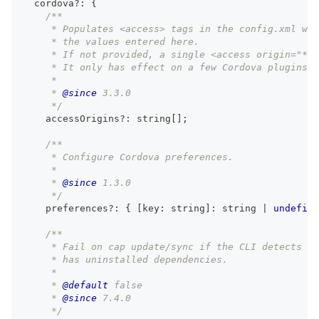
  cordova
?
:
{
/**
     * Populates <access> tags in the config.xml wit
     * the values entered here.
     * If not provided, a single <access origin="*" 
     * It only has effect on a few Cordova plugins t
     *
     * 
@since
 3.3.0
     */
    accessOrigins
?
:
string
[
]
;
/**
     * Configure Cordova preferences.
     *
     * 
@since
 1.3.0
     */
    preferences
?
:
{
[
key
:
string
]
:
string
|
undefine
/**
     * Fail on cap update/sync if the CLI detects th
     * has uninstalled dependencies.
     *
     * 
@default
 false
     * 
@since
 7.4.0
     */