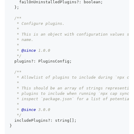
    failOnUninstalledPlugins
?
:
boolean
;
}
;
/**
   * Configure plugins.
   *
   * This is an object with configuration values spe
   * name.
   *
   * 
@since
 1.0.0
   */
  plugins
?
:
 PluginsConfig
;
/**
   * Allowlist of plugins to include during `npx cap
   *
   * This should be an array of strings representing
   * plugins to include when running `npx cap sync`.
   * inspect `package.json` for a list of potential 
   *
   * 
@since
 3.0.0
   */
  includePlugins
?
:
string
[
]
;
}