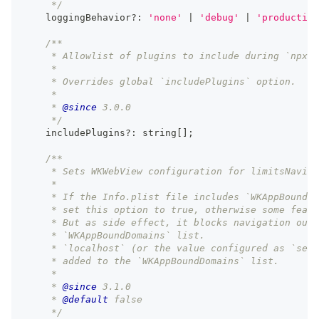
     */
    loggingBehavior
?
:
'none'
|
'debug'
|
'production
/**
     * Allowlist of plugins to include during `npx c
     *
     * Overrides global `includePlugins` option.
     *
     * 
@since
 3.0.0
     */
    includePlugins
?
:
string
[
]
;
/**
     * Sets WKWebView configuration for limitsNaviga
     *
     * If the Info.plist file includes `WKAppBoundDo
     * set this option to true, otherwise some featu
     * But as side effect, it blocks navigation outs
     * `WKAppBoundDomains` list.
     * `localhost` (or the value configured as `serv
     * added to the `WKAppBoundDomains` list.
     *
     * 
@since
 3.1.0
     * 
@default
 false
     */