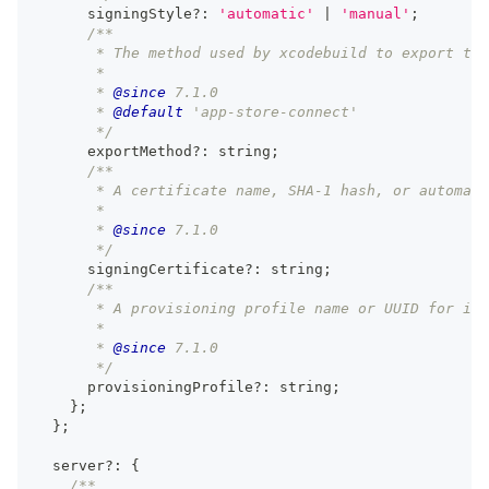
      signingStyle
?
:
'automatic'
|
'manual'
;
/**
       * The method used by xcodebuild to export the
       *
       * 
@since
 7.1.0
       * 
@default
 'app-store-connect'
       */
      exportMethod
?
:
string
;
/**
       * A certificate name, SHA-1 hash, or automati
       *
       * 
@since
 7.1.0
       */
      signingCertificate
?
:
string
;
/**
       * A provisioning profile name or UUID for iOS
       *
       * 
@since
 7.1.0
       */
      provisioningProfile
?
:
string
;
}
;
}
;
  server
?
:
{
/**