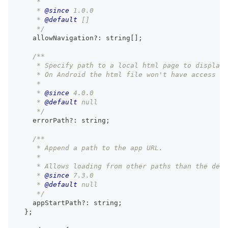
     *
     * 
@since
 1.0.0
     * 
@default
 []
     */
    allowNavigation
?
:
string
[
]
;
/**
     * Specify path to a local html page to display 
     * On Android the html file won't have access to
     *
     * 
@since
 4.0.0
     * 
@default
 null
     */
    errorPath
?
:
string
;
/**
     * Append a path to the app URL.
     *
     * Allows loading from other paths than the defa
     * 
@since
 7.3.0
     * 
@default
 null
     */
    appStartPath
?
:
string
;
}
;