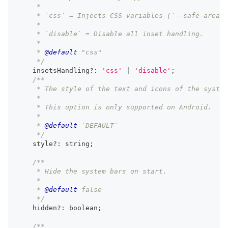
     *
     * `css` = Injects CSS variables (`--safe-area-i
     *
     * `disable` = Disable all inset handling.
     *
     * 
@default
 "css"
     */
    insetsHandling
?
:
'css'
|
'disable'
;
/**
     * The style of the text and icons of the system
     *
     * This option is only supported on Android.
     *
     * 
@default
 `DEFAULT`
     */
    style
?
:
string
;
/**
     * Hide the system bars on start.
     *
     * 
@default
 false
     */
    hidden
?
:
boolean
;
/**