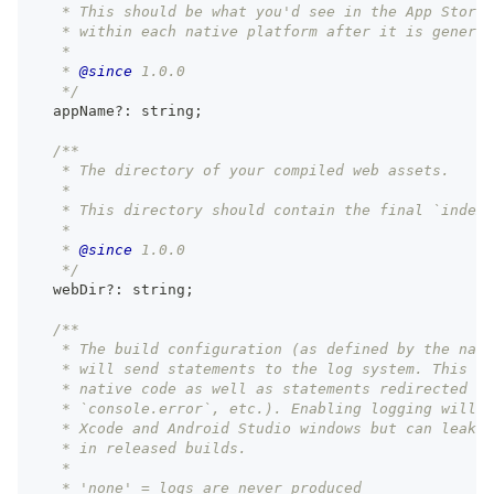
   * This should be what you'd see in the App Store,
   * within each native platform after it is generat
   *
   * 
@since
 1.0.0
   */
  appName
?
:
string
;
/**
   * The directory of your compiled web assets.
   *
   * This directory should contain the final `index.
   *
   * 
@since
 1.0.0
   */
  webDir
?
:
string
;
/**
   * The build configuration (as defined by the nati
   * will send statements to the log system. This ap
   * native code as well as statements redirected fr
   * `console.error`, etc.). Enabling logging will l
   * Xcode and Android Studio windows but can leak i
   * in released builds.
   *
   * 'none' = logs are never produced