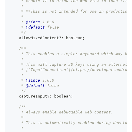
     * enable it to allow the Web View to load files
     *
     * **This is not intended for use in production.
     *
     * 
@since
 1.0.0
     * 
@default
 false
     */
    allowMixedContent
?
:
boolean
;
/**
     * This enables a simpler keyboard which may hav
     *
     * This will capture JS keys using an alternativ
     * [`InputConnection`](https://developer.android
     *
     * 
@since
 1.0.0
     * 
@default
 false
     */
    captureInput
?
:
boolean
;
/**
     * Always enable debuggable web content.
     *
     * This is automatically enabled during developm
     *