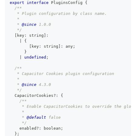
export
interface
PluginsConfig
{
/**
   * Plugin configuration by class name.
   *
   * 
@since
 1.0.0
   */
[
key
:
string
]
:
|
{
[
key
:
string
]
:
any
;
}
|
undefined
;
/**
   * Capacitor Cookies plugin configuration
   *
   * 
@since
 4.3.0
   */
  CapacitorCookies
?
:
{
/**
     * Enable CapacitorCookies to override the globa
     *
     * 
@default
 false
     */
    enabled
?
:
boolean
;
}
;