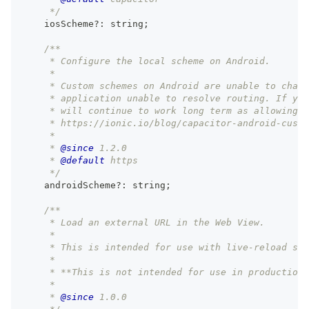
     */
    iosScheme
?
:
string
;
/**
     * Configure the local scheme on Android.
     *
     * Custom schemes on Android are unable to chang
     * application unable to resolve routing. If you
     * will continue to work long term as allowing n
     * https://ionic.io/blog/capacitor-android-custo
     *
     * 
@since
 1.2.0
     * 
@default
 https
     */
    androidScheme
?
:
string
;
/**
     * Load an external URL in the Web View.
     *
     * This is intended for use with live-reload ser
     *
     * **This is not intended for use in production.
     *
     * 
@since
 1.0.0