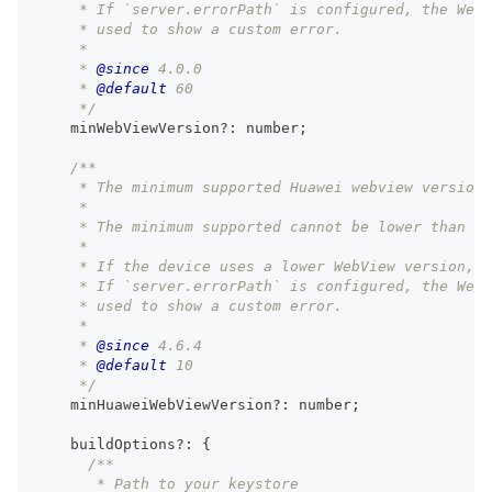
     * If `server.errorPath` is configured, the Web
     * used to show a custom error.
     *
     * 
@since
 4.0.0
     * 
@default
 60
     */
    minWebViewVersion
?
:
number
;
/**
     * The minimum supported Huawei webview version 
     *
     * The minimum supported cannot be lower than ve
     *
     * If the device uses a lower WebView version, 
     * If `server.errorPath` is configured, the Web
     * used to show a custom error.
     *
     * 
@since
 4.6.4
     * 
@default
 10
     */
    minHuaweiWebViewVersion
?
:
number
;
    buildOptions
?
:
{
/**
       * Path to your keystore