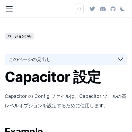
バージョン: v8
このページの見出し
Capacitor 設定
Capacitor の Config ファイルは、Capacitor ツールの高
レベルオプションを設定するために使用します。
Example