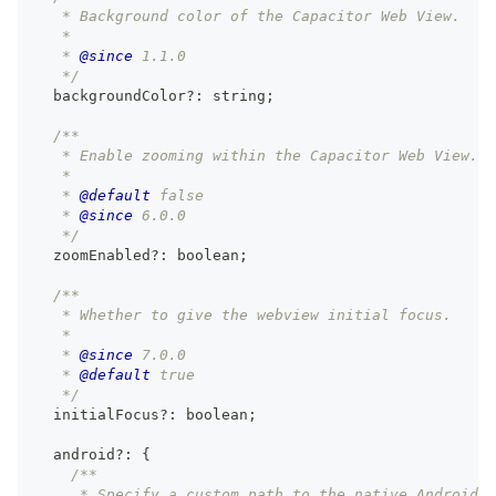
   * Background color of the Capacitor Web View.
   *
   * 
@since
 1.1.0
   */
  backgroundColor
?
:
string
;
/**
   * Enable zooming within the Capacitor Web View.
   *
   * 
@default
 false
   * 
@since
 6.0.0
   */
  zoomEnabled
?
:
boolean
;
/**
   * Whether to give the webview initial focus.
   *
   * 
@since
 7.0.0
   * 
@default
 true
   */
  initialFocus
?
:
boolean
;
  android
?
:
{
/**
     * Specify a custom path to the native Android p