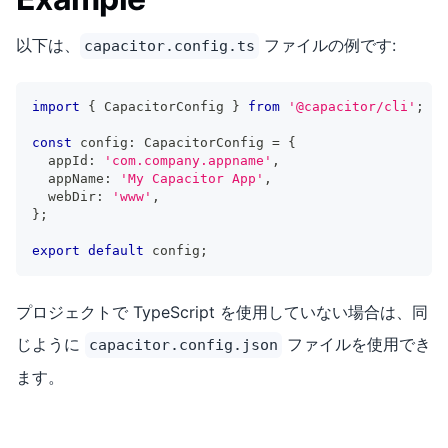
以下は、
ファイルの例です:
capacitor.config.ts
import
{
 CapacitorConfig 
}
from
'@capacitor/cli'
;
const
 config
:
 CapacitorConfig 
=
{
  appId
:
'com.company.appname'
,
  appName
:
'My Capacitor App'
,
  webDir
:
'www'
,
}
;
export
default
 config
;
プロジェクトで TypeScript を使用していない場合は、同
じように
ファイルを使用でき
capacitor.config.json
ます。