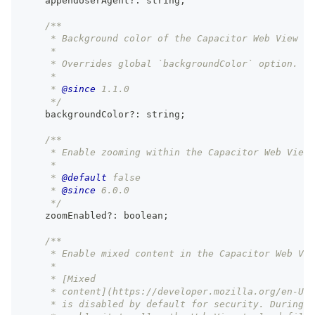
    appendUserAgent
?
:
string
;
/**
     * Background color of the Capacitor Web View fo
     *
     * Overrides global `backgroundColor` option.
     *
     * 
@since
 1.1.0
     */
    backgroundColor
?
:
string
;
/**
     * Enable zooming within the Capacitor Web View 
     *
     * 
@default
 false
     * 
@since
 6.0.0
     */
    zoomEnabled
?
:
boolean
;
/**
     * Enable mixed content in the Capacitor Web Vie
     *
     * [Mixed
     * content](https://developer.mozilla.org/en-US/
     * is disabled by default for security. During d