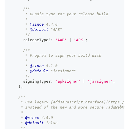
/**
       * Bundle type for your release build
       *
       * 
@since
 4.4.0
       * 
@default
 "AAB"
       */
      releaseType
?
:
'AAB'
|
'APK'
;
/**
       * Program to sign your build with
       *
       * 
@since
 5.1.0
       * 
@default
 "jarsigner"
       */
      signingType
?
:
'apksigner'
|
'jarsigner'
;
}
;
/**
     * Use legacy [addJavascriptInterface](https://d
     * instead of the new and more secure [addWebMes
     *
     * 
@since
 4.5.0
     * 
@default
 false
     */