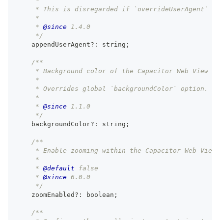
     *
     * This is disregarded if `overrideUserAgent` is
     *
     * 
@since
 1.4.0
     */
    appendUserAgent
?
:
string
;
/**
     * Background color of the Capacitor Web View fo
     *
     * Overrides global `backgroundColor` option.
     *
     * 
@since
 1.1.0
     */
    backgroundColor
?
:
string
;
/**
     * Enable zooming within the Capacitor Web View 
     *
     * 
@default
 false
     * 
@since
 6.0.0
     */
    zoomEnabled
?
:
boolean
;
/**