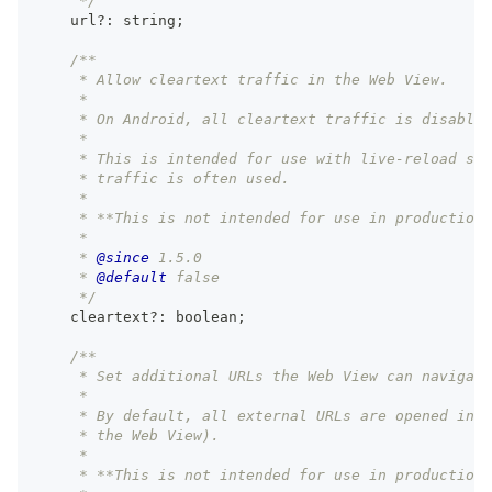
     */
    url
?
:
string
;
/**
     * Allow cleartext traffic in the Web View.
     *
     * On Android, all cleartext traffic is disabled
     *
     * This is intended for use with live-reload ser
     * traffic is often used.
     *
     * **This is not intended for use in production.
     *
     * 
@since
 1.5.0
     * 
@default
 false
     */
    cleartext
?
:
boolean
;
/**
     * Set additional URLs the Web View can navigate
     *
     * By default, all external URLs are opened in t
     * the Web View).
     *
     * **This is not intended for use in production.