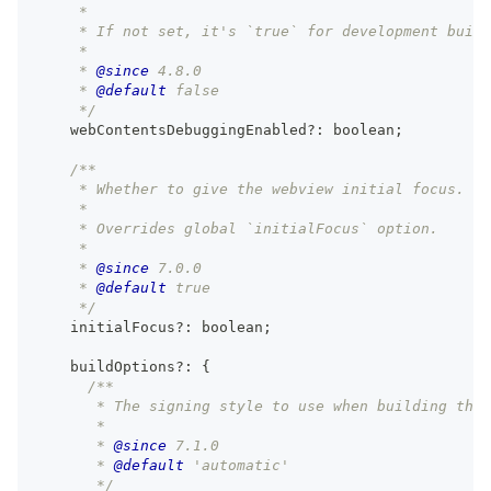
     *
     * If not set, it's `true` for development build
     *
     * 
@since
 4.8.0
     * 
@default
 false
     */
    webContentsDebuggingEnabled
?
:
boolean
;
/**
     * Whether to give the webview initial focus.
     *
     * Overrides global `initialFocus` option.
     *
     * 
@since
 7.0.0
     * 
@default
 true
     */
    initialFocus
?
:
boolean
;
    buildOptions
?
:
{
/**
       * The signing style to use when building the 
       *
       * 
@since
 7.1.0
       * 
@default
 'automatic'
       */