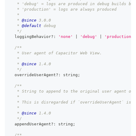
   * 'debug' = logs are produced in debug builds but
   * 'production' = logs are always produced
   *
   * 
@since
 3.0.0
   * 
@default
 debug
   */
  loggingBehavior
?
:
'none'
|
'debug'
|
'production'
;
/**
   * User agent of Capacitor Web View.
   *
   * 
@since
 1.4.0
   */
  overrideUserAgent
?
:
string
;
/**
   * String to append to the original user agent of 
   *
   * This is disregarded if `overrideUserAgent` is u
   *
   * 
@since
 1.4.0
   */
  appendUserAgent
?
:
string
;
/**