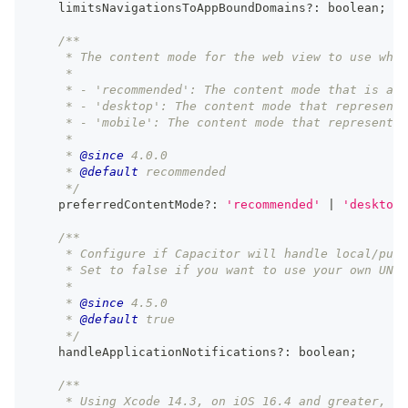
    limitsNavigationsToAppBoundDomains
?
:
boolean
;
/**
     * The content mode for the web view to use when
     *
     * - 'recommended': The content mode that is app
     * - 'desktop': The content mode that represents
     * - 'mobile': The content mode that represents 
     *
     * 
@since
 4.0.0
     * 
@default
 recommended
     */
    preferredContentMode
?
:
'recommended'
|
'desktop'
/**
     * Configure if Capacitor will handle local/push
     * Set to false if you want to use your own UNUs
     *
     * 
@since
 4.5.0
     * 
@default
 true
     */
    handleApplicationNotifications
?
:
boolean
;
/**
     * Using Xcode 14.3, on iOS 16.4 and greater, en