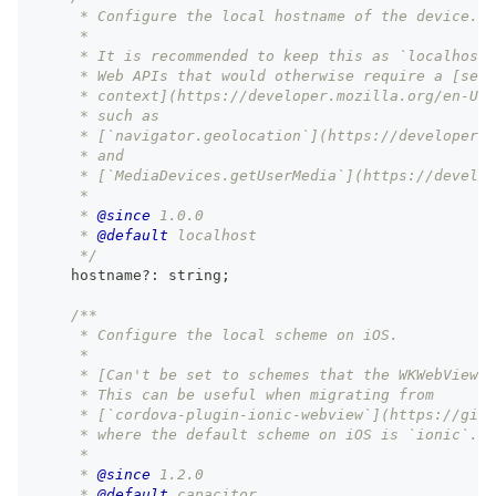
     * Configure the local hostname of the device.
     *
     * It is recommended to keep this as `localhost`
     * Web APIs that would otherwise require a [secu
     * context](https://developer.mozilla.org/en-US/
     * such as
     * [`navigator.geolocation`](https://developer.m
     * and
     * [`MediaDevices.getUserMedia`](https://develop
     *
     * 
@since
 1.0.0
     * 
@default
 localhost
     */
    hostname
?
:
string
;
/**
     * Configure the local scheme on iOS.
     *
     * [Can't be set to schemes that the WKWebView a
     * This can be useful when migrating from
     * [`cordova-plugin-ionic-webview`](https://gith
     * where the default scheme on iOS is `ionic`.
     *
     * 
@since
 1.2.0
     * 
@default
 capacitor