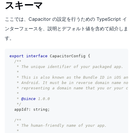
スキーマ
ここでは、Capacitor の設定を行うための TypeScript イ
ンターフェースを、説明とデフォルト値を含めて紹介しま
す。
export
interface
CapacitorConfig
{
/**
   * The unique identifier of your packaged app.
   *
   * This is also known as the Bundle ID in iOS and 
   * Android. It must be in reverse domain name nota
   * representing a domain name that you or your com
   *
   * 
@since
 1.0.0
   */
  appId
?
:
string
;
/**
   * The human-friendly name of your app.
   *