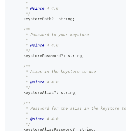
       *
       * 
@since
 4.4.0
       */
      keystorePath
?
:
string
;
/**
       * Password to your keystore
       *
       * 
@since
 4.4.0
       */
      keystorePassword
?
:
string
;
/**
       * Alias in the keystore to use
       *
       * 
@since
 4.4.0
       */
      keystoreAlias
?
:
string
;
/**
       * Password for the alias in the keystore to u
       *
       * 
@since
 4.4.0
       */
      keystoreAliasPassword
?
:
string
;