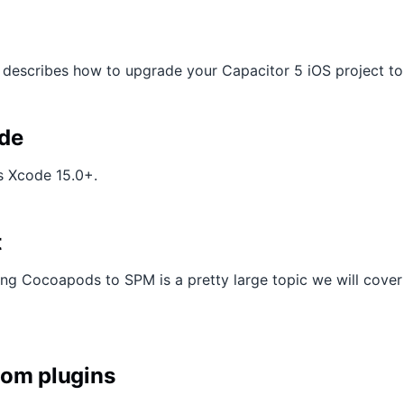
 describes how to upgrade your Capacitor 5 iOS project to
de
s Xcode 15.0+.
t
g Cocoapods to SPM is a pretty large topic we will cover in
tom plugins