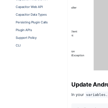
Capacitor Web API
Capacitor Data Types
Persisting Plugin Calls
Plugin APIs
Support Policy
CLI
Update Andro
In your
variables.