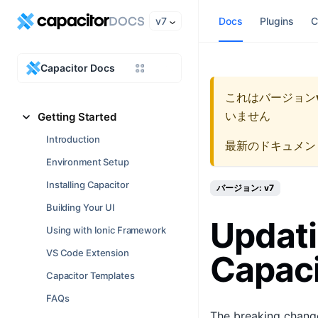
v7
Docs
Plugins
C
Capacitor Docs
これはバージョン
いません
Getting Started
Introduction
最新のドキュメン
Environment Setup
Installing Capacitor
バージョン: v7
Building Your UI
Updati
Using with Ionic Framework
VS Code Extension
Capaci
Capacitor Templates
FAQs
The breaking change