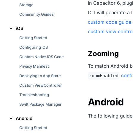
In Capacitor 6, plug
Storage
CLI will generate a 
Community Guides
custom code guide
iOS
custom view controll
Getting Started
Configuring iOS
Zooming
Custom Native iOS Code
To match Android be
Privacy Manifest
confi
zoomEnabled
Deploying to App Store
Custom ViewController
Troubleshooting
Android
Swift Package Manager
The following guide
Android
Getting Started