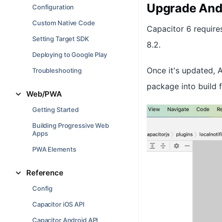
Upgrade And
Configuration
Custom Native Code
Capacitor 6 require
Setting Target SDK
8.2.
Deploying to Google Play
Once it's updated, 
Troubleshooting
package into build f
Web/PWA
Getting Started
Building Progressive Web
Apps
PWA Elements
Reference
Config
Capacitor iOS API
Capacitor Android API