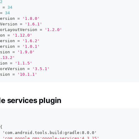
2
 
=
34
=
34
ersion 
=
'1.8.0'
Version 
=
'1.6.1'
orLayoutVersion 
=
'1.2.0'
on 
=
'1.12.0'
ersion 
=
'1.6.2'
ersion 
=
'1.0.1'
sion 
=
'1.9.0'
.13.2'
ion 
=
'1.1.5'
oreVersion 
=
'3.5.1'
sion 
=
'10.1.1'
e services plugin
{
 'com.android.tools.build:gradle:8.0.0'
 'com.google.gms:google-services:4.3.15'