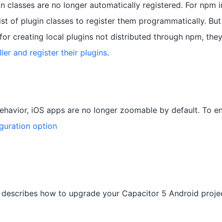
in classes are no longer automatically registered. For npm in
list of plugin classes to register them programmatically. But
for creating local plugins not distributed through npm, they
er and register their plugins
.
havior, iOS apps are no longer zoomable by default. To e
guration option
 describes how to upgrade your Capacitor 5 Android projec