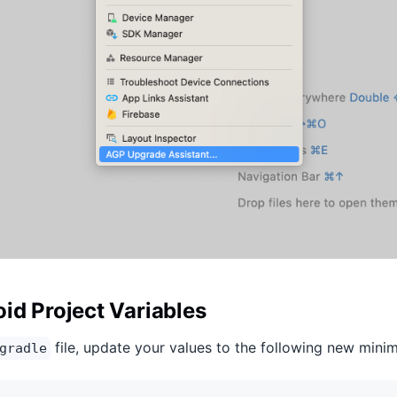
id Project Variables
file, update your values to the following new min
gradle