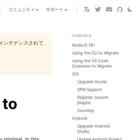
コミュニティ
サポート
日本語
CONTENTS
メンテナンスされて
NodeJS 18+
Using the CLI to Migrate
Using the VS Code
Extension to Migrate
iOS
Upgrade Xcode
SPM Support
 to
Register custom
plugins
Zooming
Android
Upgrade Android
Studio
minimal. In this
Update Android Project