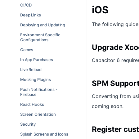
CI/CD
iOS
Deep Links
The following guide
Deploying and Updating
Environment Specific
Configurations
Upgrade Xco
Games
In App Purchases
Capacitor 6 require
Live Reload
Mocking Plugins
SPM Suppor
Push Notifications -
Firebase
Converting from usin
React Hooks
coming soon.
Screen Orientation
Security
Register cus
Splash Screens and Icons