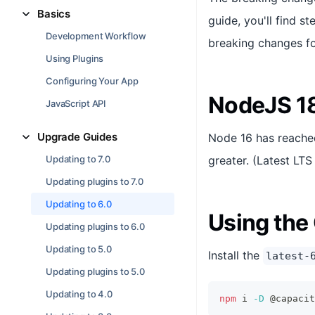
Basics
guide, you'll find s
Development Workflow
breaking changes for
Using Plugins
Configuring Your App
NodeJS 1
JavaScript API
Upgrade Guides
Node 16 has reached
Updating to 7.0
greater. (Latest LT
Updating plugins to 7.0
Updating to 6.0
Using the 
Updating plugins to 6.0
Updating to 5.0
Install the
latest-
Updating plugins to 5.0
Updating to 4.0
npm
 i 
-D
 @capacit