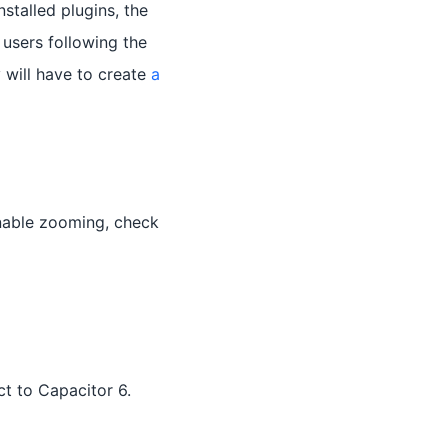
stalled plugins, the
 users following the
 will have to create
a
nable zooming, check
t to Capacitor 6.