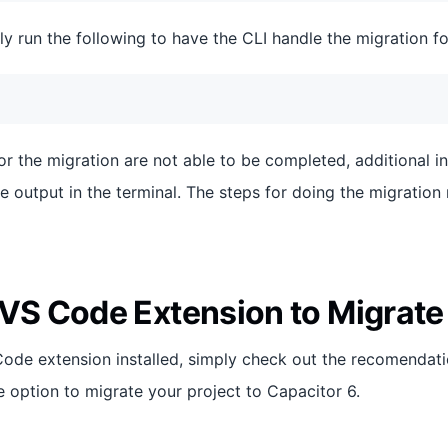
ly run the following to have the CLI handle the migration fo
for the migration are not able to be completed, additional i
e output in the terminal. The steps for doing the migration 
 VS Code Extension to Migrate
Code extension installed, simply check out the recomendati
e option to migrate your project to Capacitor 6.