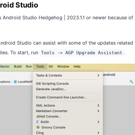
roid Studio
s Android Studio Hedgehog | 2023.1.1 or newer because of 
Android Studio can assist with some of the updates related
iles. To start, run
.
Tools -> AGP Upgrade Assistant