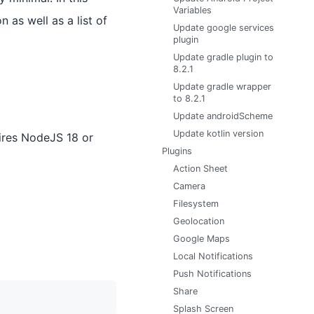
Variables
 as well as a list of
Update google services
plugin
Update gradle plugin to
8.2.1
Update gradle wrapper
to 8.2.1
Update androidScheme
Update kotlin version
ires NodeJS 18 or
Plugins
Action Sheet
Camera
Filesystem
Geolocation
Google Maps
Local Notifications
Push Notifications
Share
Splash Screen