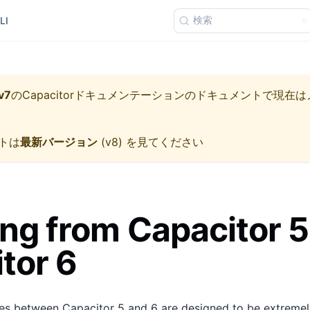
検索
LI
v7
の
Capacitorドキュメンテーション
のドキュメントで現在は
トは
最新バージョン
(
v8
) を見てください
ng from Capacitor 5
tor 6
s between Capacitor 5 and 6 are designed to be extremely 