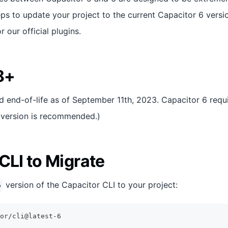
teps to update your project to the current Capacitor 6 version
 our official plugins.
8+
 end-of-life as of September 11th, 2023. Capacitor 6 requ
S version is recommended.)
CLI to Migrate
version of the Capacitor CLI to your project:
6
or/cli@latest-6