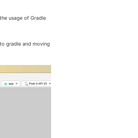
the usage of Gradle
 to gradle and moving