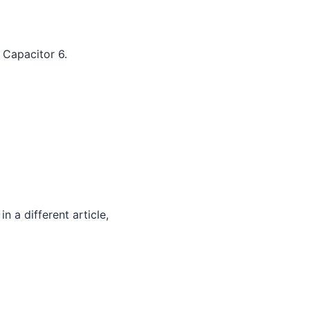
 Capacitor 6.
 a different article,