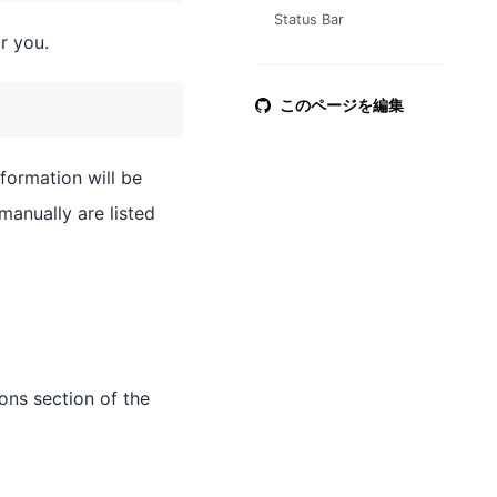
Status Bar
r you.
このページを編集
nformation will be
manually are listed
ons section of the