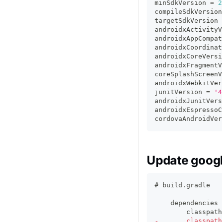
minSdkVersion 
=
2
compileSdkVersion
targetSdkVersion 
androidxActivityV
androidxAppCompat
androidxCoordinat
androidxCoreVersi
androidxFragmentV
coreSplashScreenV
androidxWebkitVer
junitVersion 
=
'4
androidxJunitVers
androidxEspressoC
cordovaAndroidVer
Update googl
# build.gradle
   dependencies 
       classpath
-
       classpath