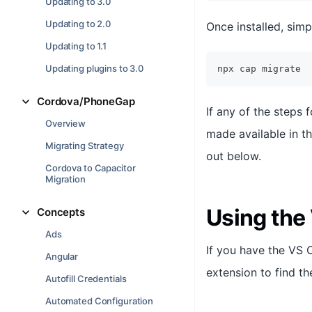
Updating to 3.0
Updating to 2.0
Once installed, simp
Updating to 1.1
Updating plugins to 3.0
npx cap migrate
Cordova/PhoneGap
If any of the steps 
Overview
made available in th
Migrating Strategy
out below.
Cordova to Capacitor
Migration
Using the
Concepts
Ads
If you have the VS 
Angular
extension to find th
Autofill Credentials
Automated Configuration