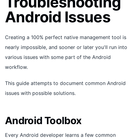
Troubleshooting
Android Issues
Creating a 100% perfect native management tool is
nearly impossible, and sooner or later you'll run into
various issues with some part of the Android
workflow.
This guide attempts to document common Android
issues with possible solutions.
Android Toolbox
Every Android developer learns a few common