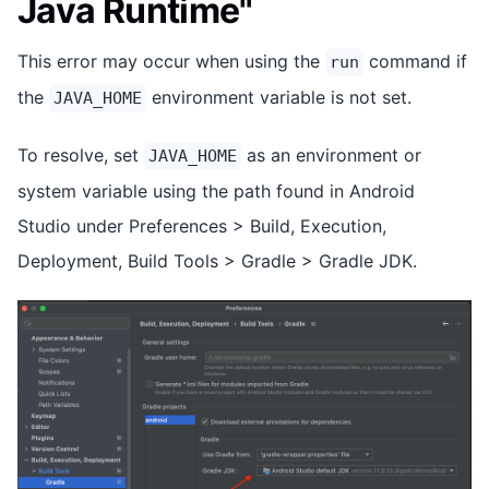
Java Runtime"
This error may occur when using the
command if
run
the
environment variable is not set.
JAVA_HOME
To resolve, set
as an environment or
JAVA_HOME
system variable using the path found in Android
Studio under Preferences > Build, Execution,
Deployment, Build Tools > Gradle > Gradle JDK.