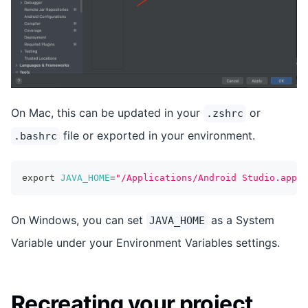
On Mac, this can be updated in your
or
.zshrc
file or exported in your environment.
.bashrc
export
JAVA_HOME
=
"/Applications/Android Studio.app/C
On Windows, you can set
as a System
JAVA_HOME
Variable under your Environment Variables settings.
Recreating your project