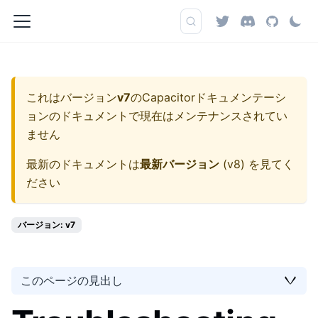
これはバージョン
v7
の
Capacitorドキュメンテーシ
ョン
のドキュメントで現在はメンテナンスされてい
ません
最新のドキュメントは
最新バージョン
(
v8
) を見てく
ださい
バージョン: v7
このページの見出し