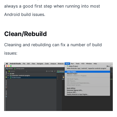
always a good first step when running into most
Android build issues.
Clean/Rebuild
Cleaning and rebuilding can fix a number of build
issues: