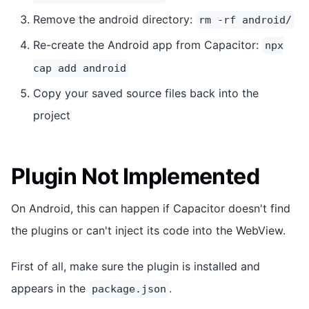
Remove the android directory:
rm -rf android/
Re-create the Android app from Capacitor:
npx
cap add android
Copy your saved source files back into the
project
Plugin Not Implemented
On Android, this can happen if Capacitor doesn't find
the plugins or can't inject its code into the WebView.
First of all, make sure the plugin is installed and
appears in the
.
package.json