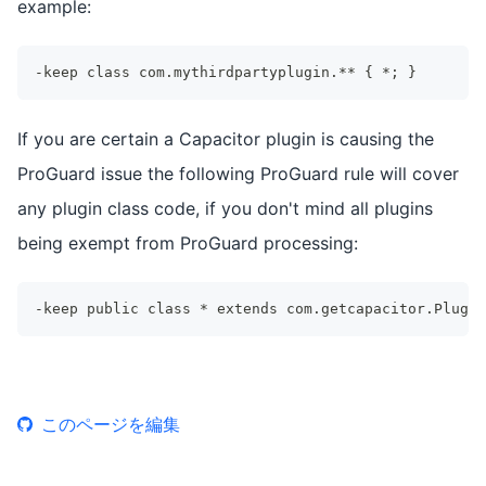
example:
-keep class com.mythirdpartyplugin.** { *; }
If you are certain a Capacitor plugin is causing the
ProGuard issue the following ProGuard rule will cover
any plugin class code, if you don't mind all plugins
being exempt from ProGuard processing:
-keep public class * extends com.getcapacitor.Plugin
このページを編集