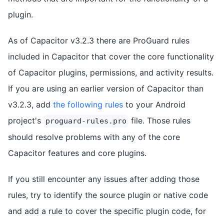
plugin.
As of Capacitor v3.2.3 there are ProGuard rules
included in Capacitor that cover the core functionality
of Capacitor plugins, permissions, and activity results.
If you are using an earlier version of Capacitor than
v3.2.3, add
the following rules
to your Android
project's
file. Those rules
proguard-rules.pro
should resolve problems with any of the core
Capacitor features and core plugins.
If you still encounter any issues after adding those
rules, try to identify the source plugin or native code
and add a rule to cover the specific plugin code, for