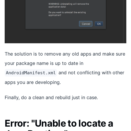
The solution is to remove any old apps and make sure
your package name is up to date in
and not conflicting with other
AndroidManifest.xml
apps you are developing.
Finally, do a clean and rebuild just in case.
Error: "Unable to locate a