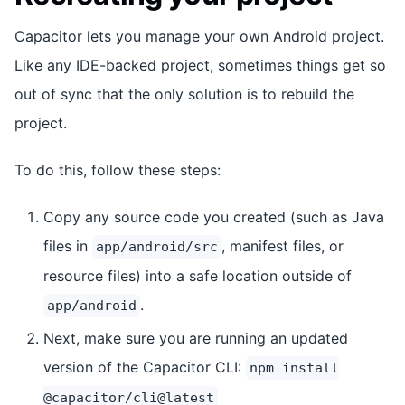
Capacitor lets you manage your own Android project.
Like any IDE-backed project, sometimes things get so
out of sync that the only solution is to rebuild the
project.
To do this, follow these steps:
Copy any source code you created (such as Java
files in
, manifest files, or
app/android/src
resource files) into a safe location outside of
.
app/android
Next, make sure you are running an updated
version of the Capacitor CLI:
npm install
@capacitor/cli@latest