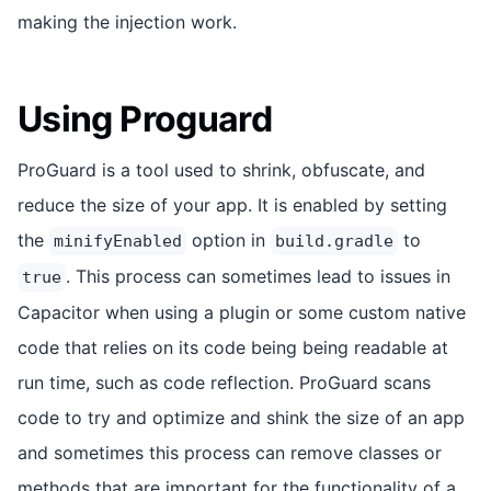
making the injection work.
Using Proguard
ProGuard is a tool used to shrink, obfuscate, and
reduce the size of your app. It is enabled by setting
the
option in
to
minifyEnabled
build.gradle
. This process can sometimes lead to issues in
true
Capacitor when using a plugin or some custom native
code that relies on its code being being readable at
run time, such as code reflection. ProGuard scans
code to try and optimize and shink the size of an app
and sometimes this process can remove classes or
methods that are important for the functionality of a