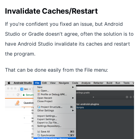
Invalidate Caches/Restart
If you're confident you fixed an issue, but Android
Studio or Gradle doesn't agree, often the solution is to
have Android Studio invalidate its caches and restart
the program.
That can be done easily from the File menu: