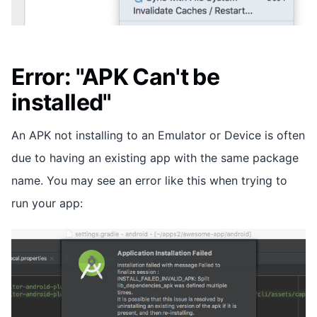
Error: "APK Can't be
installed"
An APK not installing to an Emulator or Device is often
due to having an existing app with the same package
name. You may see an error like this when trying to
run your app: