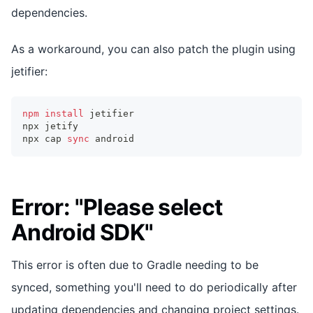
dependencies.
As a workaround, you can also patch the plugin using
jetifier:
npm
install
 jetifier
npx jetify
npx cap 
sync
 android
Error: "Please select
Android SDK"
This error is often due to Gradle needing to be
synced, something you'll need to do periodically after
updating dependencies and changing project settings.