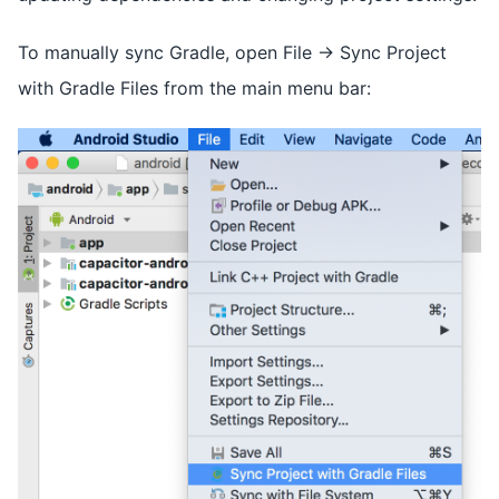
To manually sync Gradle, open File -> Sync Project
with Gradle Files from the main menu bar: