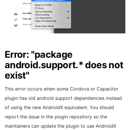
Error: "package
android.support.* does not
exist"
This error occurs when some Cordova or Capacitor
plugin has old android support dependencies instead
of using the new AndroidX equivalent. You should
report the issue in the plugin repository so the
maintainers can update the plugin to use AndroidX