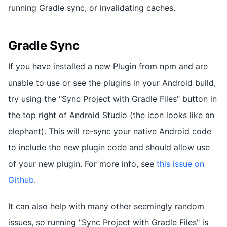
running Gradle sync, or invalidating caches.
Gradle Sync
If you have installed a new Plugin from npm and are
unable to use or see the plugins in your Android build,
try using the "Sync Project with Gradle Files" button in
the top right of Android Studio (the icon looks like an
elephant). This will re-sync your native Android code
to include the new plugin code and should allow use
of your new plugin. For more info, see
this issue on
Github
.
It can also help with many other seemingly random
issues, so running "Sync Project with Gradle Files" is