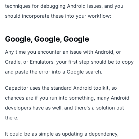
techniques for debugging Android issues, and you
should incorporate these into your workflow:
Google, Google, Google
Any time you encounter an issue with Android, or
Gradle, or Emulators, your first step should be to copy
and paste the error into a Google search.
Capacitor uses the standard Android toolkit, so
chances are if you run into something, many Android
developers have as well, and there's a solution out
there.
It could be as simple as updating a dependency,