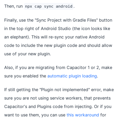
Then, run
.
npx cap sync android
Finally, use the "Sync Project with Gradle Files" button
in the top right of Android Studio (the icon looks like
an elephant). This will re-sync your native Android
code to include the new plugin code and should allow
use of your new plugin.
Also, if you are migrating from Capacitor 1 or 2, make
sure you enabled the
automatic plugin loading
.
If still getting the "Plugin not implemented" error, make
sure you are not using service workers, that prevents
Capacitor's and Plugins code from injecting. Or if you
want to use them, you can use
this workaround
for