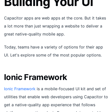
Building Your UI
Capacitor apps are web apps at the core. But it takes
a lot more than just wrapping a website to deliver a
great native-quality mobile app.
Today, teams have a variety of options for their app
UI. Let's explore some of the most popular options.
Ionic Framework
Ionic Framework
is a mobile-focused UI kit and set of
utilities that enable web developers using Capacitor to
get a native-quality app experience that follows