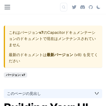
これはバージョン
v7
の
Capacitorドキュメンテーシ
ョン
のドキュメントで現在はメンテナンスされてい
ません
最新のドキュメントは
最新バージョン
(
v8
) を見てく
ださい
バージョン: v7
このページの見出し