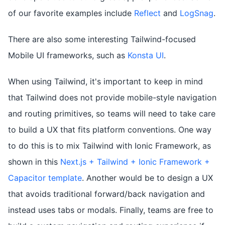
of our favorite examples include
Reflect
and
LogSnag
.
There are also some interesting Tailwind-focused
Mobile UI frameworks, such as
Konsta UI
.
When using Tailwind, it's important to keep in mind
that Tailwind does not provide mobile-style navigation
and routing primitives, so teams will need to take care
to build a UX that fits platform conventions. One way
to do this is to mix Tailwind with Ionic Framework, as
shown in this
Next.js + Tailwind + Ionic Framework +
Capacitor template
. Another would be to design a UX
that avoids traditional forward/back navigation and
instead uses tabs or modals. Finally, teams are free to