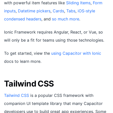
with powerful item features like
Sliding Items
,
Form
inputs
,
Datetime pickers
,
Cards
,
Tabs
,
iOS-style
condensed headers
, and
so much more
.
Ionic Framework requires Angular, React, or Vue, so
will only be a fit for teams using those technologies.
To get started, view the
using Capacitor with Ionic
docs to learn more.
Tailwind CSS
Tailwind CSS
is a popular CSS framework with
companion UI template library that many Capacitor
developers use to build great app experiences. Some