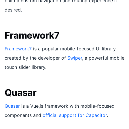
build a custom navigation and routing experience if
desired.
Framework7
Framework7
is a popular mobile-focused UI library
created by the developer of
Swiper
, a powerful mobile
touch slider library.
Quasar
Quasar
is a Vue.js framework with mobile-focused
components and
official support for Capacitor
.