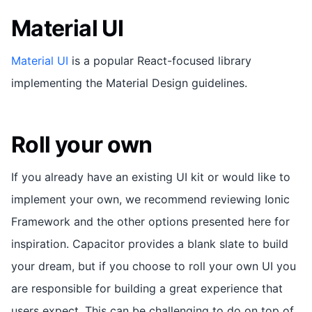
Material UI
Material UI
is a popular React-focused library
implementing the Material Design guidelines.
Roll your own
If you already have an existing UI kit or would like to
implement your own, we recommend reviewing Ionic
Framework and the other options presented here for
inspiration. Capacitor provides a blank slate to build
your dream, but if you choose to roll your own UI you
are responsible for building a great experience that
users expect. This can be challenging to do on top of