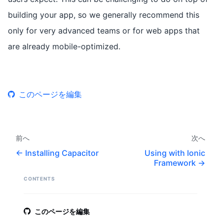
building your app, so we generally recommend this
only for very advanced teams or for web apps that
are already mobile-optimized.
このページを編集
前へ
次へ
Installing Capacitor
Using with Ionic
Framework
CONTENTS
このページを編集