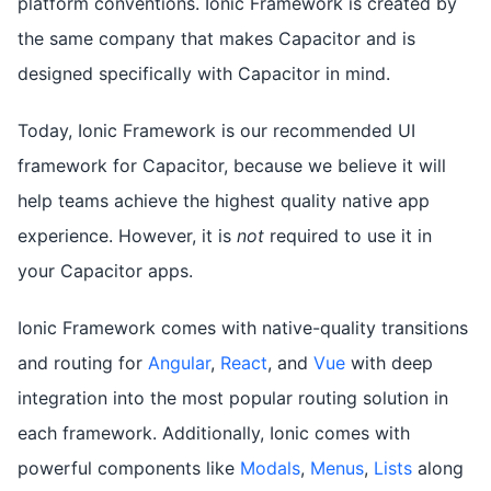
platform conventions. Ionic Framework is created by
the same company that makes Capacitor and is
designed specifically with Capacitor in mind.
Today, Ionic Framework is our recommended UI
framework for Capacitor, because we believe it will
help teams achieve the highest quality native app
experience. However, it is
not
required to use it in
your Capacitor apps.
Ionic Framework comes with native-quality transitions
and routing for
Angular
,
React
, and
Vue
with deep
integration into the most popular routing solution in
each framework. Additionally, Ionic comes with
powerful components like
Modals
,
Menus
,
Lists
along