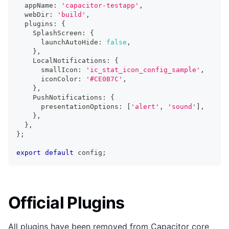
  appName
:
'capacitor-testapp'
,
  webDir
:
'build'
,
  plugins
:
{
    SplashScreen
:
{
      launchAutoHide
:
false
,
}
,
    LocalNotifications
:
{
      smallIcon
:
'ic_stat_icon_config_sample'
,
      iconColor
:
'#CE0B7C'
,
}
,
    PushNotifications
:
{
      presentationOptions
:
[
'alert'
,
'sound'
]
,
}
,
}
,
}
;
export
default
 config
;
Official Plugins
All plugins have been removed from Capacitor core