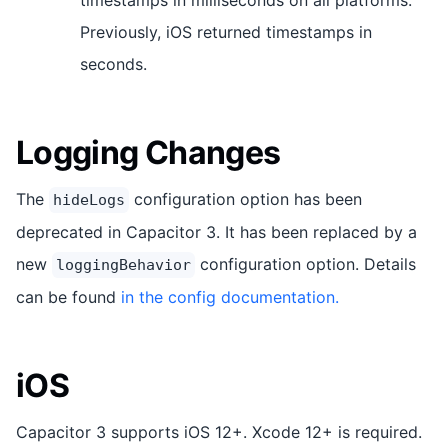
Previously, iOS returned timestamps in
seconds.
Logging Changes
The
configuration option has been
hideLogs
deprecated in Capacitor 3. It has been replaced by a
new
configuration option. Details
loggingBehavior
can be found
in the config documentation.
iOS
Capacitor 3 supports iOS 12+. Xcode 12+ is required.