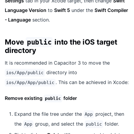
Settings
tab in your Xcode target, then change
Swift
Language Version
to
Swift 5
under the
Swift Compiler
- Language
section.
Move
into the iOS target
public
directory
It is recommended in Capacitor 3 to move the
directory into
ios/App/public
. This can be achieved in Xcode:
ios/App/App/public
Remove existing
folder
public
Expand the file tree under the
project, then
App
the
group, and select the
folder.
App
public