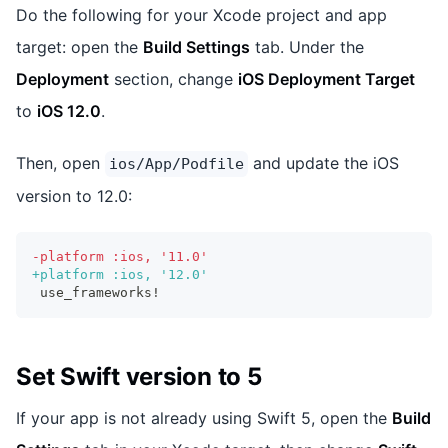
Do the following for your Xcode project and app
target: open the
Build Settings
tab. Under the
Deployment
section, change
iOS Deployment Target
to
iOS 12.0
.
Then, open
and update the iOS
ios/App/Podfile
version to 12.0:
-
platform :ios, '11.0'
+
platform :ios, '12.0'
use_frameworks!
Set Swift version to 5
If your app is not already using Swift 5, open the
Build