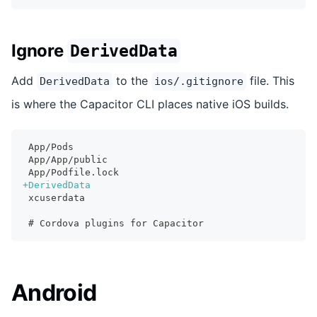
Ignore
DerivedData
Add
to the
file. This
DerivedData
ios/.gitignore
is where the Capacitor CLI places native iOS builds.
App/Pods
App/App/public
App/Podfile.lock
+
DerivedData
xcuserdata
# Cordova plugins for Capacitor
Android