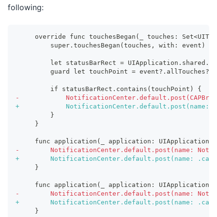
following:
    override func touchesBegan(_ touches: Set<UITou
        super.touchesBegan(touches, with: event)
        let statusBarRect = UIApplication.shared.st
        guard let touchPoint = event?.allTouches?.f
        if statusBarRect.contains(touchPoint) {
-
            NotificationCenter.default.post(CAPBrid
+
            NotificationCenter.default.post(name: 
        }
    }
    func application(_ application: UIApplication, 
-
        NotificationCenter.default.post(name: Notif
+
        NotificationCenter.default.post(name: .capa
    }
    func application(_ application: UIApplication, 
-
        NotificationCenter.default.post(name: Notif
+
        NotificationCenter.default.post(name: .capa
    }