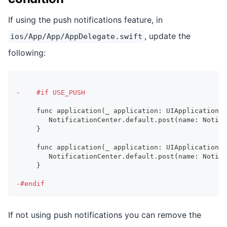
If using the push notifications feature, in
, update the
ios/App/App/AppDelegate.swift
following:
-
    #if USE_PUSH
    func application(_ application: UIApplication, 
       NotificationCenter.default.post(name: Notifi
    }
    func application(_ application: UIApplication, 
       NotificationCenter.default.post(name: Notifi
    }
-
#endif
If not using push notifications you can remove the