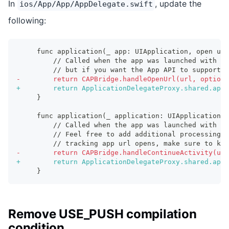
In
, update the
ios/App/App/AppDelegate.swift
following:
    func application(_ app: UIApplication, open url
        // Called when the app was launched with a 
        // but if you want the App API to support t
-
        return CAPBridge.handleOpenUrl(url, options
+
        return ApplicationDelegateProxy.shared.appl
    }
    func application(_ application: UIApplication, 
        // Called when the app was launched with an
        // Feel free to add additional processing 
        // tracking app url opens, make sure to kee
-
        return CAPBridge.handleContinueActivity(use
+
        return ApplicationDelegateProxy.shared.appl
    }
Remove USE_PUSH compilation
condition