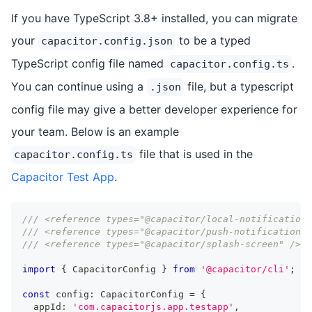
If you have TypeScript 3.8+ installed, you can migrate
your
to be a typed
capacitor.config.json
TypeScript config file named
.
capacitor.config.ts
You can continue using a
file, but a typescript
.json
config file may give a better developer experience for
your team. Below is an example
file that is used in the
capacitor.config.ts
Capacitor Test App
.
/// <reference types="@capacitor/local-notifications
/// <reference types="@capacitor/push-notifications"
/// <reference types="@capacitor/splash-screen" />
import
{
 CapacitorConfig 
}
from
'@capacitor/cli'
;
const
 config
:
 CapacitorConfig 
=
{
  appId
:
'com.capacitorjs.app.testapp'
,