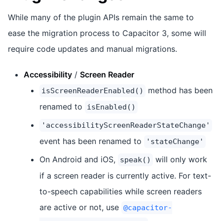
While many of the plugin APIs remain the same to
ease the migration process to Capacitor 3, some will
require code updates and manual migrations.
Accessibility
/
Screen Reader
method has been
isScreenReaderEnabled()
renamed to
isEnabled()
'accessibilityScreenReaderStateChange'
event has been renamed to
'stateChange'
On Android and iOS,
will only work
speak()
if a screen reader is currently active. For text-
to-speech capabilities while screen readers
are active or not, use
@capacitor-