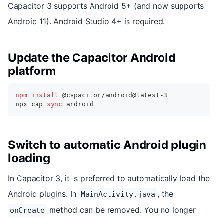
Capacitor 3 supports Android 5+ (and now supports
Android 11). Android Studio 4+ is required.
Update the Capacitor Android
platform
npm
install
 @capacitor/android@latest-3
npx cap 
sync
 android
Switch to automatic Android plugin
loading
In Capacitor 3, it is preferred to automatically load the
Android plugins. In
, the
MainActivity.java
method can be removed. You no longer
onCreate