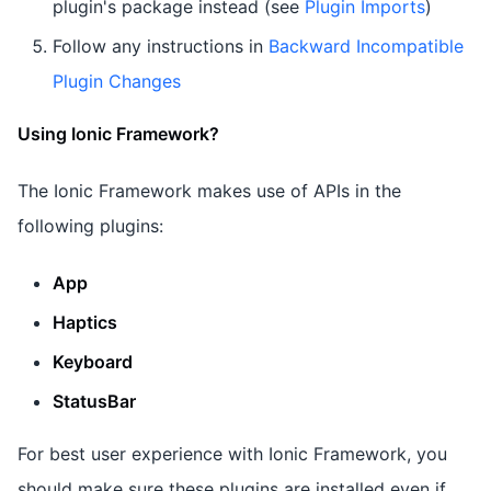
plugin's package instead (see
Plugin Imports
)
Follow any instructions in
Backward Incompatible
Plugin Changes
Using Ionic Framework?
The Ionic Framework makes use of APIs in the
following plugins:
App
Haptics
Keyboard
StatusBar
For best user experience with Ionic Framework, you
should make sure these plugins are installed even if