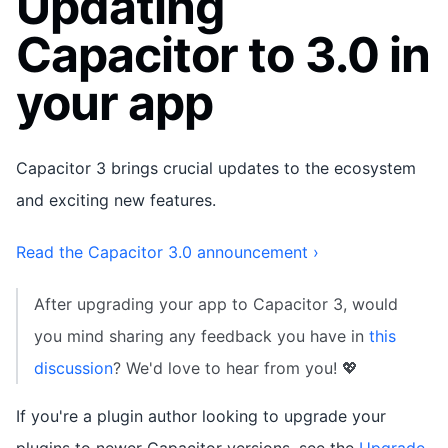
Updating
Capacitor to 3.0 in
your app
Capacitor 3 brings crucial updates to the ecosystem
and exciting new features.
Read the Capacitor 3.0 announcement ›
After upgrading your app to Capacitor 3, would
you mind sharing any feedback you have in
this
discussion
? We'd love to hear from you! 💖
If you're a plugin author looking to upgrade your
plugins to newer Capacitor versions, see the
Upgrade