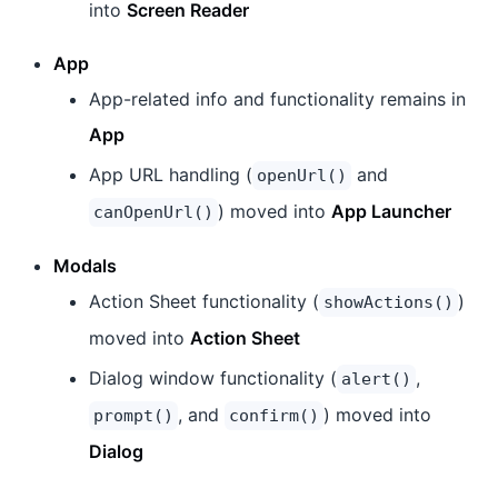
into
Screen Reader
App
App-related info and functionality remains in
App
App URL handling (
and
openUrl()
) moved into
App Launcher
canOpenUrl()
Modals
Action Sheet functionality (
)
showActions()
moved into
Action Sheet
Dialog window functionality (
,
alert()
, and
) moved into
prompt()
confirm()
Dialog