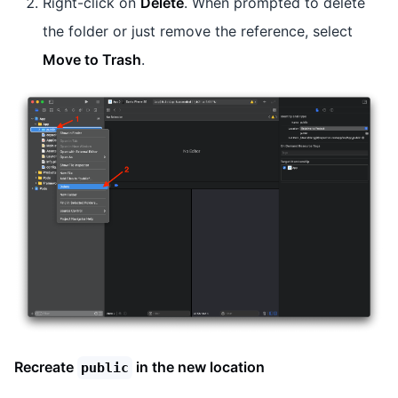
Right-click on
Delete
. When prompted to delete
the folder or just remove the reference, select
Move to Trash
.
Recreate
in the new location
public