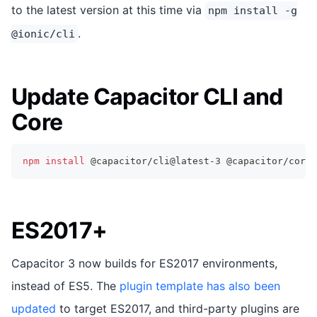
to the latest version at this time via
npm install -g
.
@ionic/cli
Update Capacitor CLI and
Core
npm
install
 @capacitor/cli@latest-3 @capacitor/core@
ES2017+
Capacitor 3 now builds for ES2017 environments,
instead of ES5. The
plugin template has also been
updated
to target ES2017, and third-party plugins are