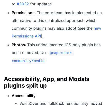
to
#3032
for updates.
Permissions
: The core team has implemented an
alternative to this centralized approach which
community plugins may also adopt (see the
new
Permissions API
).
Photos
: This undocumented iOS-only plugin has
been removed. Use
@capacitor-
.
community/media
Accessibility, App, and Modals
plugins split up
Accessibility
VoiceOver and TalkBack functionality moved