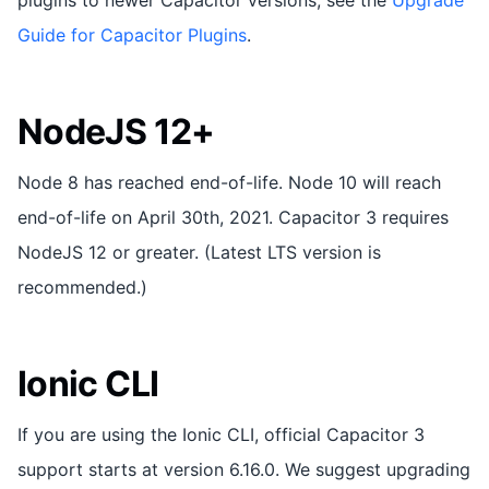
Guide for Capacitor Plugins
.
NodeJS 12+
Node 8 has reached end-of-life. Node 10 will reach
end-of-life on April 30th, 2021. Capacitor 3 requires
NodeJS 12 or greater. (Latest LTS version is
recommended.)
Ionic CLI
If you are using the Ionic CLI, official Capacitor 3
support starts at version 6.16.0. We suggest upgrading