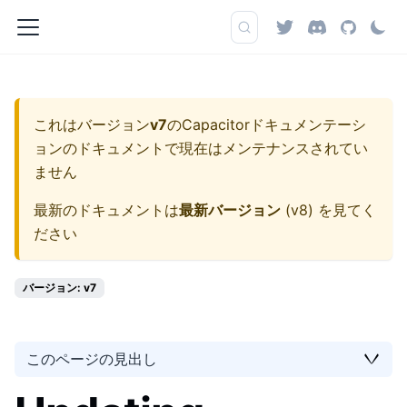
これはバージョン
v7
の
Capacitorドキュメンテーシ
ョン
のドキュメントで現在はメンテナンスされてい
ません
最新のドキュメントは
最新バージョン
(
v8
) を見てく
ださい
バージョン: v7
このページの見出し