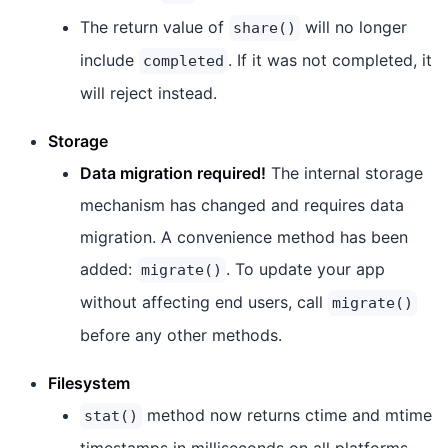
The return value of
will no longer
share()
include
. If it was not completed, it
completed
will reject instead.
Storage
Data migration required!
The internal storage
mechanism has changed and requires data
migration. A convenience method has been
added:
. To update your app
migrate()
without affecting end users, call
migrate()
before any other methods.
Filesystem
method now returns ctime and mtime
stat()
timestamps in milliseconds on all platforms.