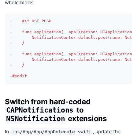
whole block
-
    #if USE_PUSH
-
-
    func application(_ application: UIApplication, 
-
        NotificationCenter.default.post(name: Notif
-
    }
-
-
    func application(_ application: UIApplication, 
-
        NotificationCenter.default.post(name: Notif
-
    }
-
-
#endif
Switch from hard-coded
to
CAPNotifications
extensions
NSNotification
In
, update the
ios/App/App/AppDelegate.swift