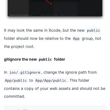
It may look the same in Xcode, but the new
public
folder should now be relative to the
group, not
App
the project root.
gitignore the new
folder
public
In
, change the ignore path from
ios/.gitignore
to
. This folder
App/public
App/App/public
contains a copy of your web assets and should not be
committed.