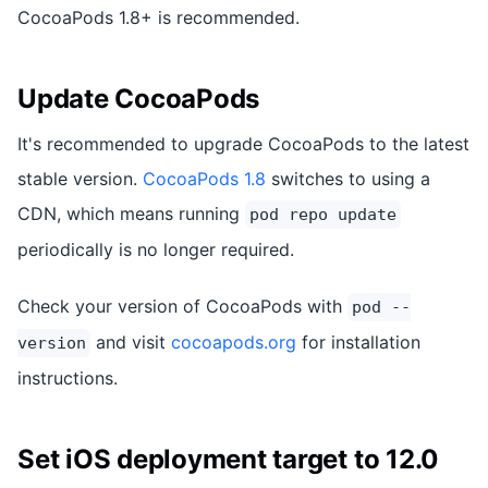
CocoaPods 1.8+ is recommended.
Update CocoaPods
It's recommended to upgrade CocoaPods to the latest
stable version.
CocoaPods 1.8
switches to using a
CDN, which means running
pod repo update
periodically is no longer required.
Check your version of CocoaPods with
pod --
and visit
cocoapods.org
for installation
version
instructions.
Set iOS deployment target to 12.0