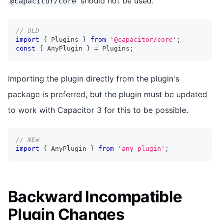
should not be used.
@capacitor/core
// OLD
import
{
 Plugins 
}
from
'@capacitor/core'
;
const
{
 AnyPlugin 
}
=
 Plugins
;
Importing the plugin directly from the plugin's
package is preferred, but the plugin must be updated
to work with Capacitor 3 for this to be possible.
// NEW
import
{
 AnyPlugin 
}
from
'any-plugin'
;
Backward Incompatible
Plugin Changes