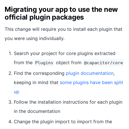
Migrating your app to use the new
official plugin packages
This change will require you to install each plugin that
you were using individually.
Search your project for core plugins extracted
from the
object from
Plugins
@capacitor/core
Find the corresponding
plugin documentation
,
keeping in mind that
some plugins have been split
up
Follow the installation instructions for each plugin
in the documentation
Change the plugin import to import from the