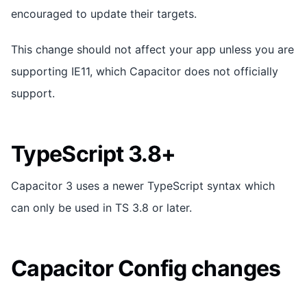
encouraged to update their targets.
This change should not affect your app unless you are
supporting IE11, which Capacitor does not officially
support.
TypeScript 3.8+
Capacitor 3 uses a newer TypeScript syntax which
can only be used in TS 3.8 or later.
Capacitor Config changes