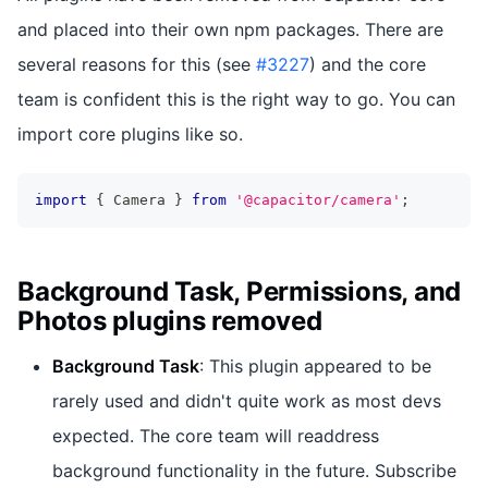
and placed into their own npm packages. There are
several reasons for this (see
#3227
) and the core
team is confident this is the right way to go. You can
import core plugins like so.
import
{
 Camera 
}
from
'@capacitor/camera'
;
Background Task, Permissions, and
Photos plugins removed
Background Task
: This plugin appeared to be
rarely used and didn't quite work as most devs
expected. The core team will readdress
background functionality in the future. Subscribe