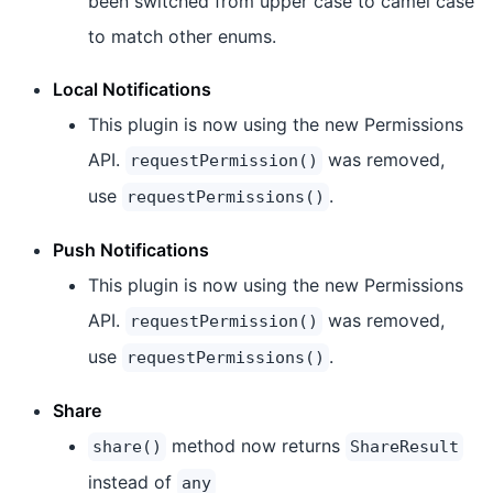
been switched from upper case to camel case
to match other enums.
Local Notifications
This plugin is now using the new Permissions
API.
was removed,
requestPermission()
use
.
requestPermissions()
Push Notifications
This plugin is now using the new Permissions
API.
was removed,
requestPermission()
use
.
requestPermissions()
Share
method now returns
share()
ShareResult
instead of
any