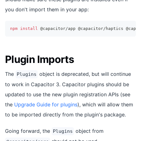
you don't import them in your app:
npm
install
 @capacitor/app @capacitor/haptics @capac
Plugin Imports
The
object is deprecated, but will continue
Plugins
to work in Capacitor 3. Capacitor plugins should be
updated to use the new plugin registration APIs (see
the
Upgrade Guide for plugins
), which will allow them
to be imported directly from the plugin's package.
Going forward, the
object from
Plugins