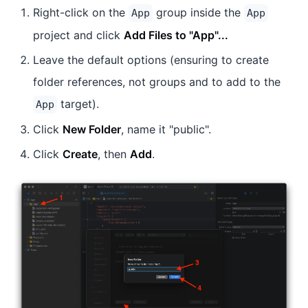
Right-click on the
group inside the
App
App
project and click
Add Files to "App"...
Leave the default options (ensuring to create
folder references, not groups and to add to the
target).
App
Click
New Folder
, name it "public".
Click
Create
, then
Add
.