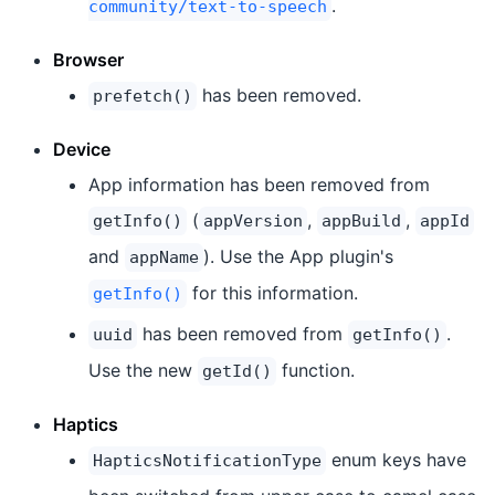
.
community/text-to-speech
Browser
has been removed.
prefetch()
Device
App information has been removed from
(
,
,
getInfo()
appVersion
appBuild
appId
and
). Use the App plugin's
appName
for this information.
getInfo()
has been removed from
.
uuid
getInfo()
Use the new
function.
getId()
Haptics
enum keys have
HapticsNotificationType