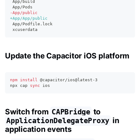
App/build
App/Pods
-
App/public
+
App/App/public
App/Podfile.lock
xcuserdata
Update the Capacitor iOS platform
npm
install
 @capacitor/ios@latest-3
npx cap 
sync
 ios
Switch from
to
CAPBridge
in
ApplicationDelegateProxy
application events