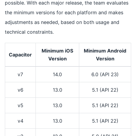
possible. With each major release, the team evaluates
the minimum versions for each platform and makes
adjustments as needed, based on both usage and
technical constraints.
Minimum iOS
Minimum Android
Capacitor
Version
Version
v7
14.0
6.0 (API 23)
v6
13.0
5.1 (API 22)
v5
13.0
5.1 (API 22)
v4
13.0
5.1 (API 22)