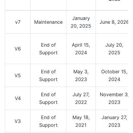
January
v7
Maintenance
June 8, 2026
20, 2025
End of
April 15,
July 20,
V6
Support
2024
2025
End of
May 3,
October 15,
V5
Support
2023
2024
End of
July 27,
November 3,
V4
Support
2022
2023
End of
May 18,
January 27,
V3
Support
2021
2023