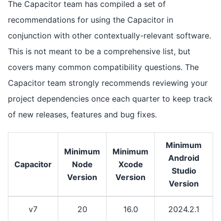
The Capacitor team has compiled a set of
recommendations for using the Capacitor in
conjunction with other contextually-relevant software.
This is not meant to be a comprehensive list, but
covers many common compatibility questions. The
Capacitor team strongly recommends reviewing your
project dependencies once each quarter to keep track
of new releases, features and bug fixes.
Minimum
Minimum
Minimum
Android
Capacitor
Node
Xcode
Studio
Version
Version
Version
v7
20
16.0
2024.2.1