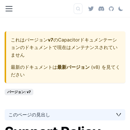
これはバージョン
v7
の
Capacitorドキュメンテーシ
ョン
のドキュメントで現在はメンテナンスされてい
ません
最新のドキュメントは
最新バージョン
(
v8
) を見てく
ださい
バージョン: v7
このページの見出し