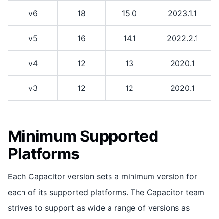
v6
18
15.0
2023.1.1
v5
16
14.1
2022.2.1
v4
12
13
2020.1
v3
12
12
2020.1
Minimum Supported
Platforms
Each Capacitor version sets a minimum version for
each of its supported platforms. The Capacitor team
strives to support as wide a range of versions as