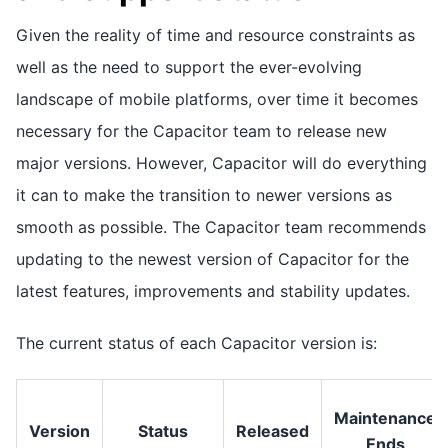
Given the reality of time and resource constraints as
well as the need to support the ever-evolving
landscape of mobile platforms, over time it becomes
necessary for the Capacitor team to release new
major versions. However, Capacitor will do everything
it can to make the transition to newer versions as
smooth as possible. The Capacitor team recommends
updating to the newest version of Capacitor for the
latest features, improvements and stability updates.
The current status of each Capacitor version is:
Maintenance
Version
Status
Released
Ends