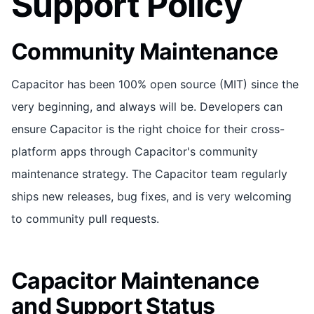
Support Policy
Community Maintenance
Capacitor has been 100% open source (MIT) since the
very beginning, and always will be. Developers can
ensure Capacitor is the right choice for their cross-
platform apps through Capacitor's community
maintenance strategy. The Capacitor team regularly
ships new releases, bug fixes, and is very welcoming
to community pull requests.
Capacitor Maintenance
and Support Status