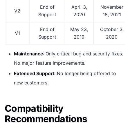
End of
April 3,
November
V2
Support
2020
18, 2021
End of
May 23,
October 3,
V1
Support
2019
2020
Maintenance
: Only critical bug and security fixes.
No major feature improvements.
Extended Support
: No longer being offered to
new customers.
Compatibility
Recommendations