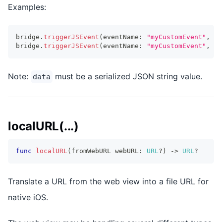
Examples:
bridge
.
triggerJSEvent
(
eventName
:
"myCustomEvent"
,
 ta
bridge
.
triggerJSEvent
(
eventName
:
"myCustomEvent"
,
 ta
Note:
must be a serialized JSON string value.
data
localURL(...)
func
localURL
(
fromWebURL webURL
:
URL
?
)
->
URL
?
Translate a URL from the web view into a file URL for
native iOS.