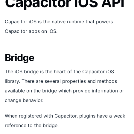
Capacitor iOS API
Capacitor iOS is the native runtime that powers
Capacitor apps on iOS.
Bridge
The iOS bridge is the heart of the Capacitor iOS
library. There are several properties and methods
available on the bridge which provide information or
change behavior.
When registered with Capacitor, plugins have a weak
reference to the bridge: