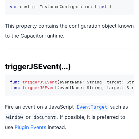
var
 config
:
InstanceConfiguration
{
get
}
This property contains the configuration object known
to the Capacitor runtime.
triggerJSEvent(...)
func
triggerJSEvent
(
eventName
:
String
,
 target
:
Strin
func
triggerJSEvent
(
eventName
:
String
,
 target
:
Strin
Fire an event on a JavaScript
such as
EventTarget
or
. If possible, it is preferred to
window
document
use
Plugin Events
instead.