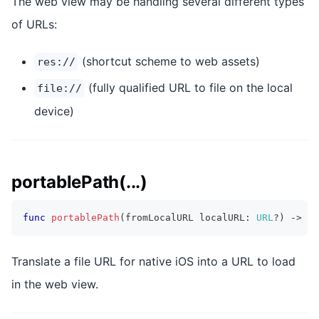
The web view may be handling several different types
of URLs:
(shortcut scheme to web assets)
res://
(fully qualified URL to file on the local
file://
device)
portablePath(...)
func
portablePath
(
fromLocalURL localURL
:
URL
?
)
->
UR
Translate a file URL for native iOS into a URL to load
in the web view.