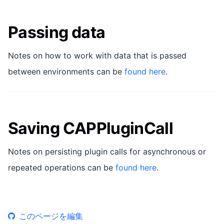
Passing data
Notes on how to work with data that is passed
between environments can be
found here
.
Saving CAPPluginCall
Notes on persisting plugin calls for asynchronous or
repeated operations can be
found here
.
このページを編集