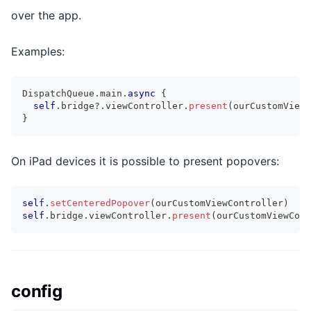
over the app.
Examples:
DispatchQueue
.
main
.
async
{
self
.
bridge
?
.
viewController
.
present
(
ourCustomViewC
}
On iPad devices it is possible to present popovers:
self
.
setCenteredPopover
(
ourCustomViewController
)
self
.
bridge
.
viewController
.
present
(
ourCustomViewCont
config