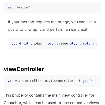
self
.
bridge
?
If your method requires the bridge, you can use a
guard to unwrap it and perform an early exit:
guard
let
 bridge 
=
self
.
bridge 
else
{
return
}
viewController
var
 viewController
:
UIViewController
?
{
get
}
This property contains the main view controller for
Capacitor, which can be used to present native views