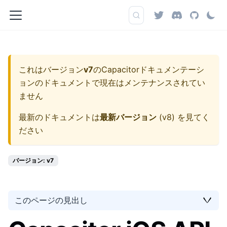
これはバージョン
v7
の
Capacitorドキュメンテーシ
ョン
のドキュメントで現在はメンテナンスされてい
ません
最新のドキュメントは
最新バージョン
(
v8
) を見てく
ださい
バージョン: v7
このページの見出し