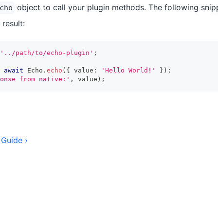
object to call your plugin methods. The following snippe
cho
 result:
'../path/to/echo-plugin'
;
await
 Echo
.
echo
(
{
 value
:
'Hello World!'
}
)
;
onse from native:'
,
 value
)
;
 Guide ›