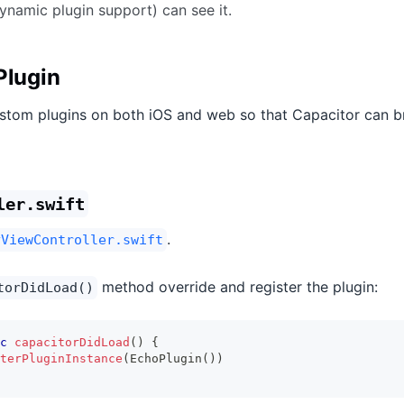
ynamic plugin support) can see it.
Plugin
stom plugins on both iOS and web so that Capacitor can b
ler.swift
.
yViewController.swift
method override and register the plugin:
torDidLoad()
c
capacitorDidLoad
(
)
{
terPluginInstance
(
EchoPlugin
(
)
)