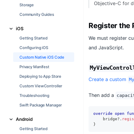
Objective-C for d
Storage
Community Guides
Register the 
iOS
We must register cu
Getting Started
and JavaScript.
Configuring iOS
Custom Native iOS Code
Privacy Manifest
MyViewControl
Deploying to App Store
Create a custom
M
Custom ViewController
Then add a
capaci
Troubleshooting
Swift Package Manager
override
open
fun
Android
    bridge
?
.
regis
}
Getting Started