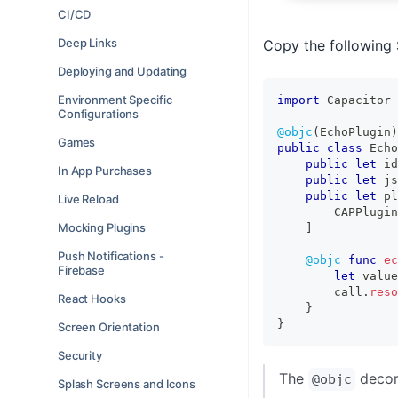
CI/CD
Deep Links
Copy the following 
Deploying and Updating
Environment Specific
import
Capacitor
Configurations
@objc
(
EchoPlugin
)
Games
public
class
Echo
public
let
 id
In App Purchases
public
let
 js
public
let
 pl
Live Reload
CAPPlugin
Mocking Plugins
]
Push Notifications -
@objc
func
ec
Firebase
let
 value
        call
.
reso
React Hooks
}
}
Screen Orientation
Security
The
decora
@objc
Splash Screens and Icons