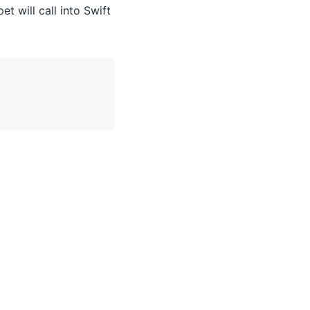
t will call into Swift