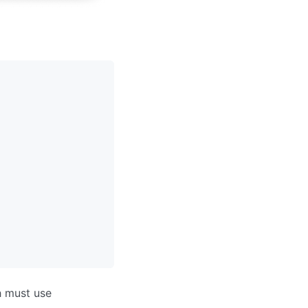
h must use