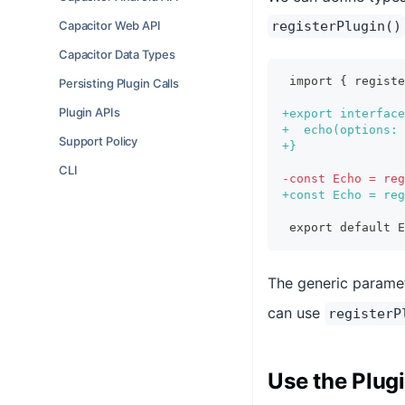
Capacitor Web API
registerPlugin()
Capacitor Data Types
import { regist
Persisting Plugin Calls
Plugin APIs
+
export interface
+
  echo(options: 
Support Policy
+
}
CLI
-
const Echo = reg
+
const Echo = reg
export default E
The generic parame
can use
registerP
Use the Plug