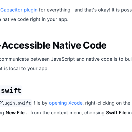
 Capacitor plugin
for everything--and that's okay! It is poss
native code right in your app.
Accessible Native Code
communicate between JavaScript and native code is to bui
t is local to your app.
.swift
file by
opening Xcode
, right-clicking on the
Plugin.swift
ing
New File...
from the context menu, choosing
Swift File
in