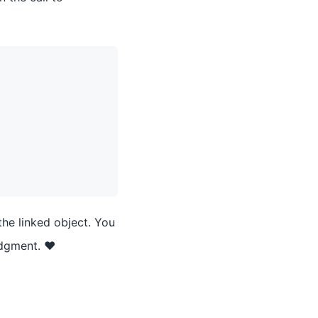
the linked object. You
udgment. ❤️