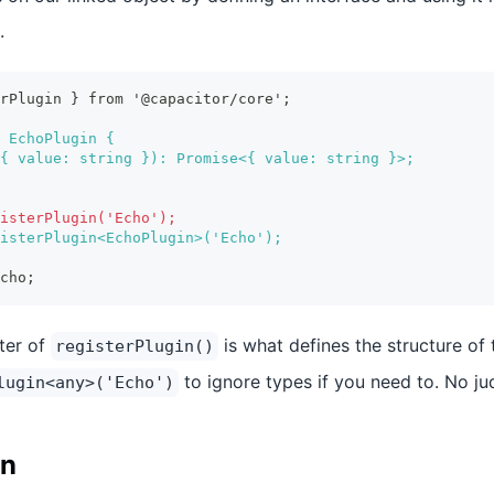
.
erPlugin } from '@capacitor/core';
 EchoPlugin {
{ value: string }): Promise<{ value: string }>;
isterPlugin('Echo');
isterPlugin<EchoPlugin>('Echo');
cho;
ter of
is what defines the structure of 
registerPlugin()
to ignore types if you need to. No j
lugin<any>('Echo')
in