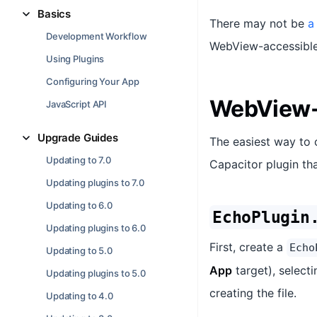
Basics
There may not be
a
Development Workflow
WebView-accessible 
Using Plugins
Configuring Your App
WebView-
JavaScript API
Upgrade Guides
The easiest way to 
Updating to 7.0
Capacitor plugin tha
Updating plugins to 7.0
Updating to 6.0
EchoPlugin
Updating plugins to 6.0
First, create a
Echo
Updating to 5.0
App
target), select
Updating plugins to 5.0
creating the file.
Updating to 4.0