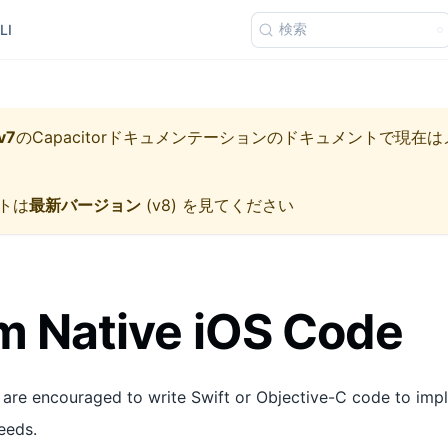
検索
LI
v7
の
Capacitorドキュメンテーション
のドキュメントで現在は
トは
最新バージョン
(
v8
) を見てください
 Native iOS Code
 are encouraged to write Swift or Objective-C code to imp
eeds.