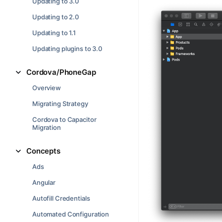
Updating to 3.0
Updating to 2.0
Updating to 1.1
Updating plugins to 3.0
Cordova/PhoneGap
Overview
Migrating Strategy
Cordova to Capacitor
Migration
Concepts
Ads
Angular
Autofill Credentials
Automated Configuration