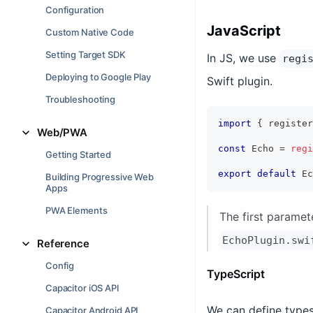
Configuration
JavaScript
Custom Native Code
Setting Target SDK
In JS, we use
regi
Deploying to Google Play
Swift plugin.
Troubleshooting
import
{
 register
Web/PWA
const
 Echo 
=
regi
Getting Started
export
default
 Ec
Building Progressive Web
Apps
PWA Elements
The first paramet
EchoPlugin.swi
Reference
Config
TypeScript
Capacitor iOS API
We can define types 
Capacitor Android API