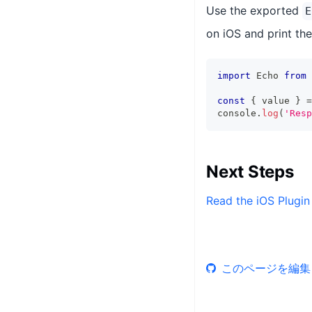
Use the exported
E
on iOS and print the
import
 Echo 
from
const
{
 value 
}
=
console
.
log
(
'Resp
Next Steps
Read the iOS Plugin
このページを編集