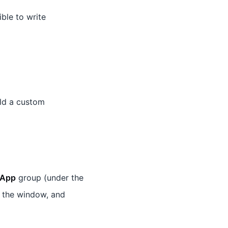
ible to write
ld a custom
App
group (under the
 the window, and