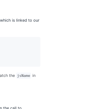
which is linked to our
match the
in
jsName
n the call to