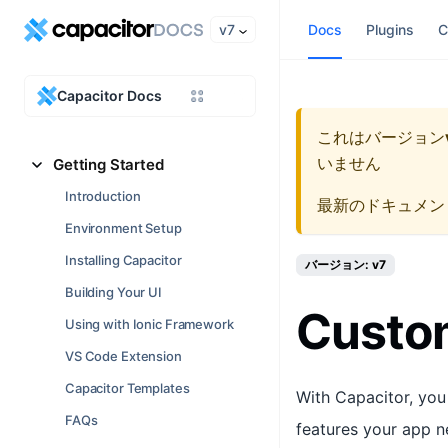
v7
Docs
Plugins
C
Capacitor Docs
これはバージョン
いません
Getting Started
Introduction
最新のドキュメン
Environment Setup
Installing Capacitor
バージョン: v7
Building Your UI
Custom
Using with Ionic Framework
VS Code Extension
Capacitor Templates
With Capacitor, you
FAQs
features your app n