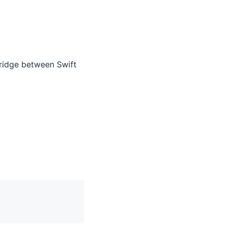
ridge between Swift