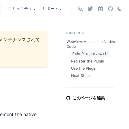
コミュニティ
サポート
日本語
CONTENTS
メンテナンスされて
WebView-Accessible Native
Code
EchoPlugin.swift
Register the Plugin
Use the Plugin
Next Steps
このページを編集
lement the native