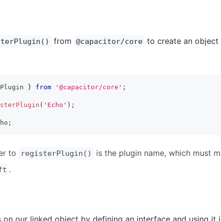
from
to create an object 
sterPlugin()
@capacitor/core
Plugin 
}
from
'@capacitor/core'
;
sterPlugin
(
'Echo'
)
;
ho
;
er to
is the plugin name, which must 
registerPlugin()
.
ft
on our linked object by defining an interface and using it i