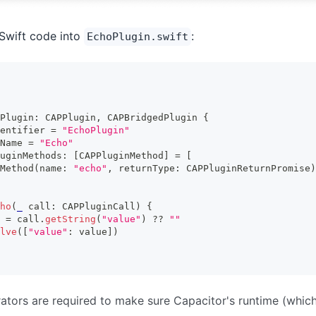
Swift code into
:
EchoPlugin.swift
Plugin
:
CAPPlugin
,
CAPBridgedPlugin
{
entifier 
=
"EchoPlugin"
Name 
=
"Echo"
uginMethods
:
[
CAPPluginMethod
]
=
[
Method
(
name
:
"echo"
,
 returnType
:
CAPPluginReturnPromise
)
ho
(
_
 call
:
CAPPluginCall
)
{
 
=
 call
.
getString
(
"value"
)
??
""
lve
(
[
"value"
:
 value
]
)
tors are required to make sure Capacitor's runtime (whic