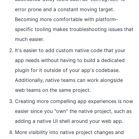
error prone and a constant moving target.
Becoming more comfortable with platform-
specific tooling makes troubleshooting issues that
much easier.
It's easier to add custom native code that your
app needs without having to build a dedicated
plugin for it outside of your app's codebase.
Additionally, native teams can work alongside
web teams on the same project.
Creating more compelling app experiences is now
easier since you "own" the native project, such as
adding a native UI shell around your web app.
More visibility into native project changes and