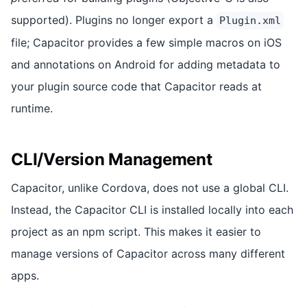
supported). Plugins no longer export a
Plugin.xml
file; Capacitor provides a few simple macros on iOS
and annotations on Android for adding metadata to
your plugin source code that Capacitor reads at
runtime.
CLI/Version Management
Capacitor, unlike Cordova, does not use a global CLI.
Instead, the Capacitor CLI is installed locally into each
project as an npm script. This makes it easier to
manage versions of Capacitor across many different
apps.