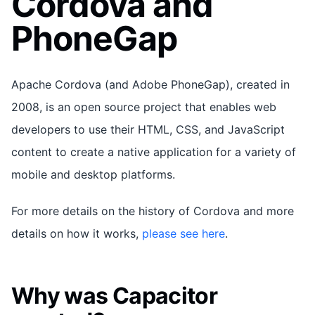
Cordova and
PhoneGap
Apache Cordova (and Adobe PhoneGap), created in
2008, is an open source project that enables web
developers to use their HTML, CSS, and JavaScript
content to create a native application for a variety of
mobile and desktop platforms.
For more details on the history of Cordova and more
details on how it works,
please see here
.
Why was Capacitor