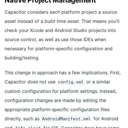
Native Project Management
Capacitor considers each platform project a
source
asset
instead of a
build time asset
. That means you'll
check your Xcode and Android Studio projects into
source control, as well as use those IDEs when
necessary for platform-specific configuration and
building/testing.
This change in approach has a few implications. First,
Capacitor does not use
or a similar
config.xml
custom configuration for platform settings. Instead,
configuration changes are made by editing the
appropriate platform-specific configuration files
directly, such as
for Android
AndroidManifest.xml
and
for iOS. Capacitor does have some