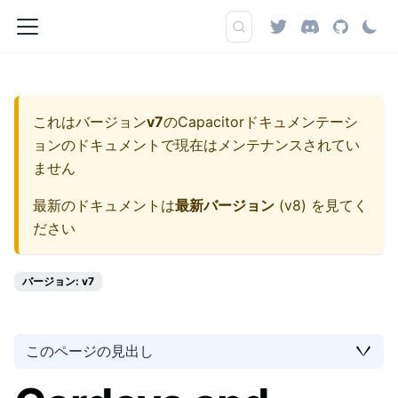
これはバージョン
v7
の
Capacitorドキュメンテーシ
ョン
のドキュメントで現在はメンテナンスされてい
ません
最新のドキュメントは
最新バージョン
(
v8
) を見てく
ださい
バージョン: v7
このページの見出し