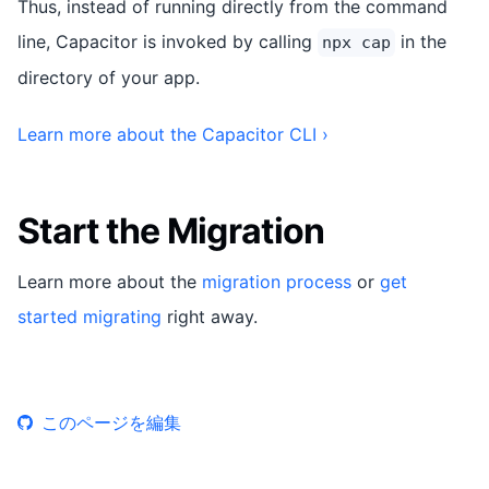
Thus, instead of running directly from the command
line, Capacitor is invoked by calling
in the
npx cap
directory of your app.
Learn more about the Capacitor CLI ›
Start the Migration
Learn more about the
migration process
or
get
started migrating
right away.
このページを編集