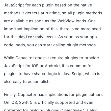
JavaScript for each plugin based on the native
methods it detects at runtime, so all plugin methods
are available as soon as the WebView loads. One
important implication of this: there is no more need
for the
event. As soon as your app
deviceready
code loads, you can start calling plugin methods.
While Capacitor doesn't require plugins to provide
JavaScript for iOS or Android, it is common for
plugins to have shared logic in JavaScript, which is
also easy to accomplish.
Finally, Capacitor has implications for plugin authors.
On iOS, Swift 5 is officially supported and even
preferred
for building plugins (Objective-C is also