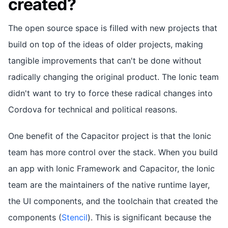
created?
The open source space is filled with new projects that
build on top of the ideas of older projects, making
tangible improvements that can't be done without
radically changing the original product. The Ionic team
didn't want to try to force these radical changes into
Cordova for technical and political reasons.
One benefit of the Capacitor project is that the Ionic
team has more control over the stack. When you build
an app with Ionic Framework and Capacitor, the Ionic
team are the maintainers of the native runtime layer,
the UI components, and the toolchain that created the
components (
Stencil
). This is significant because the