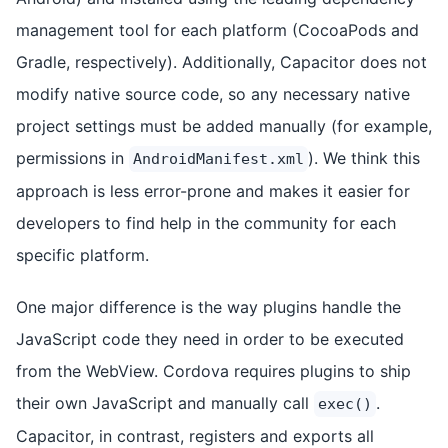
management tool for each platform (CocoaPods and
Gradle, respectively). Additionally, Capacitor does not
modify native source code, so any necessary native
project settings must be added manually (for example,
permissions in
). We think this
AndroidManifest.xml
approach is less error-prone and makes it easier for
developers to find help in the community for each
specific platform.
One major difference is the way plugins handle the
JavaScript code they need in order to be executed
from the WebView. Cordova requires plugins to ship
their own JavaScript and manually call
.
exec()
Capacitor, in contrast, registers and exports all