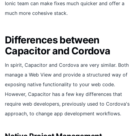
Ionic team can make fixes much quicker and offer a
much more cohesive stack.
Differences between
Capacitor and Cordova
In spirit, Capacitor and Cordova are very similar. Both
manage a Web View and provide a structured way of
exposing native functionality to your web code.
However, Capacitor has a few key differences that
require web developers, previously used to Cordova's
approach, to change app development workflows.