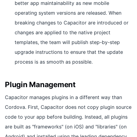
better app maintainability as new mobile
operating system versions are released. When
breaking changes to Capacitor are introduced or
changes are applied to the native project
templates, the team will publish step-by-step
upgrade instructions to ensure that the update
process is as smooth as possible.
Plugin Management
Capacitor manages plugins in a different way than
Cordova. First, Capacitor does not copy plugin source
code to your app before building. Instead, all plugins
are built as "frameworks" (on iOS) and "libraries" (on
Android) and installed using the leading dependency