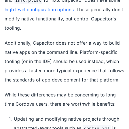
Info.plist
high level configuration options
. These generally don't
modify native functionality, but control Capacitor's
tooling.
Additionally, Capacitor does not offer a way to build
native apps on the command line. Platform-specific
tooling (or in the IDE) should be used instead, which
provides a faster, more typical experience that follows
the standards of app development for that platform.
While these differences may be concerning to long-
time Cordova users, there are worthwhile benefits:
Updating and modifying native projects through
abstracted-away tools such as
is
config.xml