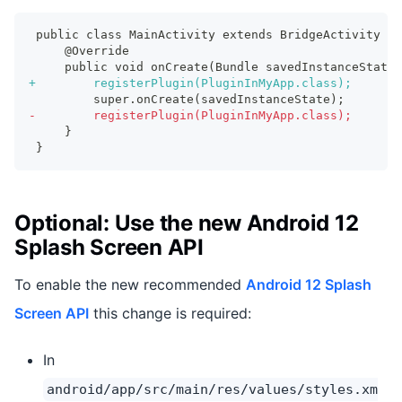
public class MainActivity extends BridgeActivity {
    @Override
    public void onCreate(Bundle savedInstanceState)
+
        registerPlugin(PluginInMyApp.class);
        super.onCreate(savedInstanceState);
-
        registerPlugin(PluginInMyApp.class);
    }
}
Optional: Use the new Android 12
Splash Screen API
To enable the new recommended
Android 12 Splash
Screen API
this change is required:
In
android/app/src/main/res/values/styles.xm