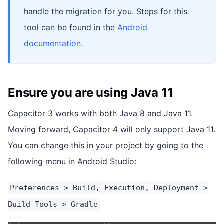
handle the migration for you. Steps for this
tool can be found in the
Android
documentation
.
Ensure you are using Java 11
Capacitor 3 works with both Java 8 and Java 11.
Moving forward, Capacitor 4 will only support Java 11.
You can change this in your project by going to the
following menu in Android Studio:
Preferences > Build, Execution, Deployment >
Build Tools > Gradle