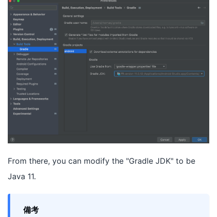
From there, you can modify the "Gradle JDK" to be
Java 11.
備考