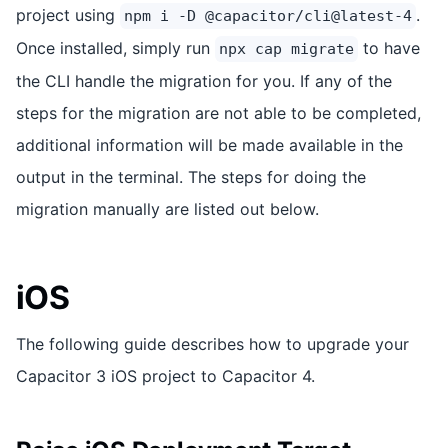
project using
.
npm i -D @capacitor/cli@latest-4
Once installed, simply run
to have
npx cap migrate
the CLI handle the migration for you. If any of the
steps for the migration are not able to be completed,
additional information will be made available in the
output in the terminal. The steps for doing the
migration manually are listed out below.
iOS
The following guide describes how to upgrade your
Capacitor 3 iOS project to Capacitor 4.