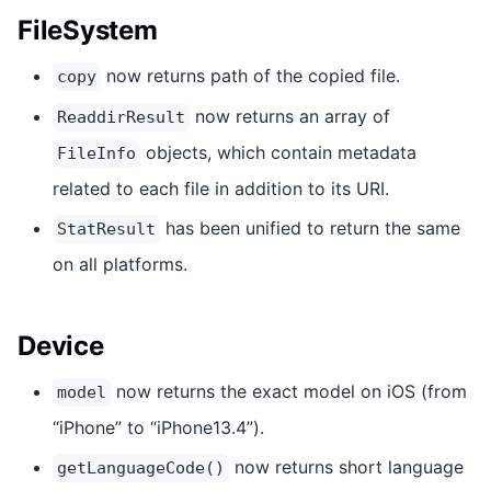
FileSystem
now returns path of the copied file.
copy
now returns an array of
ReaddirResult
objects, which contain metadata
FileInfo
related to each file in addition to its URI.
has been unified to return the same
StatResult
on all platforms.
Device
now returns the exact model on iOS (from
model
“iPhone” to “iPhone13.4”).
now returns short language
getLanguageCode()