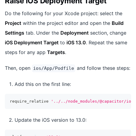
Raise iOS Deployment Target
Do the following for your Xcode project: select the
Project
within the project editor and open the
Build
Settings
tab. Under the
Deployment
section, change
iOS Deployment Target
to
iOS 13.0
. Repeat the same
steps for any app
Targets
.
Then, open
and follow these steps:
ios/App/Podfile
Add this on the first line:
require_relative 
'../../node_modules/@capacitor/ios/
Update the iOS version to 13.0: