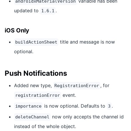
variable has been
androidxMaterialVersion
updated to
.
1.6.1
iOS Only
title and message is now
buildActionSheet
optional.
Push Notifications
Added new type,
, for
RegistrationError
event.
registrationError
is now optional. Defaults to
.
importance
3
now only accepts the channel id
deleteChannel
instead of the whole object.