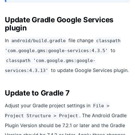
Update Gradle Google Services
plugin
In
file change
android/build.gradle
classpath
to
'com.google.gms:google-services:4.3.5'
classpath 'com.google.gms:google-
to update Google Services plugin.
services:4.3.13'
Update to Gradle 7
Adjust your Gradle project settings in
File >
. The Android Gradle
Project Structure > Project
Plugin Version should be 7.2.1 or later and the Gradle
Version should be 7.4.2 or later. Apply these changes