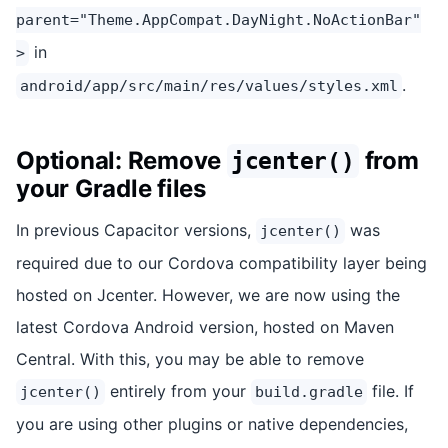
parent="Theme.AppCompat.DayNight.NoActionBar"
in
>
.
android/app/src/main/res/values/styles.xml
Optional: Remove
from
jcenter()
your Gradle files
In previous Capacitor versions,
was
jcenter()
required due to our Cordova compatibility layer being
hosted on Jcenter. However, we are now using the
latest Cordova Android version, hosted on Maven
Central. With this, you may be able to remove
entirely from your
file. If
jcenter()
build.gradle
you are using other plugins or native dependencies,