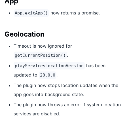
App
now returns a promise.
App.exitApp()
Geolocation
Timeout is now ignored for
.
getCurrentPosition()
has been
playServicesLocationVersion
updated to
.
20.0.0
The plugin now stops location updates when the
app goes into background state.
The plugin now throws an error if system location
services are disabled.