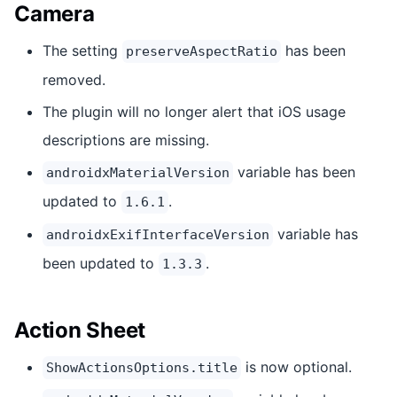
Camera
The setting
has been
preserveAspectRatio
removed.
The plugin will no longer alert that iOS usage
descriptions are missing.
variable has been
androidxMaterialVersion
updated to
.
1.6.1
variable has
androidxExifInterfaceVersion
been updated to
.
1.3.3
Action Sheet
is now optional.
ShowActionsOptions.title