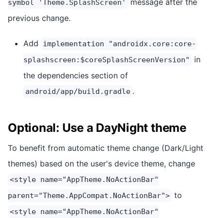
message after the
symbol 'Theme.SplashScreen'
previous change.
Add
implementation "androidx.core:core-
in
splashscreen:$coreSplashScreenVersion"
the dependencies section of
.
android/app/build.gradle
Optional: Use a DayNight theme
To benefit from automatic theme change (Dark/Light
themes) based on the user's device theme, change
<style name="AppTheme.NoActionBar"
to
parent="Theme.AppCompat.NoActionBar">
<style name="AppTheme.NoActionBar"