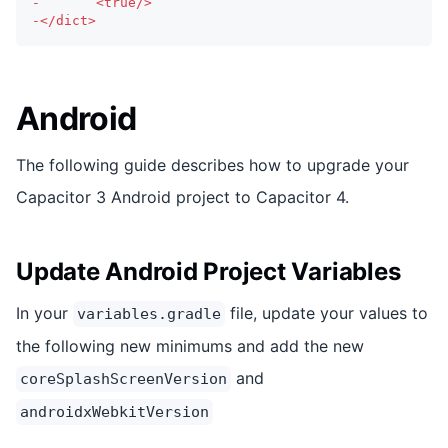
-
  		<true/>
-
</dict>
Android
The following guide describes how to upgrade your
Capacitor 3 Android project to Capacitor 4.
Update Android Project Variables
In your
file, update your values to
variables.gradle
the following new minimums and add the new
and
coreSplashScreenVersion
androidxWebkitVersion