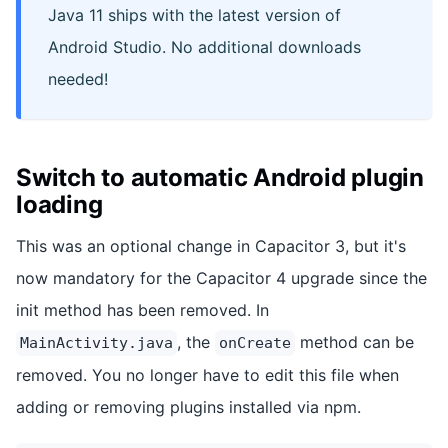
Java 11 ships with the latest version of
Android Studio. No additional downloads
needed!
Switch to automatic Android plugin
loading
This was an optional change in Capacitor 3, but it's
now mandatory for the Capacitor 4 upgrade since the
init method has been removed. In
, the
method can be
MainActivity.java
onCreate
removed. You no longer have to edit this file when
adding or removing plugins installed via npm.