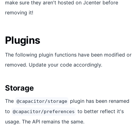
make sure they aren't hosted on Jcenter before
removing it!
Plugins
The following plugin functions have been modified or
removed. Update your code accordingly.
Storage
The
plugin has been renamed
@capacitor/storage
to
to better reflect it's
@capacitor/preferences
usage. The API remains the same.