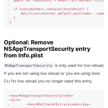
-
  guard let touchPoint = event?.allTouches?.first?.
-
-
  if statusBarRect.contains(touchPoint) {
-
      NotificationCenter.default.post(name: .capaci
-
  }
-
}
Optional: Remove
NSAppTransportSecurity entry
from Info.plist
is only used for live reload,
NSAppTransportSecurity
if you are not using live reload or you are using Ionic
CLI for live reload you no longer need this entry.
-
<key>NSAppTransportSecurity</key>
-
<dict>
-
		  <key>NSAllowsArbitraryLoads</key>