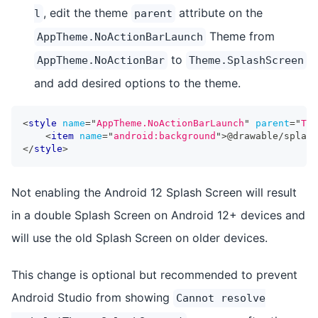
, edit the theme
attribute on the
l
parent
Theme from
AppTheme.NoActionBarLaunch
to
AppTheme.NoActionBar
Theme.SplashScreen
and add desired options to the theme.
<
style
name
=
"
AppTheme.NoActionBarLaunch
"
parent
=
"
The
<
item
name
=
"
android:background
"
>
@drawable/splash
</
style
>
Not enabling the Android 12 Splash Screen will result
in a double Splash Screen on Android 12+ devices and
will use the old Splash Screen on older devices.
This change is optional but recommended to prevent
Android Studio from showing
Cannot resolve