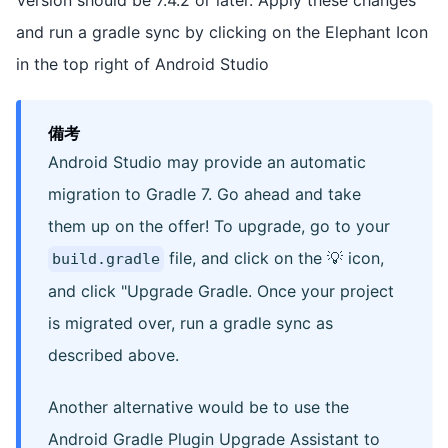
and run a gradle sync by clicking on the Elephant Icon
in the top right of Android Studio
備考
Android Studio may provide an automatic
migration to Gradle 7. Go ahead and take
them up on the offer! To upgrade, go to your
file, and click on the 💡 icon,
build.gradle
and click "Upgrade Gradle. Once your project
is migrated over, run a gradle sync as
described above.
Another alternative would be to use the
Android Gradle Plugin Upgrade Assistant to