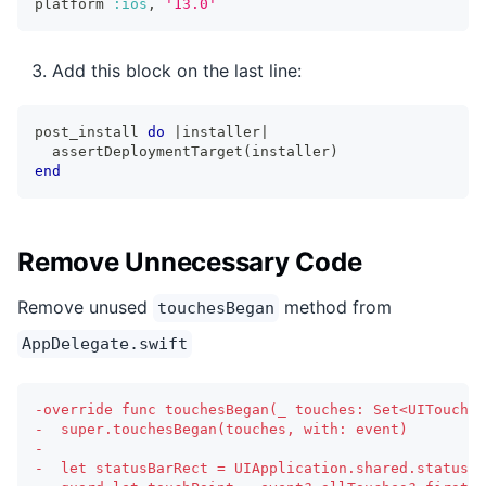
platform 
:ios
,
'13.0'
Add this block on the last line:
post_install 
do
|
installer
|
  assertDeploymentTarget
(
installer
)
end
Remove Unnecessary Code
Remove unused
method from
touchesBegan
AppDelegate.swift
-
override func touchesBegan(_ touches: Set<UITouch>,
-
  super.touchesBegan(touches, with: event)
-
-
  let statusBarRect = UIApplication.shared.statusBa