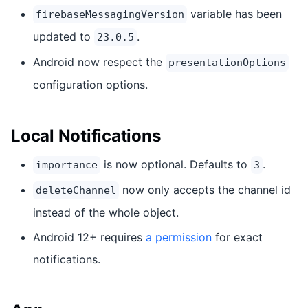
variable has been
firebaseMessagingVersion
updated to
.
23.0.5
Android now respect the
presentationOptions
configuration options.
Local Notifications
is now optional. Defaults to
.
importance
3
now only accepts the channel id
deleteChannel
instead of the whole object.
Android 12+ requires
a permission
for exact
notifications.