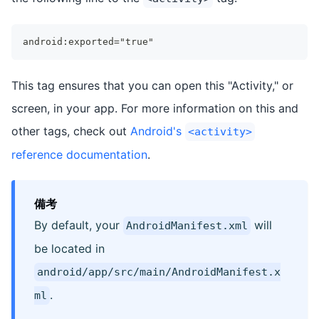
android:exported="true"
This tag ensures that you can open this "Activity," or
screen, in your app. For more information on this and
other tags, check out
Android's
<activity>
reference documentation
.
備考
By default, your
will
AndroidManifest.xml
be located in
android/app/src/main/AndroidManifest.x
.
ml