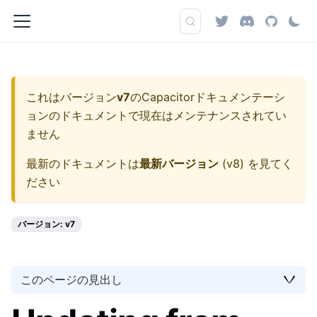
これはバージョン
v7
の
Capacitorドキュメンテーシ
ョン
のドキュメントで現在はメンテナンスされてい
ません
最新のドキュメントは
最新バージョン
(
v8
) を見てく
ださい
バージョン: v7
このページの見出し