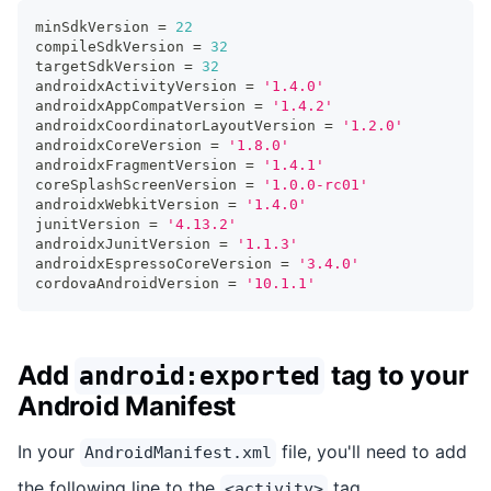
minSdkVersion 
=
22
compileSdkVersion 
=
32
targetSdkVersion 
=
32
androidxActivityVersion 
=
'1.4.0'
androidxAppCompatVersion 
=
'1.4.2'
androidxCoordinatorLayoutVersion 
=
'1.2.0'
androidxCoreVersion 
=
'1.8.0'
androidxFragmentVersion 
=
'1.4.1'
coreSplashScreenVersion 
=
'1.0.0-rc01'
androidxWebkitVersion 
=
'1.4.0'
junitVersion 
=
'4.13.2'
androidxJunitVersion 
=
'1.1.3'
androidxEspressoCoreVersion 
=
'3.4.0'
cordovaAndroidVersion 
=
'10.1.1'
Add
tag to your
android:exported
Android Manifest
In your
file, you'll need to add
AndroidManifest.xml
the following line to the
tag.
<activity>