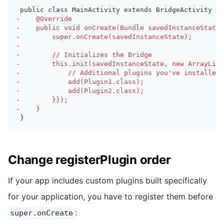
public class MainActivity extends BridgeActivity {
-
    @Override
-
    public void onCreate(Bundle savedInstanceState)
-
        super.onCreate(savedInstanceState);
-
-
        // Initializes the Bridge
-
        this.init(savedInstanceState, new ArrayList
-
            // Additional plugins you've installed 
-
            add(Plugin1.class);
-
            add(Plugin2.class);
-
        }});
-
    }
}
Change registerPlugin order
If your app includes custom plugins built specifically
for your application, you have to register them before
:
super.onCreate