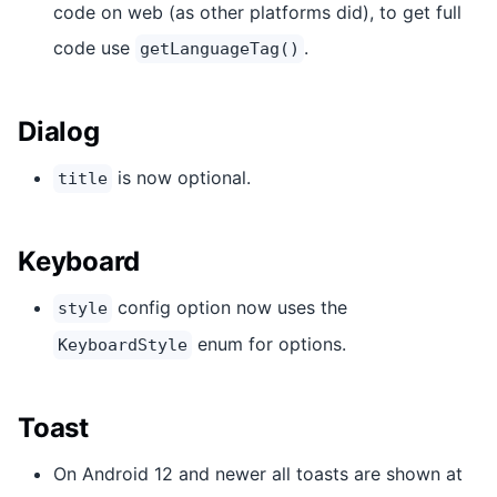
code on web (as other platforms did), to get full
code use
.
getLanguageTag()
Dialog
is now optional.
title
Keyboard
config option now uses the
style
enum for options.
KeyboardStyle
Toast
On Android 12 and newer all toasts are shown at