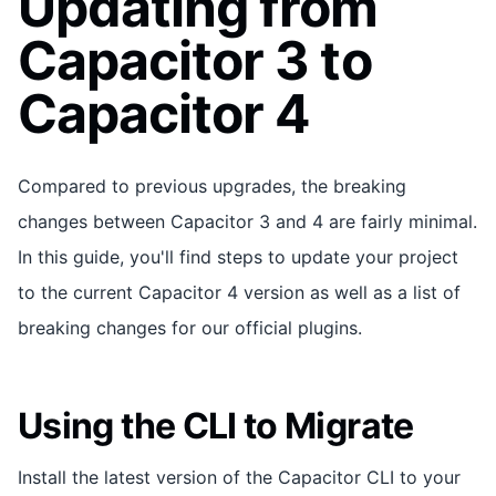
Updating from
Capacitor 3 to
Capacitor 4
Compared to previous upgrades, the breaking
changes between Capacitor 3 and 4 are fairly minimal.
In this guide, you'll find steps to update your project
to the current Capacitor 4 version as well as a list of
breaking changes for our official plugins.
Using the CLI to Migrate
Install the latest version of the Capacitor CLI to your