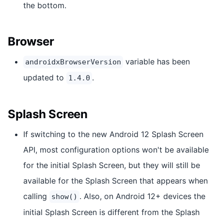
the bottom.
Browser
variable has been
androidxBrowserVersion
updated to
.
1.4.0
Splash Screen
If switching to the new Android 12 Splash Screen
API, most configuration options won't be available
for the initial Splash Screen, but they will still be
available for the Splash Screen that appears when
calling
. Also, on Android 12+ devices the
show()
initial Splash Screen is different from the Splash