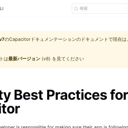
検索
LI
v7
の
Capacitorドキュメンテーション
のドキュメントで現在は
トは
最新バージョン
(
v8
) を見てください
ty Best Practices fo
tor
loper is responsible for making sure their app is following