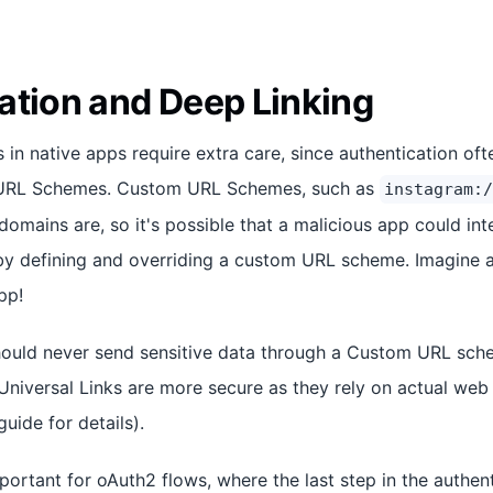
ation and Deep Linking
s in native apps require extra care, since authentication o
 URL Schemes. Custom URL Schemes, such as
instagram:/
domains are, so it's possible that a malicious app could int
y defining and overriding a custom URL scheme. Imagine a
pp!
hould never send sensitive data through a Custom URL sch
Universal Links are more secure as they rely on actual we
uide for details).
mportant for oAuth2 flows, where the last step in the authen