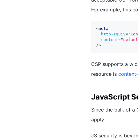
For example, this co
<
meta
http-equiv
=
"
Con
content
=
"
defaul
/>
CSP supports a wide
resource is
content-
JavaScript S
Since the bulk of a
apply.
JS security is beyo