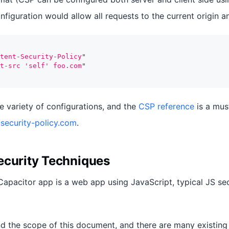
nfiguration would allow all requests to the current origin 
tent-Security-Policy
"
t-src 'self' foo.com
"
 variety of configurations, and the
CSP reference
is a mus
security-policy.com
.
ecurity Techniques
 Capacitor app is a web app using JavaScript, typical JS se
nd the scope of this document, and there are many existing