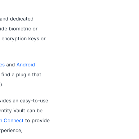
 and dedicated
ide biometric or
 encryption keys or
es
and
Android
find a plugin that
).
ides an easy-to-use
entity Vault can be
h Connect
to provide
perience,