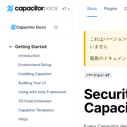
v7
Docs
Plugins
C
Capacitor Docs
これはバージョン
いません
Getting Started
Introduction
最新のドキュメン
Environment Setup
Installing Capacitor
バージョン: v7
Building Your UI
Securi
Using with Ionic Framework
VS Code Extension
Capaci
Capacitor Templates
FAQs
Every Capacitor deve