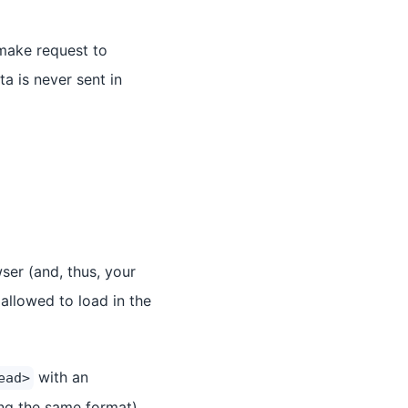
make request to
ta is never sent in
wser (and, thus, your
allowed to load in the
with an
ead>
ng the same format).