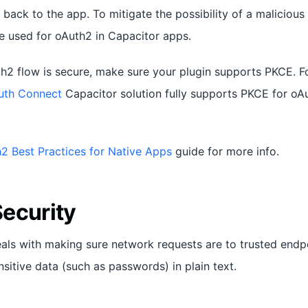
k back to the app. To mitigate the possibility of a malicious
 used for oAuth2 in Capacitor apps.
h2 flow is secure, make sure your plugin supports PKCE. Fo
uth Connect
Capacitor solution fully supports PKCE for oA
2 Best Practices for Native Apps
guide for more info.
ecurity
als with making sure network requests are to trusted endp
sitive data (such as passwords) in plain text.