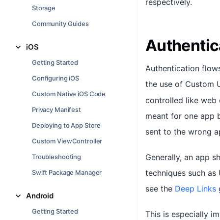
respectively.
Storage
Community Guides
Authentic
iOS
Getting Started
Authentication flow
Configuring iOS
the use of Custom
Custom Native iOS Code
controlled like web 
Privacy Manifest
meant for one app b
Deploying to App Store
sent to the wrong a
Custom ViewController
Generally, an app s
Troubleshooting
techniques such as 
Swift Package Manager
see the
Deep Links
g
Android
Getting Started
This is especially i