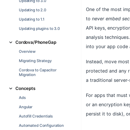
Updating to 3.0
One of the most impo
Updating to 2.0
to
never embed sec
Updating to 1.1
API keys, encryption
Updating plugins to 3.0
analysis techniques.
Cordova/PhoneGap
into your app code a
Overview
Migrating Strategy
Instead, move most 
Cordova to Capacitor
protected and any r
Migration
a traditional server
Concepts
For apps that must w
Ads
or an encryption ke
Angular
persist it to disk),
Autofill Credentials
Automated Configuration