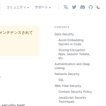
コミュニティ
サポート
日本語
CONTENTS
メンテナンスされて
Data Security
Avoid Embedding
Secrets in Code
Storing Encryption
Keys, Session Tokens,
etc.
Authentication and Deep
Linking
r
Network Security
SSL
Web View Security
Content Security Policy
JavaScript Security
Techniques
 security best