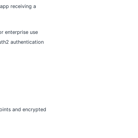
 app receiving a
r enterprise use
uth2 authentication
oints and encrypted