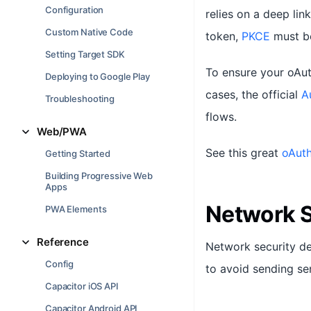
Configuration
relies on a deep lin
Custom Native Code
token,
PKCE
must be
Setting Target SDK
To ensure your oAut
Deploying to Google Play
cases, the official
A
Troubleshooting
flows.
Web/PWA
See this great
oAuth
Getting Started
Building Progressive Web
Apps
Network S
PWA Elements
Reference
Network security de
Config
to avoid sending sen
Capacitor iOS API
Capacitor Android API