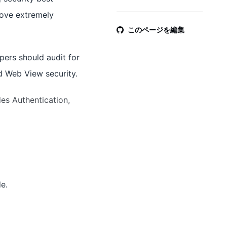
rove extremely
このページを編集
pers should audit for
d Web View security.
des Authentication,
e.