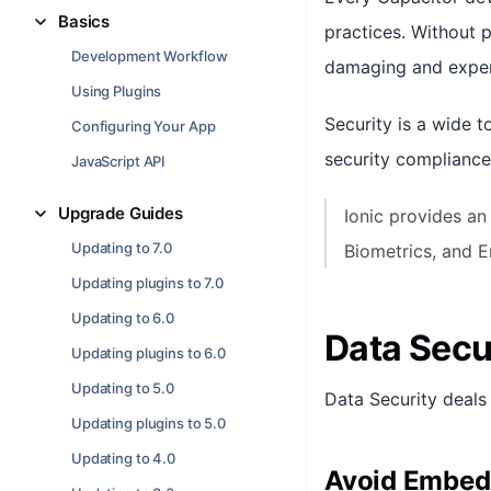
Basics
practices. Without 
Development Workflow
damaging and expen
Using Plugins
Security is a wide t
Configuring Your App
security compliance
JavaScript API
Upgrade Guides
Ionic provides an
Updating to 7.0
Biometrics, and 
Updating plugins to 7.0
Updating to 6.0
Data Secu
Updating plugins to 6.0
Updating to 5.0
Data Security deals 
Updating plugins to 5.0
Updating to 4.0
Avoid Embedd