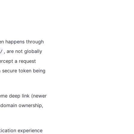
ften happens through
, are not globally
/
ercept a request
 secure token being
eme deep link (newer
b domain ownership,
tication experience