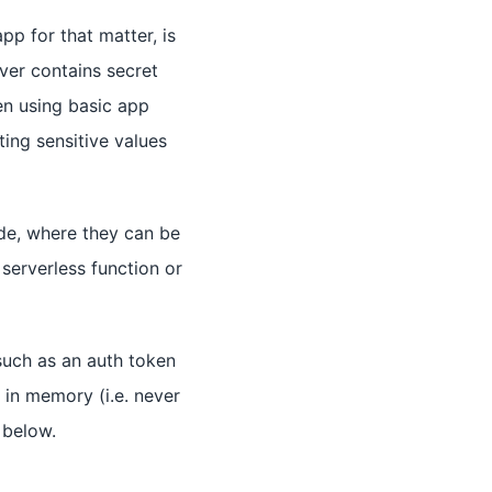
pp for that matter, is
er contains secret
len using basic app
ting sensitive values
ide, where they can be
serverless function or
 such as an auth token
 in memory (i.e. never
 below.