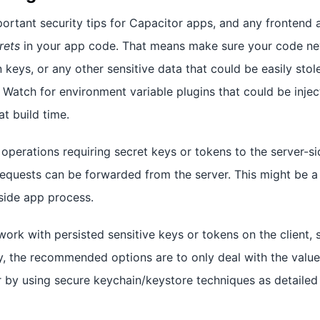
rtant security tips for Capacitor apps, and any frontend a
rets
in your app code. That means make sure your code nev
 keys, or any other sensitive data that could be easily sto
 Watch for environment variable plugins that could be injec
t build time.
operations requiring secret keys or tokens to the server-s
equests can be forwarded from the server. This might be a 
-side app process.
ork with persisted sensitive keys or tokens on the client,
y, the recommended options are to only deal with the value
 or by using secure keychain/keystore techniques as detailed