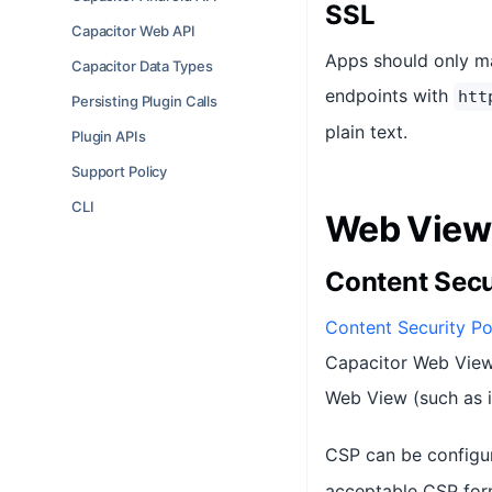
SSL
Capacitor Web API
Apps should only m
Capacitor Data Types
endpoints with
htt
Persisting Plugin Calls
plain text.
Plugin APIs
Support Policy
CLI
Web View 
Content Secu
Content Security Po
Capacitor Web View)
Web View (such as i
CSP can be configu
acceptable CSP form