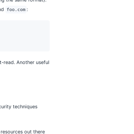
and
:
foo.com
t-read. Another useful
curity techniques
 resources out there