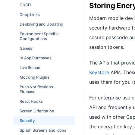
Storing Encry
CI/CD
Deep Links
Modern mobile devi
Deploying and Updating
security hardware fo
Environment Specific
secure passcode aut
Configurations
session tokens.
Games
In App Purchases
The APIs that provid
Live Reload
Keystore
APIs. These
Mocking Plugins
uses them for you (
Push Notifications -
Firebase
For enterprise use 
React Hooks
API and frequently u
Screen Orientation
used with other Cap
Security
the encryption key
Splash Screens and Icons