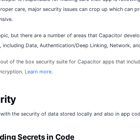
proper care, major security issues can crop up which can p
sive.
opic, but there are a number of areas that Capacitor develo
, including Data, Authentication/Deep Linking, Network, an
 out of the box security suite for Capacitor apps that inclu
Encryption.
Learn more
.
rity
with the security of data stored locally and also in app cod
ing Secrets in Code