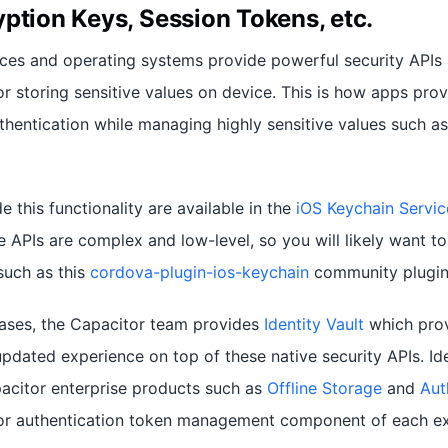
ption Keys, Session Tokens, etc.
ces and operating systems provide powerful security APIs
r storing sensitive values on device. This is how apps prov
hentication while managing highly sensitive values such as
e this functionality are available in the
iOS Keychain Servic
 APIs are complex and low-level, so you will likely want to 
such as this
cordova-plugin-ios-keychain
community plugin
cases, the Capacitor team provides
Identity Vault
which prov
pdated experience on top of these native security APIs. Id
acitor enterprise products such as
Offline Storage
and
Aut
 or authentication token management component of each ex