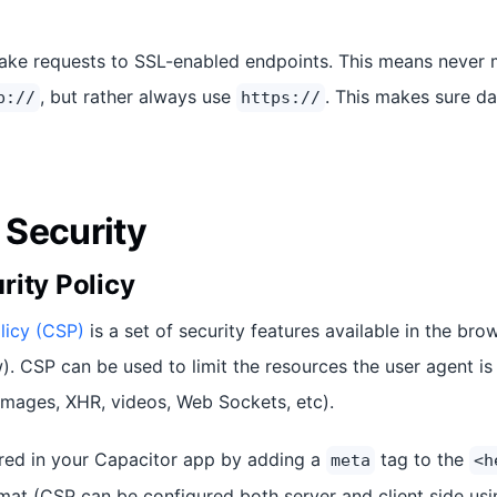
ake requests to SSL-enabled endpoints. This means never 
, but rather always use
. This makes sure da
p://
https://
Security
rity Policy
licy (CSP)
is a set of security features available in the bro
. CSP can be used to limit the resources the user agent is 
mages, XHR, videos, Web Sockets, etc).
red in your Capacitor app by adding a
tag to the
meta
<h
at (CSP can be configured both server and client side usi