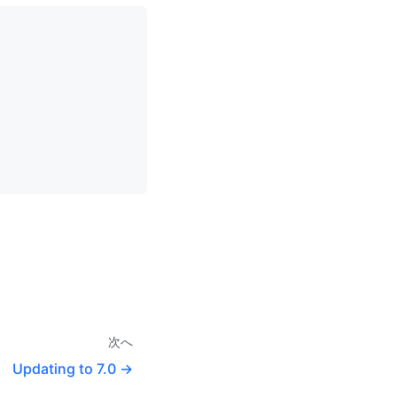
次へ
Updating to 7.0