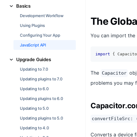
Basics
Development Workflow
The Globa
Using Plugins
You can import the 
Configuring Your App
JavaScript API
import
{
 Capacito
Upgrade Guides
Updating to 7.0
The
obj
Capacitor
Updating plugins to 7.0
problems you may f
Updating to 6.0
Updating plugins to 6.0
Capacitor.co
Updating to 5.0
Updating plugins to 5.0
convertFileSrc: 
Updating to 4.0
Converts a device f