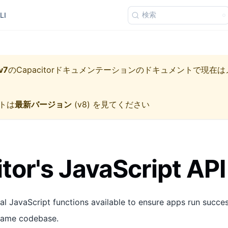
検索
LI
v7
の
Capacitorドキュメンテーション
のドキュメントで現在は
トは
最新バージョン
(
v8
) を見てください
tor's JavaScript API
al JavaScript functions available to ensure apps run succes
 same codebase.