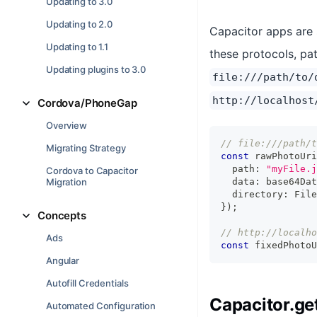
Updating to 3.0
Updating to 2.0
Capacitor apps are s
Updating to 1.1
these protocols, pat
Updating plugins to 3.0
file:///path/to/
http://localhost
Cordova/PhoneGap
Overview
// file:///path/t
Migrating Strategy
const
 rawPhotoUri
  path
:
"myFile.j
Cordova to Capacitor
Migration
  data
:
 base64Dat
  directory
:
 File
}
)
;
Concepts
// http://localho
Ads
const
 fixedPhotoU
Angular
Autofill Credentials
Capacitor.ge
Automated Configuration