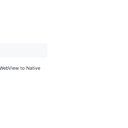
 WebView to Native