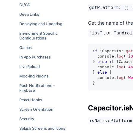
CI/CD
getPlatform: () 
Deep Links
Get the name of the 
Deploying and Updating
, or
"ios"
"androi
Environment Specific
Configurations
Games
if
(
Capacitor
.
get
console
.
log
(
'iO
In App Purchases
}
else
if
(
Capaci
Live Reload
console
.
log
(
'An
}
else
{
Mocking Plugins
console
.
log
(
'We
}
Push Notifications -
Firebase
React Hooks
Capacitor.is
Screen Orientation
Security
isNativePlatform
Splash Screens and Icons