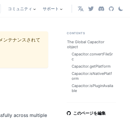
コミュニティ
サポート
日本語
CONTENTS
メンテナンスされて
The Global Capacitor
object
Capacitor.convertFileSr
c
Capacitor.getPlatform
Capacitor.isNativePlatf
orm
Capacitor.isPluginAvaila
ble
このページを編集
sfully across multiple