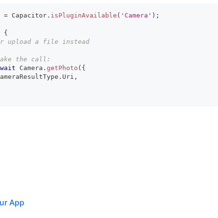
 
=
 Capacitor
.
isPluginAvailable
(
'Camera'
)
;
{
r upload a file instead
ake the call:
wait
 Camera
.
getPhoto
(
{
ameraResultType
.
Uri
,
ur App