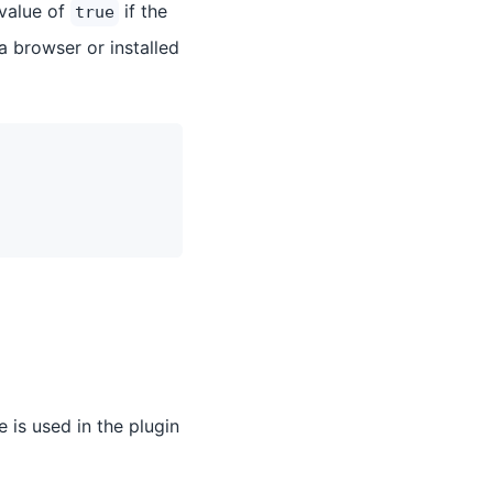
 value of
if the
true
 a browser or installed
e is used in the plugin