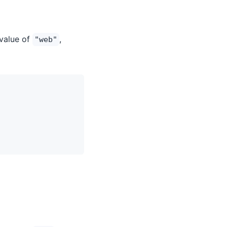
 value of
,
"web"