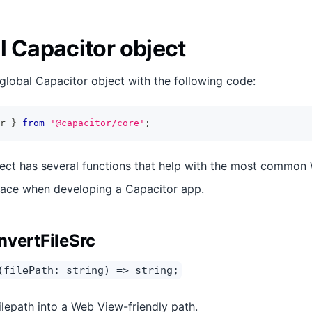
l Capacitor object
global Capacitor object with the following code:
r 
}
from
'@capacitor/core'
;
ect has several functions that help with the most common
ace when developing a Capacitor app.
nvertFileSrc
(filePath: string) => string;
ilepath into a Web View-friendly path.