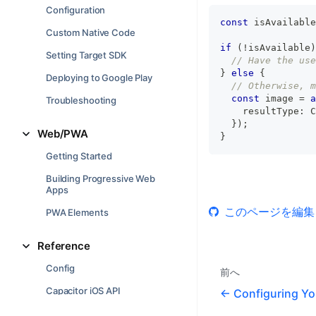
Configuration
const
 isAvailable
Custom Native Code
if
(
!
isAvailable
)
Setting Target SDK
// Have the use
}
else
{
Deploying to Google Play
// Otherwise, m
const
 image 
=
a
Troubleshooting
    resultType
:
 C
}
)
;
Web/PWA
}
Getting Started
Building Progressive Web
Apps
このページを編集
PWA Elements
Reference
Config
前へ
Capacitor iOS API
Configuring Yo
Capacitor Android API