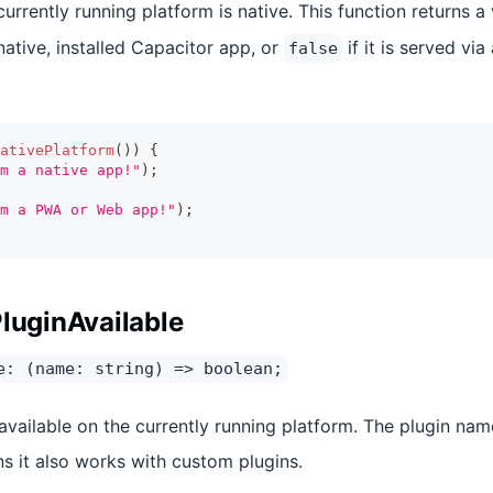
rrently running platform is native. This function returns a
native, installed Capacitor app, or
if it is served via
false
ativePlatform
(
)
)
{
m a native app!"
)
;
m a PWA or Web app!"
)
;
PluginAvailable
e: (name: string) => boolean;
 available on the currently running platform. The plugin nam
ns it also works with custom plugins.