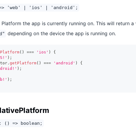
=> 'web' | 'ios' | 'android';
Platform the app is currently running on. This will return a
depending on the device the app is running on.
d"
Platform
(
)
===
'ios'
)
{
S!'
)
;
tor
.
getPlatform
(
)
===
'android'
)
{
droid!'
)
;
b!'
)
;
NativePlatform
: () => boolean;