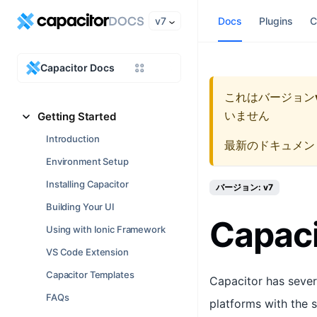
v7
Docs
Plugins
C
Capacitor Docs
これはバージョン
いません
Getting Started
Introduction
最新のドキュメン
Environment Setup
Installing Capacitor
バージョン: v7
Building Your UI
Capaci
Using with Ionic Framework
VS Code Extension
Capacitor Templates
Capacitor has sever
FAQs
platforms with the