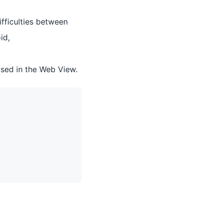
ifficulties between
id,
sed in the Web View.