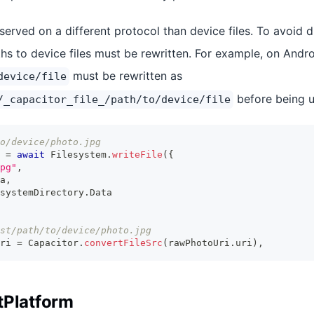
erved on a different protocol than device files. To avoid d
hs to device files must be rewritten. For example, on Andro
must be rewritten as
device/file
before being u
/_capacitor_file_/path/to/device/file
o/device/photo.jpg
 
=
await
 Filesystem
.
writeFile
(
{
pg"
,
a
,
systemDirectory
.
Data
st/path/to/device/photo.jpg
ri 
=
 Capacitor
.
convertFileSrc
(
rawPhotoUri
.
uri
)
,
tPlatform