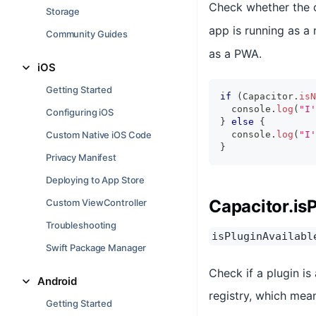
Check whether the cu
Storage
app is running as a 
Community Guides
as a PWA.
iOS
Getting Started
if
(
Capacitor
.
isN
console
.
log
(
"I'
Configuring iOS
}
else
{
Custom Native iOS Code
console
.
log
(
"I'
}
Privacy Manifest
Deploying to App Store
Capacitor.is
Custom ViewController
Troubleshooting
isPluginAvailabl
Swift Package Manager
Check if a plugin is
Android
registry, which mea
Getting Started