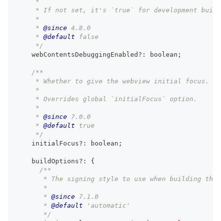
     *
     * If not set, it's `true` for development build
     *
     * 
@since
 4.8.0
     * 
@default
 false
     */
    webContentsDebuggingEnabled
?
:
boolean
;
/**
     * Whether to give the webview initial focus.
     *
     * Overrides global `initialFocus` option.
     *
     * 
@since
 7.0.0
     * 
@default
 true
     */
    initialFocus
?
:
boolean
;
    buildOptions
?
:
{
/**
       * The signing style to use when building the 
       *
       * 
@since
 7.1.0
       * 
@default
 'automatic'
       */