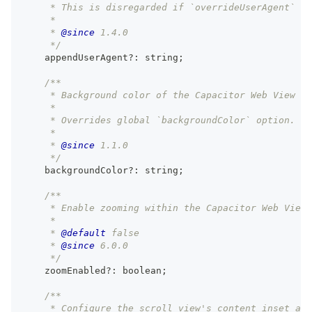
     * This is disregarded if `overrideUserAgent` is
     *
     * 
@since
 1.4.0
     */
    appendUserAgent
?
:
string
;
/**
     * Background color of the Capacitor Web View fo
     *
     * Overrides global `backgroundColor` option.
     *
     * 
@since
 1.1.0
     */
    backgroundColor
?
:
string
;
/**
     * Enable zooming within the Capacitor Web View 
     *
     * 
@default
 false
     * 
@since
 6.0.0
     */
    zoomEnabled
?
:
boolean
;
/**
     * Configure the scroll view's content inset adj