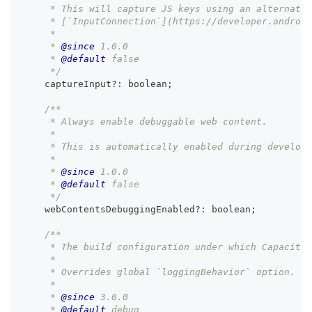
     * This will capture JS keys using an alternativ
     * [`InputConnection`](https://developer.android
     *
     * 
@since
 1.0.0
     * 
@default
 false
     */
    captureInput
?
:
boolean
;
/**
     * Always enable debuggable web content.
     *
     * This is automatically enabled during developm
     *
     * 
@since
 1.0.0
     * 
@default
 false
     */
    webContentsDebuggingEnabled
?
:
boolean
;
/**
     * The build configuration under which Capacitor
     *
     * Overrides global `loggingBehavior` option.
     *
     * 
@since
 3.0.0
     * 
@default
 debug