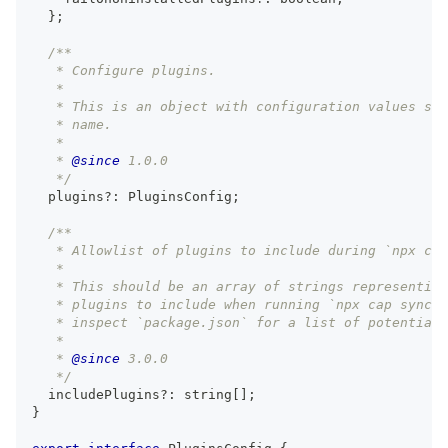
}
;
/**
   * Configure plugins.
   *
   * This is an object with configuration values spe
   * name.
   *
   * 
@since
 1.0.0
   */
  plugins
?
:
 PluginsConfig
;
/**
   * Allowlist of plugins to include during `npx cap
   *
   * This should be an array of strings representing
   * plugins to include when running `npx cap sync`.
   * inspect `package.json` for a list of potential 
   *
   * 
@since
 3.0.0
   */
  includePlugins
?
:
string
[
]
;
}