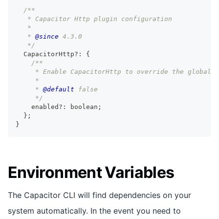
/**
   * Capacitor Http plugin configuration
   *
   * 
@since
 4.3.0
   */
  CapacitorHttp
?
:
{
/**
     * Enable CapacitorHttp to override the global 
     *
     * 
@default
 false
     */
    enabled
?
:
boolean
;
}
;
}
Environment Variables
The Capacitor CLI will find dependencies on your
system automatically. In the event you need to