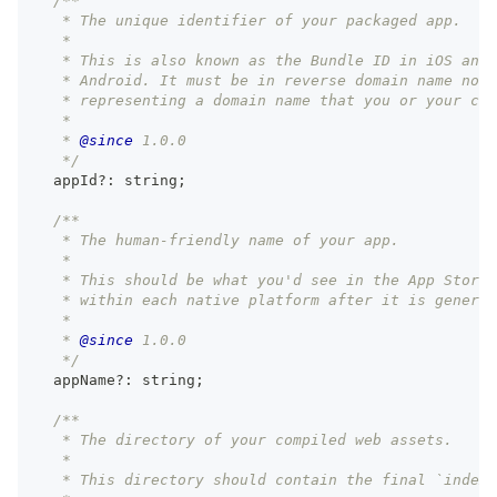
/**
   * The unique identifier of your packaged app.
   *
   * This is also known as the Bundle ID in iOS and 
   * Android. It must be in reverse domain name nota
   * representing a domain name that you or your com
   *
   * 
@since
 1.0.0
   */
  appId
?
:
string
;
/**
   * The human-friendly name of your app.
   *
   * This should be what you'd see in the App Store,
   * within each native platform after it is generat
   *
   * 
@since
 1.0.0
   */
  appName
?
:
string
;
/**
   * The directory of your compiled web assets.
   *
   * This directory should contain the final `index.