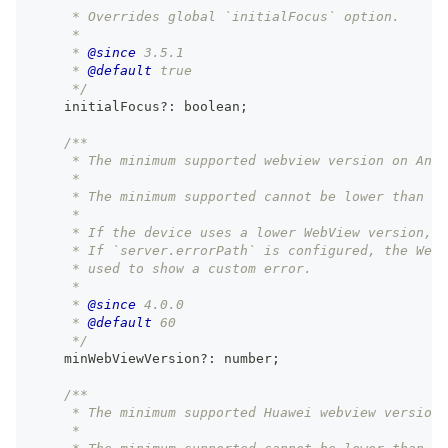
     * Overrides global `initialFocus` option.
     *
     * 
@since
 3.5.1
     * 
@default
 true
     */
    initialFocus
?
:
boolean
;
/**
     * The minimum supported webview version on Andr
     *
     * The minimum supported cannot be lower than ve
     *
     * If the device uses a lower WebView version, 
     * If `server.errorPath` is configured, the Web
     * used to show a custom error.
     *
     * 
@since
 4.0.0
     * 
@default
 60
     */
    minWebViewVersion
?
:
number
;
/**
     * The minimum supported Huawei webview version 
     *