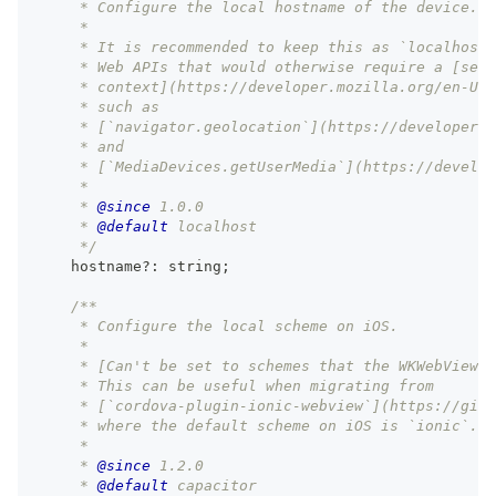
     * Configure the local hostname of the device.
     *
     * It is recommended to keep this as `localhost`
     * Web APIs that would otherwise require a [secu
     * context](https://developer.mozilla.org/en-US/
     * such as
     * [`navigator.geolocation`](https://developer.m
     * and
     * [`MediaDevices.getUserMedia`](https://develop
     *
     * 
@since
 1.0.0
     * 
@default
 localhost
     */
    hostname
?
:
string
;
/**
     * Configure the local scheme on iOS.
     *
     * [Can't be set to schemes that the WKWebView a
     * This can be useful when migrating from
     * [`cordova-plugin-ionic-webview`](https://gith
     * where the default scheme on iOS is `ionic`.
     *
     * 
@since
 1.2.0
     * 
@default
 capacitor