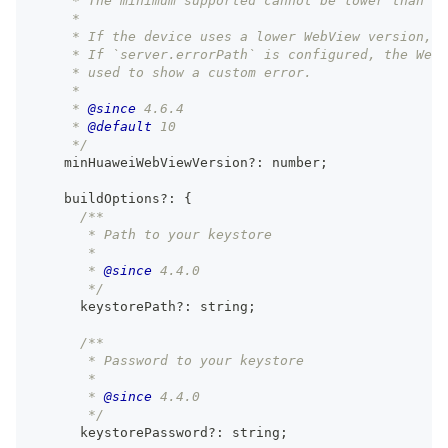
     * The minimum supported cannot be lower than ve
     *
     * If the device uses a lower WebView version, 
     * If `server.errorPath` is configured, the Web
     * used to show a custom error.
     *
     * 
@since
 4.6.4
     * 
@default
 10
     */
    minHuaweiWebViewVersion
?
:
number
;
    buildOptions
?
:
{
/**
       * Path to your keystore
       *
       * 
@since
 4.4.0
       */
      keystorePath
?
:
string
;
/**
       * Password to your keystore
       *
       * 
@since
 4.4.0
       */
      keystorePassword
?
:
string
;