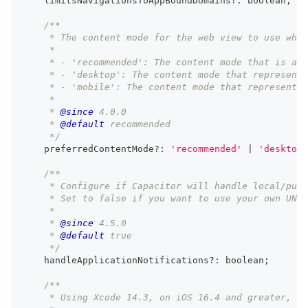
    limitsNavigationsToAppBoundDomains
?
:
boolean
;
/**
     * The content mode for the web view to use when
     *
     * - 'recommended': The content mode that is app
     * - 'desktop': The content mode that represents
     * - 'mobile': The content mode that represents 
     *
     * 
@since
 4.0.0
     * 
@default
 recommended
     */
    preferredContentMode
?
:
'recommended'
|
'desktop'
/**
     * Configure if Capacitor will handle local/push
     * Set to false if you want to use your own UNUs
     *
     * 
@since
 4.5.0
     * 
@default
 true
     */
    handleApplicationNotifications
?
:
boolean
;
/**
     * Using Xcode 14.3, on iOS 16.4 and greater, en