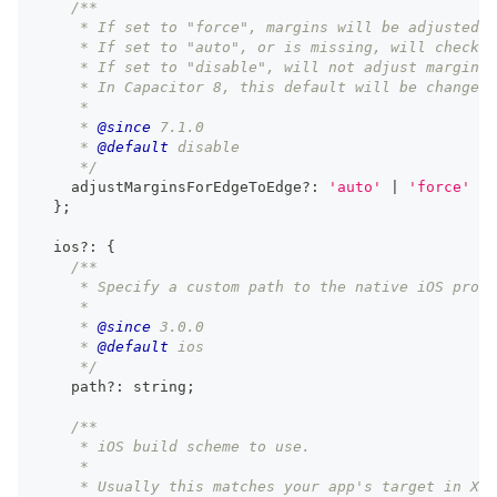
/**
     * If set to "force", margins will be adjusted f
     * If set to "auto", or is missing, will check f
     * If set to "disable", will not adjust margins 
     * In Capacitor 8, this default will be changed 
     *
     * 
@since
 7.1.0
     * 
@default
 disable
     */
    adjustMarginsForEdgeToEdge
?
:
'auto'
|
'force'
|
}
;
  ios
?
:
{
/**
     * Specify a custom path to the native iOS proje
     *
     * 
@since
 3.0.0
     * 
@default
 ios
     */
    path
?
:
string
;
/**
     * iOS build scheme to use.
     *
     * Usually this matches your app's target in Xco