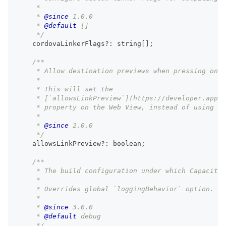
     *
     * 
@since
 1.0.0
     * 
@default
 []
     */
    cordovaLinkerFlags
?
:
string
[
]
;
/**
     * Allow destination previews when pressing on l
     *
     * This will set the
     * [`allowsLinkPreview`](https://developer.apple
     * property on the Web View, instead of using th
     *
     * 
@since
 2.0.0
     */
    allowsLinkPreview
?
:
boolean
;
/**
     * The build configuration under which Capacitor
     *
     * Overrides global `loggingBehavior` option.
     *
     * 
@since
 3.0.0
     * 
@default
 debug
     */