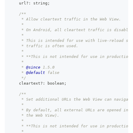
    url
?
:
string
;
/**
     * Allow cleartext traffic in the Web View.
     *
     * On Android, all cleartext traffic is disabled
     *
     * This is intended for use with live-reload ser
     * traffic is often used.
     *
     * **This is not intended for use in production.
     *
     * 
@since
 1.5.0
     * 
@default
 false
     */
    cleartext
?
:
boolean
;
/**
     * Set additional URLs the Web View can navigate
     *
     * By default, all external URLs are opened in t
     * the Web View).
     *
     * **This is not intended for use in production.
     *