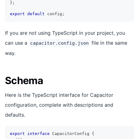
}
;
export
default
 config
;
If you are not using TypeScript in your project, you
can use a
file in the same
capacitor.config.json
way.
Schema
Here is the TypeScript interface for Capacitor
configuration, complete with descriptions and
defaults.
export
interface
CapacitorConfig
{