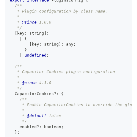
export
interface
PluginsConfig
{
/**
   * Plugin configuration by class name.
   *
   * 
@since
 1.0.0
   */
[
key
:
string
]
:
|
{
[
key
:
string
]
:
any
;
}
|
undefined
;
/**
   * Capacitor Cookies plugin configuration
   *
   * 
@since
 4.3.0
   */
  CapacitorCookies
?
:
{
/**
     * Enable CapacitorCookies to override the globa
     *
     * 
@default
 false
     */
    enabled
?
:
boolean
;
}
;