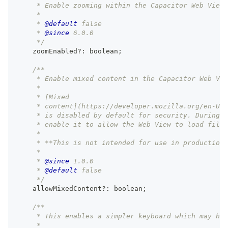
     * Enable zooming within the Capacitor Web View 
     *
     * 
@default
 false
     * 
@since
 6.0.0
     */
    zoomEnabled
?
:
boolean
;
/**
     * Enable mixed content in the Capacitor Web Vie
     *
     * [Mixed
     * content](https://developer.mozilla.org/en-US/
     * is disabled by default for security. During d
     * enable it to allow the Web View to load files
     *
     * **This is not intended for use in production.
     *
     * 
@since
 1.0.0
     * 
@default
 false
     */
    allowMixedContent
?
:
boolean
;
/**
     * This enables a simpler keyboard which may hav
     *