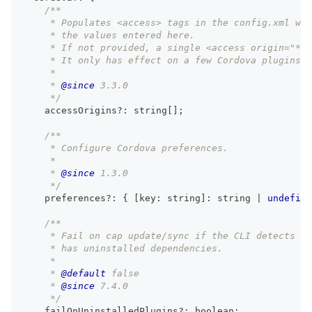
/**
     * Populates <access> tags in the config.xml wit
     * the values entered here.
     * If not provided, a single <access origin="*" 
     * It only has effect on a few Cordova plugins t
     *
     * 
@since
 3.3.0
     */
    accessOrigins
?
:
string
[
]
;
/**
     * Configure Cordova preferences.
     *
     * 
@since
 1.3.0
     */
    preferences
?
:
{
[
key
:
string
]
:
string
|
undefine
/**
     * Fail on cap update/sync if the CLI detects th
     * has uninstalled dependencies.
     *
     * 
@default
 false
     * 
@since
 7.4.0
     */
    failOnUninstalledPlugins
?
:
boolean
;