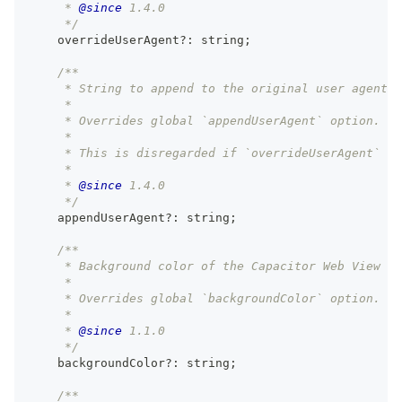
     * 
@since
 1.4.0
     */
    overrideUserAgent
?
:
string
;
/**
     * String to append to the original user agent o
     *
     * Overrides global `appendUserAgent` option.
     *
     * This is disregarded if `overrideUserAgent` is
     *
     * 
@since
 1.4.0
     */
    appendUserAgent
?
:
string
;
/**
     * Background color of the Capacitor Web View fo
     *
     * Overrides global `backgroundColor` option.
     *
     * 
@since
 1.1.0
     */
    backgroundColor
?
:
string
;
/**