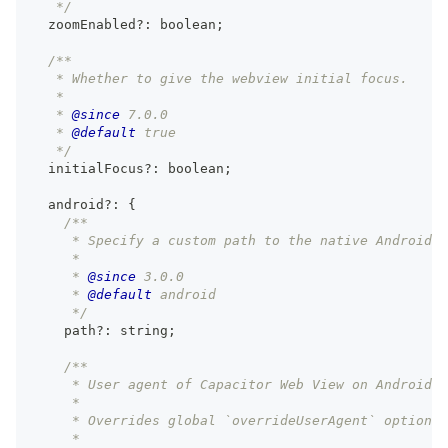
   */
  zoomEnabled
?
:
boolean
;
/**
   * Whether to give the webview initial focus.
   *
   * 
@since
 7.0.0
   * 
@default
 true
   */
  initialFocus
?
:
boolean
;
  android
?
:
{
/**
     * Specify a custom path to the native Android p
     *
     * 
@since
 3.0.0
     * 
@default
 android
     */
    path
?
:
string
;
/**
     * User agent of Capacitor Web View on Android.
     *
     * Overrides global `overrideUserAgent` option.
     *