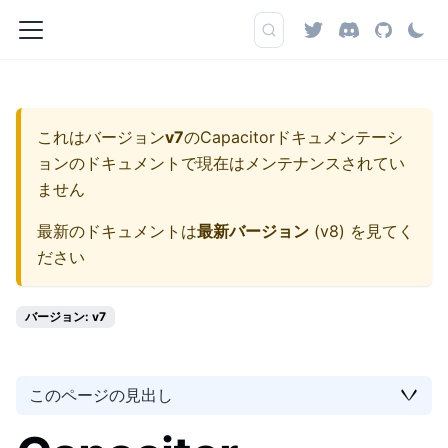
これはバージョン
v7
の
Capacitorドキュメンテーシ
ョン
のドキュメントで現在はメンテナンスされてい
ません
最新のドキュメントは
最新バージョン
(
v8
) を見てく
ださい
バージョン: v7
このページの見出し