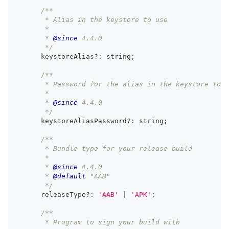
/**
       * Alias in the keystore to use
       *
       * 
@since
 4.4.0
       */
      keystoreAlias
?
:
string
;
/**
       * Password for the alias in the keystore to u
       *
       * 
@since
 4.4.0
       */
      keystoreAliasPassword
?
:
string
;
/**
       * Bundle type for your release build
       *
       * 
@since
 4.4.0
       * 
@default
 "AAB"
       */
      releaseType
?
:
'AAB'
|
'APK'
;
/**
       * Program to sign your build with