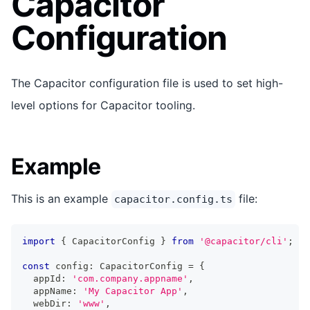
Capacitor
Configuration
The Capacitor configuration file is used to set high-
level options for Capacitor tooling.
Example
This is an example
file:
capacitor.config.ts
import
{
 CapacitorConfig 
}
from
'@capacitor/cli'
;
const
 config
:
 CapacitorConfig 
=
{
  appId
:
'com.company.appname'
,
  appName
:
'My Capacitor App'
,
  webDir
:
'www'
,