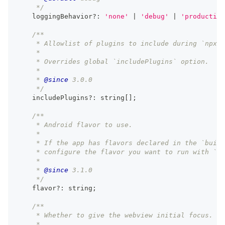
     */
    loggingBehavior
?
:
'none'
|
'debug'
|
'production
/**
     * Allowlist of plugins to include during `npx c
     *
     * Overrides global `includePlugins` option.
     *
     * 
@since
 3.0.0
     */
    includePlugins
?
:
string
[
]
;
/**
     * Android flavor to use.
     *
     * If the app has flavors declared in the `build
     * configure the flavor you want to run with `np
     *
     * 
@since
 3.1.0
     */
    flavor
?
:
string
;
/**
     * Whether to give the webview initial focus.
     *