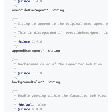
   * 
@since
 1.4.0
   */
  overrideUserAgent
?
:
string
;
/**
   * String to append to the original user agent of 
   *
   * This is disregarded if `overrideUserAgent` is u
   *
   * 
@since
 1.4.0
   */
  appendUserAgent
?
:
string
;
/**
   * Background color of the Capacitor Web View.
   *
   * 
@since
 1.1.0
   */
  backgroundColor
?
:
string
;
/**
   * Enable zooming within the Capacitor Web View.
   *
   * 
@default
 false
   * 
@since
 6.0.0