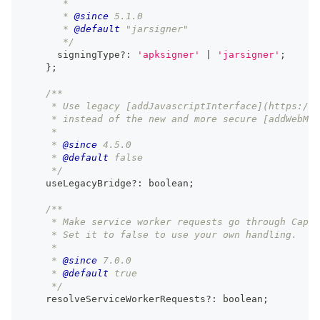
       *
       * 
@since
 5.1.0
       * 
@default
 "jarsigner"
       */
      signingType
?
:
'apksigner'
|
'jarsigner'
;
}
;
/**
     * Use legacy [addJavascriptInterface](https://d
     * instead of the new and more secure [addWebMes
     *
     * 
@since
 4.5.0
     * 
@default
 false
     */
    useLegacyBridge
?
:
boolean
;
/**
     * Make service worker requests go through Capac
     * Set it to false to use your own handling.
     *
     * 
@since
 7.0.0
     * 
@default
 true
     */
    resolveServiceWorkerRequests
?
:
boolean
;