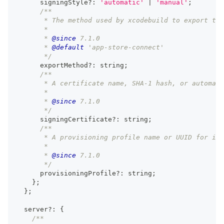
      signingStyle
?
:
'automatic'
|
'manual'
;
/**
       * The method used by xcodebuild to export the
       *
       * 
@since
 7.1.0
       * 
@default
 'app-store-connect'
       */
      exportMethod
?
:
string
;
/**
       * A certificate name, SHA-1 hash, or automati
       *
       * 
@since
 7.1.0
       */
      signingCertificate
?
:
string
;
/**
       * A provisioning profile name or UUID for iOS
       *
       * 
@since
 7.1.0
       */
      provisioningProfile
?
:
string
;
}
;
}
;
  server
?
:
{
/**