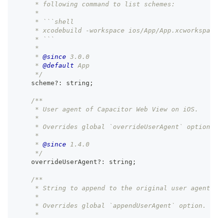
     * following command to list schemes:
     *
     * ```shell
     * xcodebuild -workspace ios/App/App.xcworkspace
     * ```
     *
     * 
@since
 3.0.0
     * 
@default
 App
     */
    scheme
?
:
string
;
/**
     * User agent of Capacitor Web View on iOS.
     *
     * Overrides global `overrideUserAgent` option.
     *
     * 
@since
 1.4.0
     */
    overrideUserAgent
?
:
string
;
/**
     * String to append to the original user agent o
     *
     * Overrides global `appendUserAgent` option.
     *