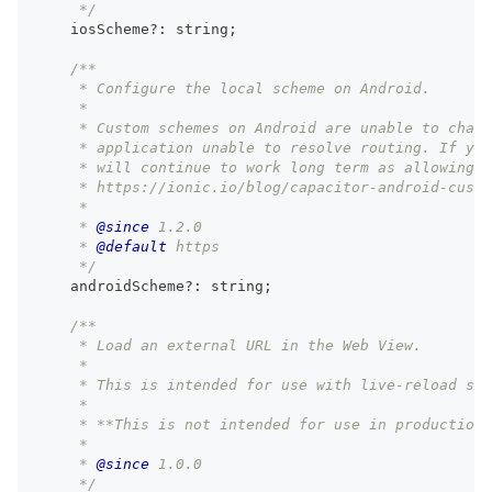
     */
    iosScheme
?
:
string
;
/**
     * Configure the local scheme on Android.
     *
     * Custom schemes on Android are unable to chang
     * application unable to resolve routing. If you
     * will continue to work long term as allowing n
     * https://ionic.io/blog/capacitor-android-custo
     *
     * 
@since
 1.2.0
     * 
@default
 https
     */
    androidScheme
?
:
string
;
/**
     * Load an external URL in the Web View.
     *
     * This is intended for use with live-reload ser
     *
     * **This is not intended for use in production.
     *
     * 
@since
 1.0.0
     */