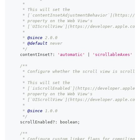
     *
     * This will set the
     * [`contentInsetAdjustmentBehavior`](https://de
     * property on the Web View's
     * [`UIScrollView`](https://developer.apple.com/
     *
     * 
@since
 2.0.0
     * 
@default
 never
     */
    contentInset
?
:
'automatic'
|
'scrollableAxes'
|
/**
     * Configure whether the scroll view is scrollab
     *
     * This will set the
     * [`isScrollEnabled`](https://developer.apple.c
     * property on the Web View's
     * [`UIScrollView`](https://developer.apple.com/
     *
     * 
@since
 1.0.0
     */
    scrollEnabled
?
:
boolean
;
/**
     * Configure custom linker flags for compiling C