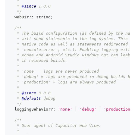
   *
   * 
@since
 1.0.0
   */
  webDir
?
:
string
;
/**
   * The build configuration (as defined by the nati
   * will send statements to the log system. This ap
   * native code as well as statements redirected fr
   * `console.error`, etc.). Enabling logging will l
   * Xcode and Android Studio windows but can leak i
   * in released builds.
   *
   * 'none' = logs are never produced
   * 'debug' = logs are produced in debug builds but
   * 'production' = logs are always produced
   *
   * 
@since
 3.0.0
   * 
@default
 debug
   */
  loggingBehavior
?
:
'none'
|
'debug'
|
'production'
;
/**
   * User agent of Capacitor Web View.
   *