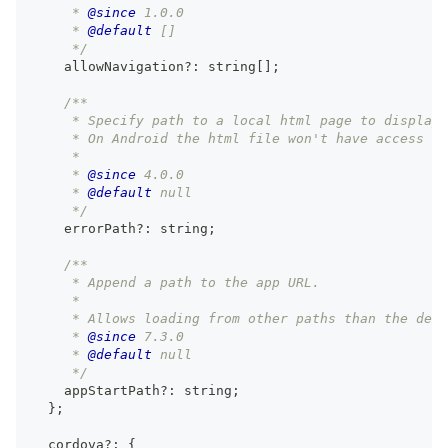
     * 
@since
 1.0.0
     * 
@default
 []
     */
    allowNavigation
?
:
string
[
]
;
/**
     * Specify path to a local html page to display 
     * On Android the html file won't have access to
     *
     * 
@since
 4.0.0
     * 
@default
 null
     */
    errorPath
?
:
string
;
/**
     * Append a path to the app URL.
     *
     * Allows loading from other paths than the defa
     * 
@since
 7.3.0
     * 
@default
 null
     */
    appStartPath
?
:
string
;
}
;
  cordova
?
:
{