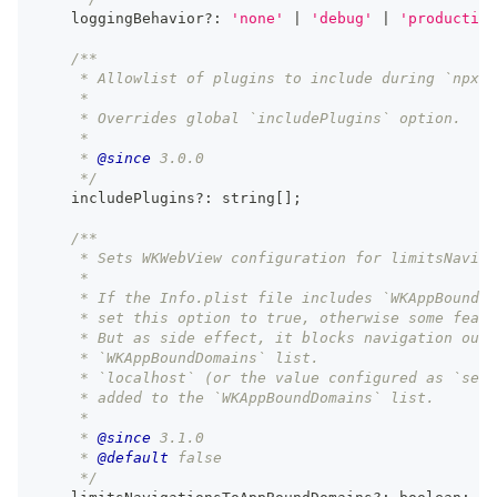
    loggingBehavior
?
:
'none'
|
'debug'
|
'production
/**
     * Allowlist of plugins to include during `npx c
     *
     * Overrides global `includePlugins` option.
     *
     * 
@since
 3.0.0
     */
    includePlugins
?
:
string
[
]
;
/**
     * Sets WKWebView configuration for limitsNaviga
     *
     * If the Info.plist file includes `WKAppBoundDo
     * set this option to true, otherwise some featu
     * But as side effect, it blocks navigation outs
     * `WKAppBoundDomains` list.
     * `localhost` (or the value configured as `serv
     * added to the `WKAppBoundDomains` list.
     *
     * 
@since
 3.1.0
     * 
@default
 false
     */