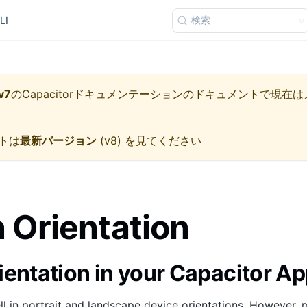
検索
LI
v7
の
Capacitorドキュメンテーション
のドキュメントで現在は
トは
最新バージョン
(
v8
) を見てください
 Orientation
ientation in your Capacitor A
 in portrait and landscape device orientations. However, 