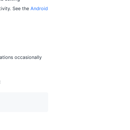
ivity. See the
Android
tations occasionally
: