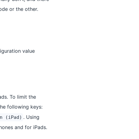
ode or the other.
figuration value
ds. To limit the
the following keys:
. Using
n (iPad)
Phones and for iPads.