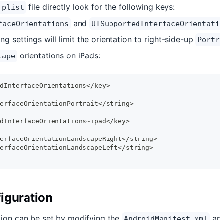
file directly look for the following keys:
.plist
and
faceOrientations
UISupportedInterfaceOrientati
ng settings will limit the orientation to right-side-up
Portr
orientations on iPads:
cape
dInterfaceOrientations</key>
erfaceOrientationPortrait</string>
dInterfaceOrientations~ipad</key>
erfaceOrientationLandscapeRight</string>
erfaceOrientationLandscapeLeft</string>
iguration
tion can be set by modifying the
an
AndroidManifest.xml