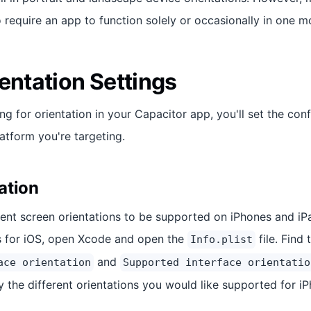
 require an app to function solely or occasionally in one m
entation Settings
ing for orientation in your Capacitor app, you'll set the con
atform you're targeting.
ation
rent screen orientations to be supported on iPhones and iPa
s for iOS, open Xcode and open the
file. Find 
Info.plist
and
ace orientation
Supported interface orientatio
y the different orientations you would like supported for i