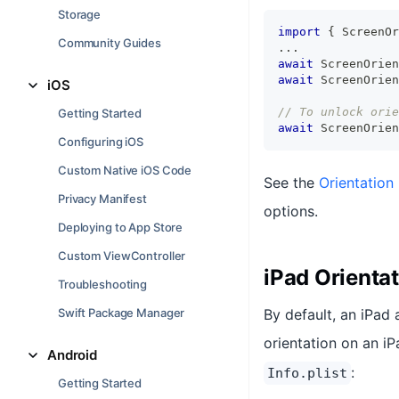
Storage
import
{
 ScreenOr
Community Guides
...
await
 ScreenOrien
await
 ScreenOrien
iOS
// To unlock orie
Getting Started
await
 ScreenOrien
Configuring iOS
Custom Native iOS Code
See the
Orientation
Privacy Manifest
options.
Deploying to App Store
Custom ViewController
iPad Orienta
Troubleshooting
Swift Package Manager
By default, an iPad 
orientation on an i
Android
:
Info.plist
Getting Started