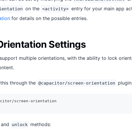
on the
entry for your main app act
ientation
<activity>
ation
for details on the possible entries.
rientation Settings
pport multiple orientations, with the ability to lock orien
ntent.
this through the
plugin
@capacitor/screen-orientation
citor/screen-orientation
and
methods:
unlock