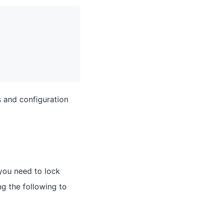
s and configuration
 you need to lock
g the following to