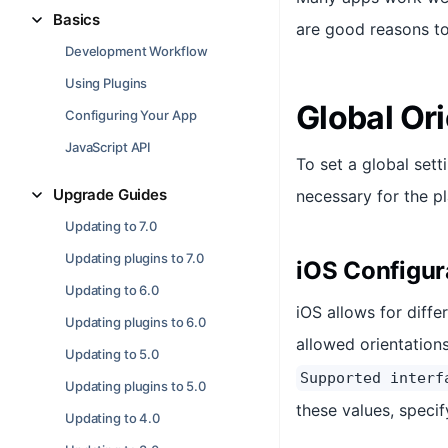
Basics
are good reasons to
Development Workflow
Using Plugins
Global Ori
Configuring Your App
JavaScript API
To set a global sett
Upgrade Guides
necessary for the pl
Updating to 7.0
Updating plugins to 7.0
iOS Configur
Updating to 6.0
iOS allows for diffe
Updating plugins to 6.0
allowed orientation
Updating to 5.0
Supported interf
Updating plugins to 5.0
these values, specif
Updating to 4.0