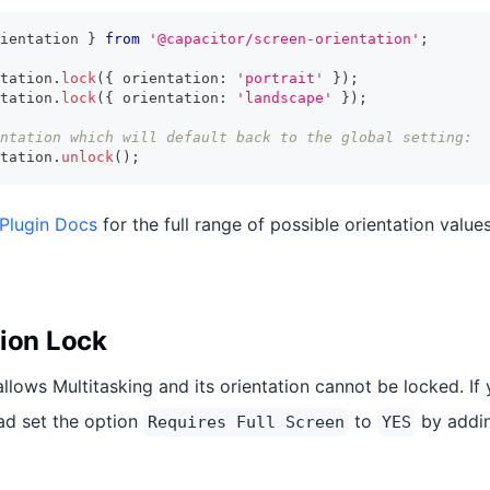
ientation 
}
from
'@capacitor/screen-orientation'
;
tation
.
lock
(
{
 orientation
:
'portrait'
}
)
;
tation
.
lock
(
{
 orientation
:
'landscape'
}
)
;
ntation which will default back to the global setting:
tation
.
unlock
(
)
;
 Plugin Docs
for the full range of possible orientation value
tion Lock
allows Multitasking and its orientation cannot be locked. If
Pad set the option
to
by addin
Requires Full Screen
YES