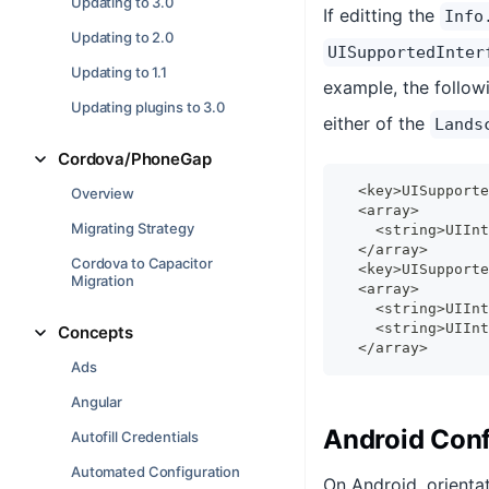
Updating to 3.0
If editting the
Info
Updating to 2.0
UISupportedInter
Updating to 1.1
example, the followi
Updating plugins to 3.0
either of the
Lands
Cordova/PhoneGap
  <key>UISupporte
Overview
  <array>
Migrating Strategy
    <string>UIInt
  </array>
Cordova to Capacitor
  <key>UISupporte
Migration
  <array>
    <string>UIInt
    <string>UIInt
Concepts
  </array>
Ads
Angular
Android Conf
Autofill Credentials
Automated Configuration
On Android, orienta