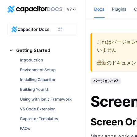
v7
Docs
Plugins
C
Capacitor Docs
これはバージョン
いません
Getting Started
Introduction
最新のドキュメン
Environment Setup
Installing Capacitor
バージョン: v7
Building Your UI
Screen
Using with Ionic Framework
VS Code Extension
Screen Or
Capacitor Templates
FAQs
Many apps work well