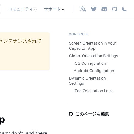
コミュニティ
サポート
日本語
CONTENTS
メンテナンスされて
Screen Orientation in your
Capacitor App
Global Orientation Settings
iOS Configuration
Android Configuration
Dynamic Orientation
Settings
iPad Orientation Lock
このページを編集
pp
many don't, and there