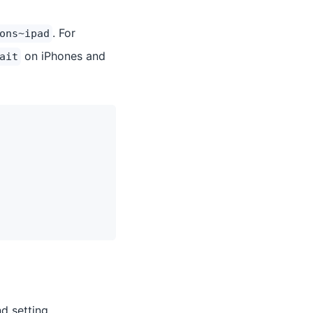
. For
ons~ipad
on iPhones and
ait
d setting