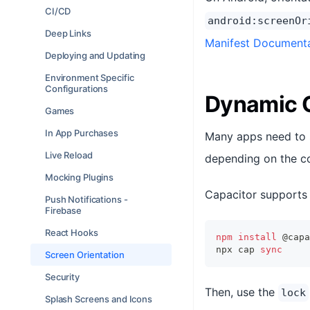
CI/CD
android:screenOr
Deep Links
Manifest Document
Deploying and Updating
Environment Specific
Configurations
Dynamic O
Games
In App Purchases
Many apps need to su
Live Reload
depending on the co
Mocking Plugins
Capacitor supports 
Push Notifications -
Firebase
React Hooks
npm
install
 @capa
npx cap 
sync
Screen Orientation
Security
Then, use the
lock
Splash Screens and Icons